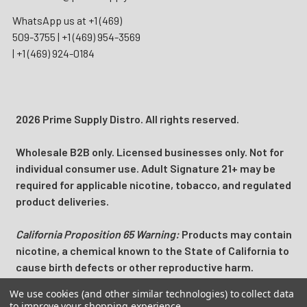
WhatsApp us at
+1 (469)
509-3755
|
+1 (469) 954-3569
|
+1 (469) 924-0184
2026 Prime Supply Distro. All rights reserved.
Wholesale B2B only. Licensed businesses only. Not for
individual consumer use. Adult Signature 21+ may be
required for applicable nicotine, tobacco, and regulated
product deliveries.
California Proposition 65 Warning:
Products may contain
nicotine, a chemical known to the State of California to
cause birth defects or other reproductive harm.
We use cookies (and other similar technologies) to collect data
Prime Supply Distro is a U.S. B2B wholesale distributor
to improve your shopping experience.