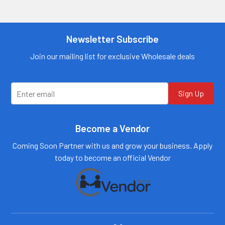
more
Contact us for
information
more
information
Call us:
+1 (469) 924-
0184
Newsletter Subscribe
Call us:
+1 (469) 924-
0184
Email:
customers@primesup
Email:
Join our mailing list for exclusive Wholesale deals
plydistro.com
customers@primesup
plydistro.com
Log In
Log In
Sign Up
Become a Vendor
Coming Soon Partner with us and grow your business. Apply
today to become an official Vendor