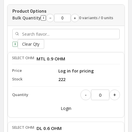
Product Options
Bulk Quantity
0 variants / 0 units
−
+
i
Clear Qty
i
MTL 0.9 OHM
Log in for pricing
222
-
+
Login
DL 0.6 OHM