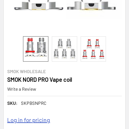
SMOK WHOLESALE
SMOK NORD PRO Vape coil
Write a Review
SKU:
SKPBSNPRC
Log in for pricing