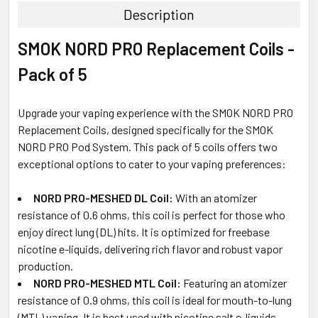
Description
SELECT
SMOK NORD PRO Replacement Coils -
ALL
Pack of 5
ADD
SELECTED
TO CART
Upgrade your vaping experience with the SMOK NORD PRO
Replacement Coils, designed specifically for the SMOK
NORD PRO Pod System. This pack of 5 coils offers two
exceptional options to cater to your vaping preferences:
NORD PRO-MESHED DL Coil:
With an atomizer
resistance of 0.6 ohms, this coil is perfect for those who
enjoy direct lung (DL) hits. It is optimized for freebase
nicotine e-liquids, delivering rich flavor and robust vapor
production.
NORD PRO-MESHED MTL Coil:
Featuring an atomizer
resistance of 0.9 ohms, this coil is ideal for mouth-to-lung
(MTL) vaping. It is best used with nicotine salt e-liquids,