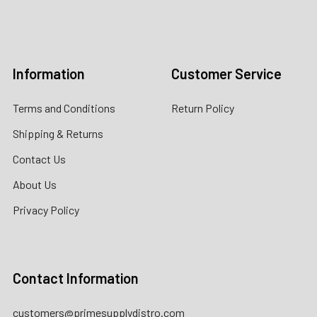
Email:
customers@primesupplydistro.com
Log In
Information
Customer Service
Terms and Conditions
Return Policy
Shipping & Returns
Contact Us
About Us
Privacy Policy
Contact Information
customers@primesupplydistro.com