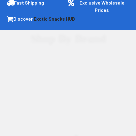
Fast Shipping
Exclusive Wholesale
Prices
Discover
Exotic Snacks HUB
Shop By Brand