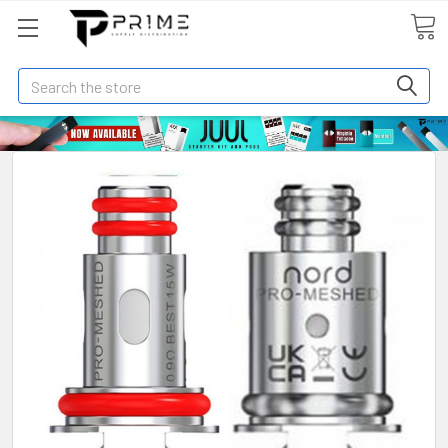
Search