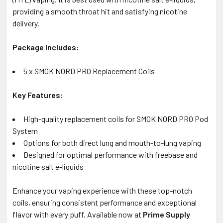
providing a smooth throat hit and satisfying nicotine
delivery.
Package Includes:
5 x SMOK NORD PRO Replacement Coils
Key Features:
High-quality replacement coils for SMOK NORD PRO Pod
System
Options for both direct lung and mouth-to-lung vaping
Designed for optimal performance with freebase and
nicotine salt e-liquids
Enhance your vaping experience with these top-notch
coils, ensuring consistent performance and exceptional
flavor with every puff. Available now at
Prime Supply