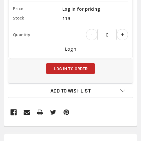
Log in for pricing
119
-
+
Login
LOG IN TO ORDER
ADD TO WISH LIST
FREQUENTLY
BOUGHT
TOGETHER: