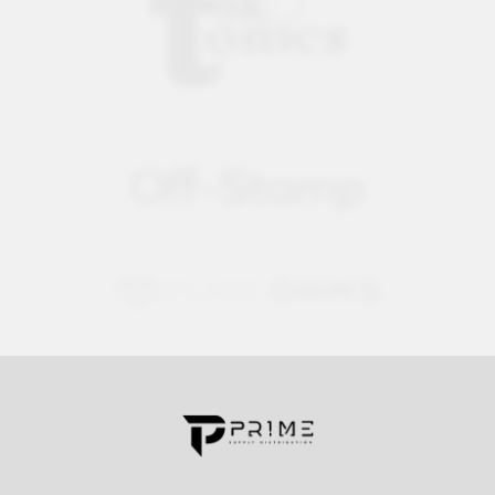
Contact us for more information
Call us:
+1 (469) 924-0184