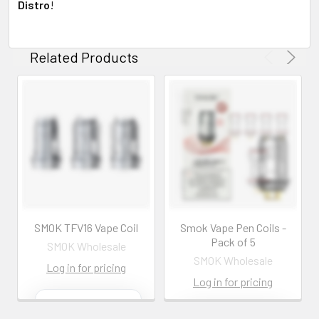
Distro
!
Related Products
SMOK TFV16 Vape Coil
Smok Vape Pen Coils -
Pack of 5
SMOK Wholesale
SMOK Wholesale
Log in for pricing
Log in for pricing
Contact us for