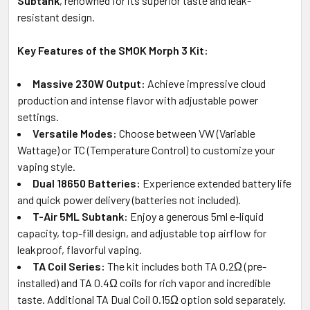
Subtank
, renowned for its superior taste and leak-
resistant design.
Key Features of the SMOK Morph 3 Kit:
Massive 230W Output:
Achieve impressive cloud
production and intense flavor with adjustable power
settings.
Versatile Modes:
Choose between VW (Variable
Wattage) or TC (Temperature Control) to customize your
vaping style.
Dual 18650 Batteries:
Experience extended battery life
and quick power delivery (batteries not included).
T-Air 5ML Subtank:
Enjoy a generous 5ml e-liquid
capacity, top-fill design, and adjustable top airflow for
leakproof, flavorful vaping.
TA Coil Series:
The kit includes both TA 0.2Ω (pre-
installed) and TA 0.4Ω coils for rich vapor and incredible
taste. Additional TA Dual Coil 0.15Ω option sold separately.