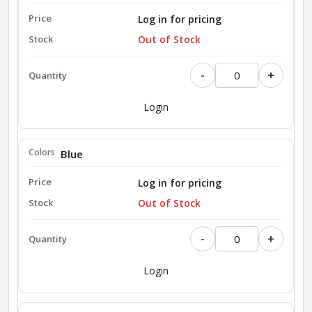
Log in for pricing
Out of Stock
-
+
Login
Blue
Log in for pricing
Out of Stock
-
+
Login