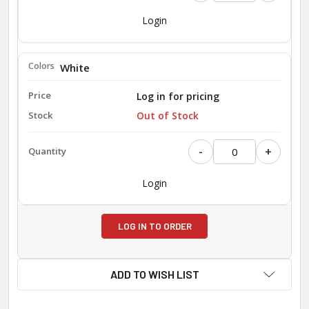
Login
White
Log in for pricing
Out of Stock
-
+
Login
LOG IN TO ORDER
ADD TO WISH LIST