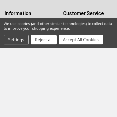
Log In
Information
Customer Service
We use cookies (and other similar technologies) to collect data
Terms and Conditions
Return Policy
to improve your shopping experience.
Shipping & Returns
Settings
Reject all
Accept All Cookies
Contact Us
About Us
Privacy Policy
Contact Information
customers@primesupplydistro.com
WhatsApp us at
+1 (469)
509-3755
|
+1 (469) 954-3569