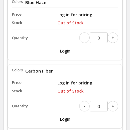
Blue Haze
Log in for pricing
Out of Stock
-
+
Login
Carbon Fiber
Log in for pricing
Out of Stock
-
+
Login