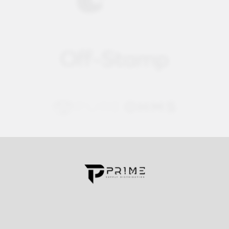
Contact us for more information
Call us:
+1 (469) 924-0184
Email:
customers@primesupplydistro.com