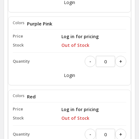
Login
Purple Pink
Log in for pricing
Out of Stock
-
+
Login
Red
Log in for pricing
Out of Stock
-
+