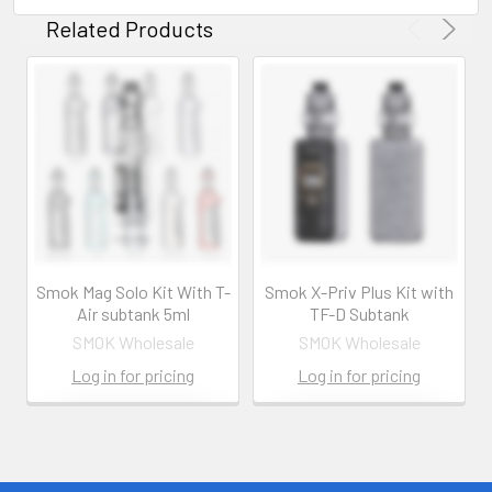
Related Products
Smok Mag Solo Kit With T-
Smok X-Priv Plus Kit with
Air subtank 5ml
TF-D Subtank
SMOK Wholesale
SMOK Wholesale
Log in for pricing
Log in for pricing
Contact us for
Contact us for
more
more
information
information