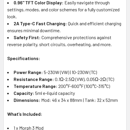
0.96" TFT Color Display:
Easily navigate through
settings, modes, and color schemes for a fully customized
look.
2A Type-C Fast Charging:
Quick and efficient charging
ensures minimal downtime.
Safety First:
Comprehensive protections against
reverse polarity, short circuits, overheating, and more.
Specifications:
Power Range:
5-230W (VW) | 10-230W (TC)
Resistance Range:
0.1Ω-2.5Ω (VW), 0.05Ω-2Ω (TC)
Temperature Range:
200°F-600°F (100°C-315°C)
Capacity:
5ml e-liquid capacity
Dimensions:
Mod: 46 x 34 x 88mm | Tank: 32 x 52mm
What’s Included:
1 x Morph 3 Mod