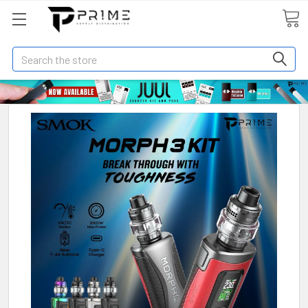
Search