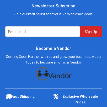
Call us:
+1 (469) 924-
Newsletter Subscribe
Call us:
+1 (469) 924-
0184
0184
Email:
Email:
Join our mailing list for exclusive Wholesale deals
customers@primesup
customers@primesup
plydistro.com
plydistro.com
Log In
Log In
Sign Up
Become a Vendor
Coming Soon Partner with us and grow your business. Apply
today to become an official Vendor
Fast Shipping
Exclusive Wholesale
Prices