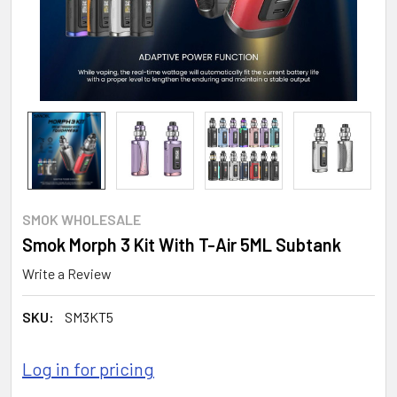
SMOK WHOLESALE
Smok Morph 3 Kit With T-Air 5ML Subtank
Write a Review
SKU:
SM3KT5
Log in for pricing