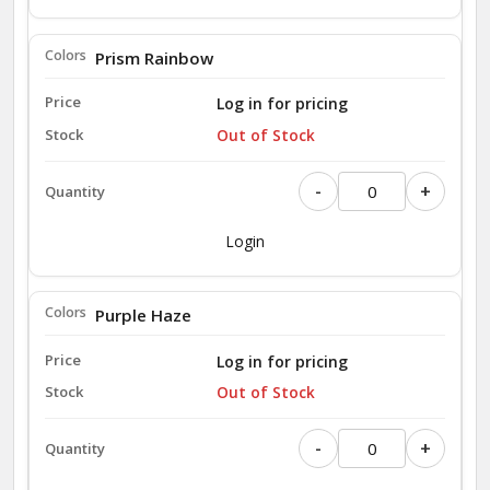
Prism Rainbow
Log in for pricing
Out of Stock
-
+
Login
Purple Haze
Log in for pricing
Out of Stock
-
+