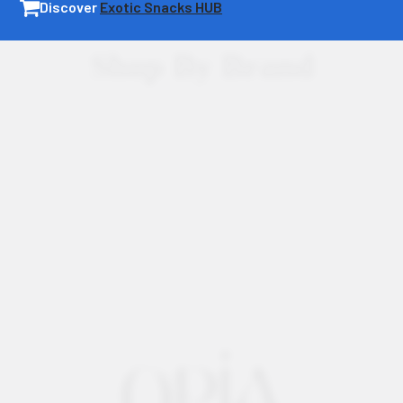
Discover
Exotic Snacks HUB
Shop By Brand