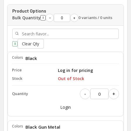
Product Options
Bulk Quantity
0 variants / 0 units
−
+
i
Clear Qty
i
Black
Log in for pricing
Out of Stock
-
+
Login
Black Gun Metal