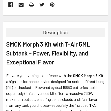
FREQUENTLY
BOUGHT
TOGETHER:
Description
SELECT
SMOK Morph 3 Kit with T-Air 5ML
ALL
Subtank – Power, Flexibility, and
ADD
SELECTED
Exceptional Flavor
TO CART
Elevate your vaping experience with the
SMOK Morph 3 Kit
,
a high-performance device designed for serious Direct Lung
(DL) enthusiasts. Powered by dual 18650 batteries (sold
separately), this advanced kit offers a massive 230W
maximum output, ensuring dense clouds and rich flavor
from any tank you choose—especially the included
T-Air