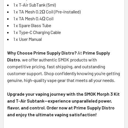
1 x T-Air SubTank (5ml)
1 x TA Mesh 0.2Ω Coil (Pre-installed)
1 x TA Mesh 0.4Ω Coil
1 x Spare Glass Tube
1 x Type-C Charging Cable
1 x User Manual
Why Choose Prime Supply Distro?
At
Prime Supply
Distro
, we offer authentic SMOK products with
competitive pricing, fast shipping, and outstanding
customer support. Shop confidently knowing you’re getting
genuine, high-quality vape gear that meets all your needs.
Upgrade your vaping journey with the SMOK Morph 3 Kit
and T-Air Subtank—experience unparalleled power,
flavor, and control. Order now at Prime Supply Distro
and enjoy the ultimate vaping satisfaction!