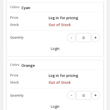
Cyan
Log in for pricing
Out of Stock
-
+
Login
Orange
Log in for pricing
Out of Stock
-
+
Login