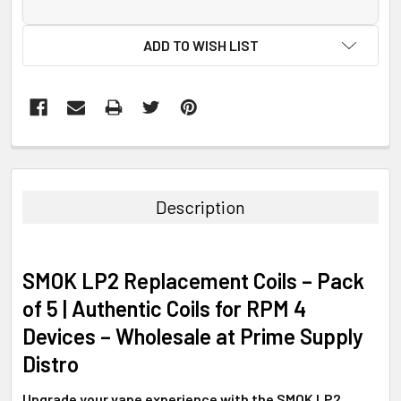
ADD TO WISH LIST
FREQUENTLY
BOUGHT
TOGETHER:
Description
SELECT
ALL
SMOK LP2 Replacement Coils – Pack
ADD
of 5 | Authentic Coils for RPM 4
SELECTED
TO CART
Devices – Wholesale at Prime Supply
Distro
Upgrade your vape experience with the SMOK LP2