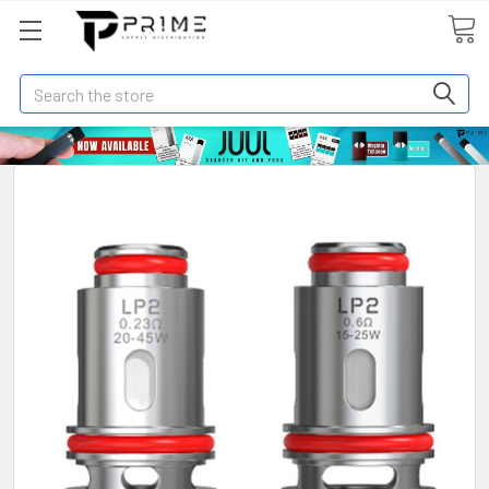
Search