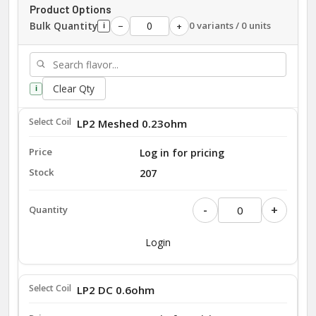
Product Options
Bulk Quantity
0 variants / 0 units
−
+
i
Clear Qty
i
LP2 Meshed 0.23ohm
Log in for pricing
207
-
+
Login
LP2 DC 0.6ohm