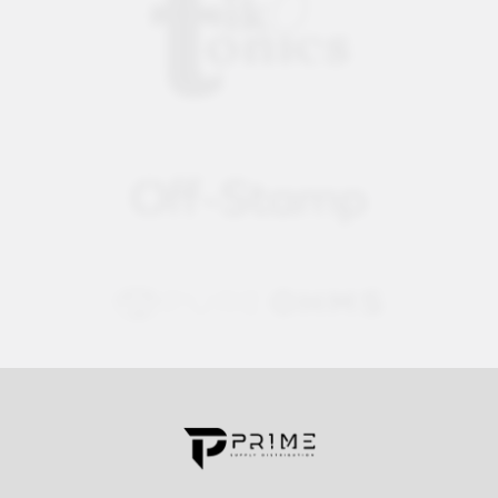
Contact us for more information
Call us:
+1 (469) 924-0184