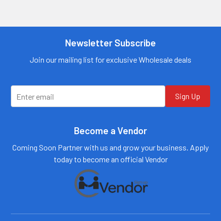
Contact us for
Contact us for
more
more
information
information
Call us:
+1 (469) 924-
Newsletter Subscribe
Call us:
+1 (469) 924-
0184
0184
Email:
Email:
Join our mailing list for exclusive Wholesale deals
customers@primesup
customers@primesup
plydistro.com
plydistro.com
Log In
Log In
Sign Up
Become a Vendor
Coming Soon Partner with us and grow your business. Apply
today to become an official Vendor