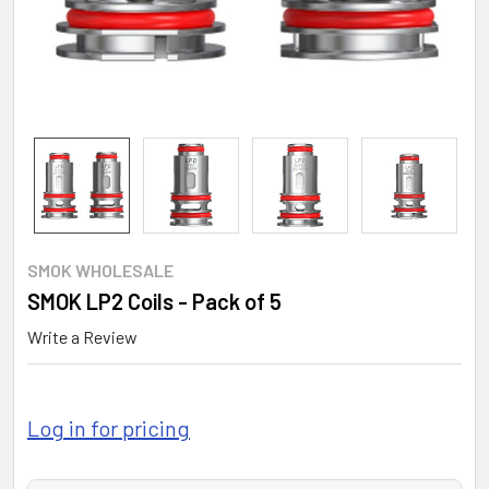
SMOK WHOLESALE
SMOK LP2 Coils - Pack of 5
Write a Review
Log in for pricing