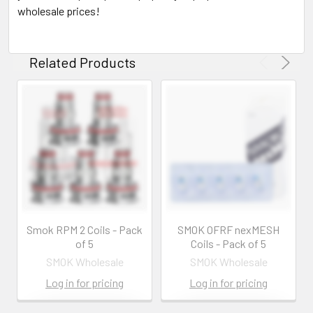
wholesale prices!
Related Products
Smok RPM 2 Coils - Pack
SMOK OFRF nexMESH
of 5
Coils - Pack of 5
SMOK Wholesale
SMOK Wholesale
Log in for pricing
Log in for pricing