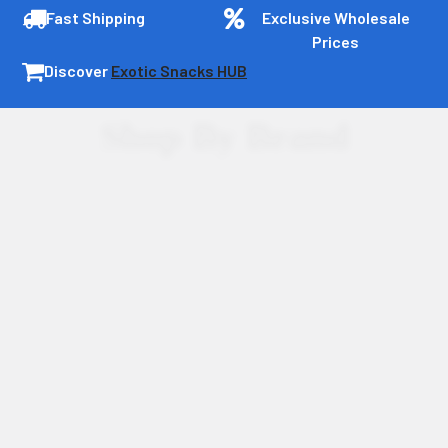
Fast Shipping
Exclusive Wholesale
Prices
Discover
Exotic Snacks HUB
Shop By Brand