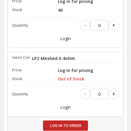
Log in for pricing
40
-
+
Login
LP2 Meshed 0.4ohm
Log in for pricing
Out of Stock
-
+
Login
LOG IN TO ORDER