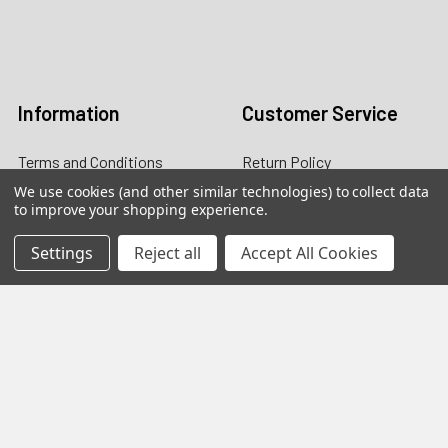
Email:
customers@primesupplydistro.com
Log In
Information
Customer Service
Terms and Conditions
Return Policy
We use cookies (and other similar technologies) to collect data
Shipping & Returns
to improve your shopping experience.
Contact Us
Settings
Reject all
Accept All Cookies
About Us
Privacy Policy
Contact Information