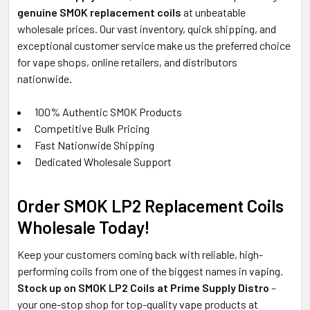
genuine SMOK replacement coils
at unbeatable
wholesale prices. Our vast inventory, quick shipping, and
exceptional customer service make us the preferred choice
for vape shops, online retailers, and distributors
nationwide.
100% Authentic SMOK Products
Competitive Bulk Pricing
Fast Nationwide Shipping
Dedicated Wholesale Support
Order SMOK LP2 Replacement Coils
Wholesale Today!
Keep your customers coming back with reliable, high-
performing coils from one of the biggest names in vaping.
Stock up on SMOK LP2 Coils at Prime Supply Distro
–
your one-stop shop for top-quality vape products at