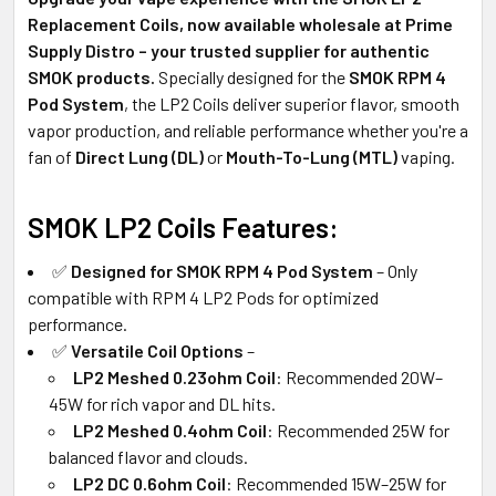
Replacement Coils, now available wholesale at Prime
Supply Distro – your trusted supplier for authentic
SMOK products.
Specially designed for the
SMOK RPM 4
Pod System
, the LP2 Coils deliver superior flavor, smooth
vapor production, and reliable performance whether you're a
fan of
Direct Lung (DL)
or
Mouth-To-Lung (MTL)
vaping.
SMOK LP2 Coils Features:
✅
Designed for SMOK RPM 4 Pod System
– Only
compatible with RPM 4 LP2 Pods for optimized
performance.
✅
Versatile Coil Options
–
LP2 Meshed 0.23ohm Coil
: Recommended 20W–
45W for rich vapor and DL hits.
LP2 Meshed 0.4ohm Coil
: Recommended 25W for
balanced flavor and clouds.
LP2 DC 0.6ohm Coil
: Recommended 15W–25W for