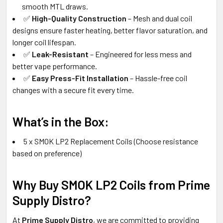
smooth MTL draws.
✅
High-Quality Construction
– Mesh and dual coil
designs ensure faster heating, better flavor saturation, and
longer coil lifespan.
✅
Leak-Resistant
– Engineered for less mess and
better vape performance.
✅
Easy Press-Fit Installation
– Hassle-free coil
changes with a secure fit every time.
What’s in the Box:
5 x SMOK LP2 Replacement Coils (Choose resistance
based on preference)
Why Buy SMOK LP2 Coils from Prime
Supply Distro?
At
Prime Supply Distro
, we are committed to providing