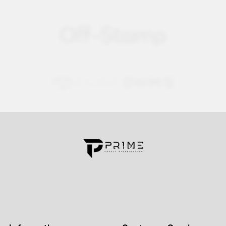
Contact us for more information
Call us:
+1 (469) 924-0184
Email:
customers@primesupplydistro.com
Log In