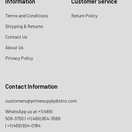
Information
Customer Service
Terms and Conditions
Return Policy
Shipping & Returns
Contact Us
About Us
Privacy Policy
Contact Information
customers@primesupplydistro.com
WhatsApp us at
+1 (469)
509-3755
|
+1 (469) 954-3569
|
+1 (469) 924-0184