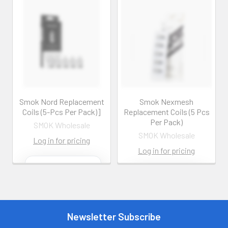
Smok Nord Replacement
Smok Nexmesh
Coils (5-Pcs Per Pack)]
Replacement Coils (5 Pcs
Per Pack)
SMOK Wholesale
SMOK Wholesale
Log in for pricing
Log in for pricing
Contact us for
more
Contact us for
information
more
information
Call us:
+1 (469) 924-
0184
Newsletter Subscribe
Call us:
+1 (469) 924-
0184
Email: