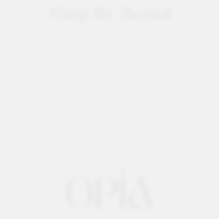
Shop By Brand