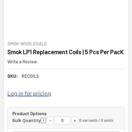
SMOK WHOLESALE
Smok LP1 Replacement Coils | 5 Pcs Per PacK
Write a Review
SKU:
RECOIL5
Log in for pricing
Product Options
Bulk Quantity
0 variants / 0 units
−
+
i