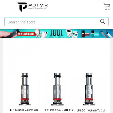
Search