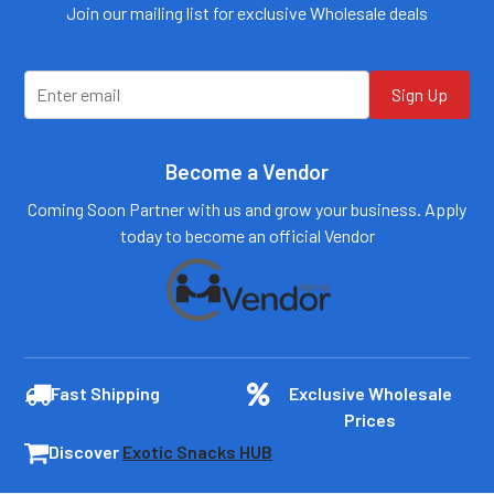
customers@primesup
Email:
Join our mailing list for exclusive Wholesale deals
plydistro.com
customers@primesup
plydistro.com
Log In
Log In
Sign Up
Become a Vendor
Coming Soon Partner with us and grow your business. Apply
today to become an official Vendor
Fast Shipping
Exclusive Wholesale
Prices
Discover
Exotic Snacks HUB