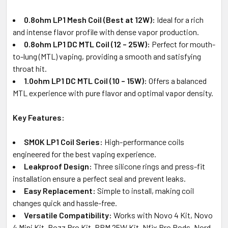
0.8ohm LP1 Mesh Coil (Best at 12W):
Ideal for a rich
and intense flavor profile with dense vapor production.
0.8ohm LP1 DC MTL Coil (12 – 25W):
Perfect for mouth-
to-lung (MTL) vaping, providing a smooth and satisfying
throat hit.
1.0ohm LP1 DC MTL Coil (10 – 15W):
Offers a balanced
MTL experience with pure flavor and optimal vapor density.
Key Features:
SMOK LP1 Coil Series:
High-performance coils
engineered for the best vaping experience.
Leakproof Design:
Three silicone rings and press-fit
installation ensure a perfect seal and prevent leaks.
Easy Replacement:
Simple to install, making coil
changes quick and hassle-free.
Versatile Compatibility:
Works with Novo 4 Kit, Novo
4 Mini Kit, Pozz Pro Kit, RPM 25W Kit, Nfix Pro Pods, Nord