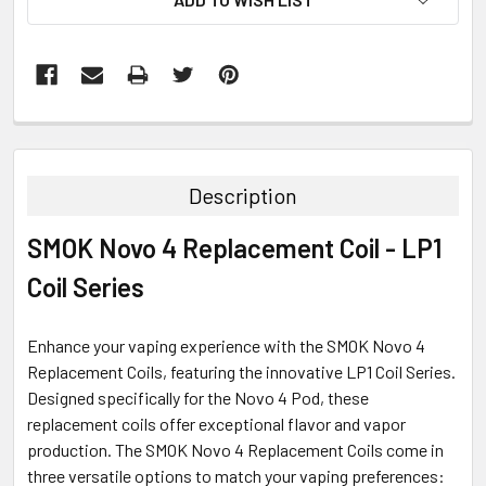
FREQUENTLY
BOUGHT
TOGETHER:
Description
SELECT
SMOK Novo 4 Replacement Coil - LP1
ALL
Coil Series
ADD
SELECTED
TO CART
Enhance your vaping experience with the SMOK Novo 4
Replacement Coils, featuring the innovative LP1 Coil Series.
Designed specifically for the Novo 4 Pod, these
replacement coils offer exceptional flavor and vapor
production. The SMOK Novo 4 Replacement Coils come in
three versatile options to match your vaping preferences: