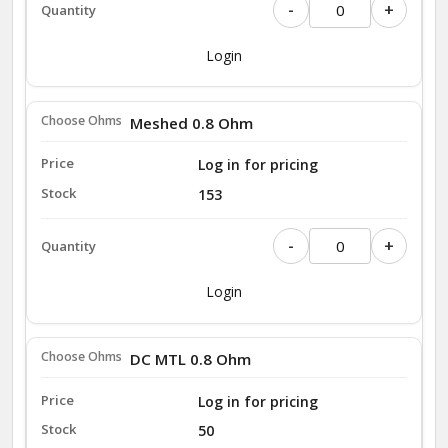
-
+
Login
Meshed 0.8 Ohm
Log in for pricing
153
-
+
Login
DC MTL 0.8 Ohm
Log in for pricing
50