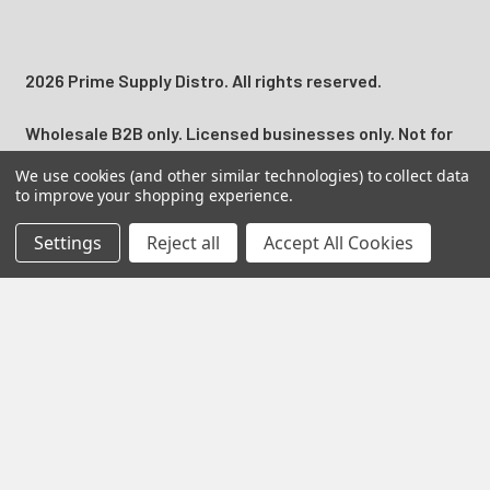
2026 Prime Supply Distro. All rights reserved.
Wholesale B2B only. Licensed businesses only. Not for
individual consumer use. Adult Signature 21+ may be
We use cookies (and other similar technologies) to collect data
required for applicable nicotine, tobacco, and regulated
to improve your shopping experience.
product deliveries.
Settings
Reject all
Accept All Cookies
California Proposition 65 Warning:
Products may contain
nicotine, a chemical known to the State of California to
cause birth defects or other reproductive harm.
Prime Supply Distro is a U.S. B2B wholesale distributor
serving licensed vape shops, smoke shops, convenience
stores, online retailers, and resellers with retail ready
disposable vapes, vape juice, nicotine pouches, hemp
products, smoke shop supplies, accessories, and
top