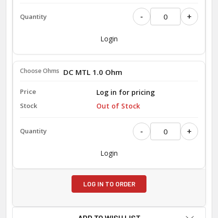
-
+
Login
DC MTL 1.0 Ohm
Log in for pricing
Out of Stock
-
+
Login
LOG IN TO ORDER
ADD TO WISH LIST