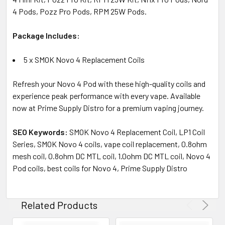
4 Pods, Pozz Pro Pods, RPM 25W Pods.
Package Includes:
5 x SMOK Novo 4 Replacement Coils
Refresh your Novo 4 Pod with these high-quality coils and
experience peak performance with every vape. Available
now at Prime Supply Distro for a premium vaping journey.
SEO Keywords:
SMOK Novo 4 Replacement Coil, LP1 Coil
Series, SMOK Novo 4 coils, vape coil replacement, 0.8ohm
mesh coil, 0.8ohm DC MTL coil, 1.0ohm DC MTL coil, Novo 4
Pod coils, best coils for Novo 4, Prime Supply Distro
Related Products