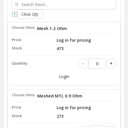
Clear Qty
i
Mesh 1.2 Ohm
Log in for pricing
473
-
+
Login
Meshed MTL 0.9 Ohm
Log in for pricing
273