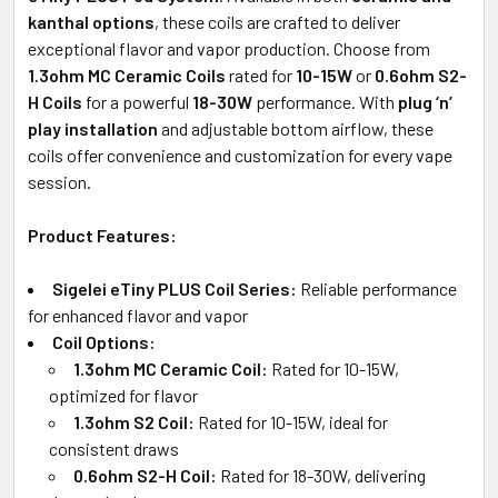
kanthal options
, these coils are crafted to deliver
exceptional flavor and vapor production. Choose from
1.3ohm MC Ceramic Coils
rated for
10-15W
or
0.6ohm S2-
H Coils
for a powerful
18-30W
performance. With
plug ‘n’
play installation
and adjustable bottom airflow, these
coils offer convenience and customization for every vape
session.
Product Features:
Sigelei eTiny PLUS Coil Series:
Reliable performance
for enhanced flavor and vapor
Coil Options:
1.3ohm MC Ceramic Coil:
Rated for 10-15W,
optimized for flavor
1.3ohm S2 Coil:
Rated for 10-15W, ideal for
consistent draws
0.6ohm S2-H Coil:
Rated for 18-30W, delivering