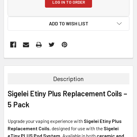
LOG IN TO ORDER
ADD TO WISH LIST
FREQUENTLY
BOUGHT
TOGETHER:
Description
SELECT
Sigelei Etiny Plus Replacement Coils –
ALL
5 Pack
ADD
SELECTED
TO CART
Upgrade your vaping experience with
Sigelei Etiny Plus
Replacement Coils
, designed for use with the
Sigelei
eTiny PLUS Pod System
. Available in both
ceramic and