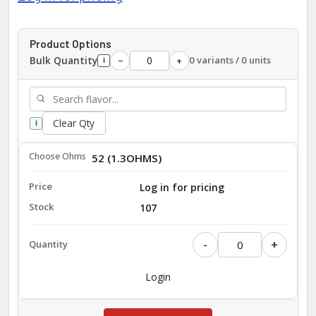
Product Options
Bulk Quantity
0 variants / 0 units
−
+
i
Clear Qty
i
52 (1.3OHMS)
Log in for pricing
107
-
+
Login