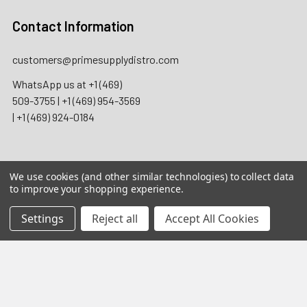
Contact Information
customers@primesupplydistro.com
WhatsApp us at
+1 (469)
509-3755
|
+1 (469) 954-3569
|
+1 (469) 924-0184
We use cookies (and other similar technologies) to collect data
2026 Prime Supply Distro. All rights reserved.
to improve your shopping experience.
Wholesale B2B only. Licensed businesses only. Not for
Settings
Reject all
Accept All Cookies
individual consumer use. Adult Signature 21+ may be
required for applicable nicotine, tobacco, and regulated
product deliveries.
California Proposition 65 Warning:
Products may contain