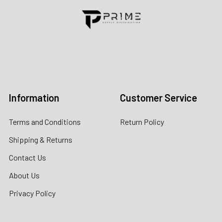
Contact us for more information
Call us:
+1 (469) 924-0184
Email:
customers@primesupplydistro.com
Log In
Information
Customer Service
Terms and Conditions
Return Policy
Shipping & Returns
Contact Us
About Us
Privacy Policy