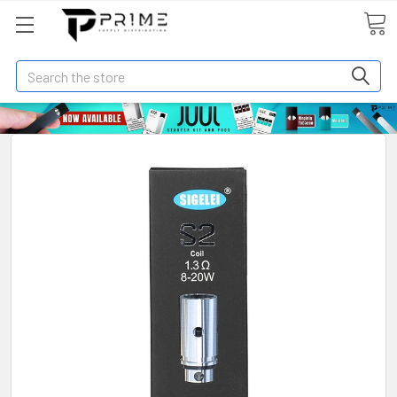
Search