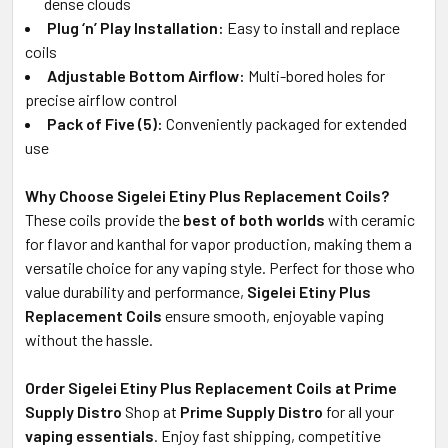
dense clouds
Plug ‘n’ Play Installation:
Easy to install and replace
coils
Adjustable Bottom Airflow:
Multi-bored holes for
precise airflow control
Pack of Five (5):
Conveniently packaged for extended
use
Why Choose Sigelei Etiny Plus Replacement Coils?
These coils provide the
best of both worlds
with ceramic
for flavor and kanthal for vapor production, making them a
versatile choice for any vaping style. Perfect for those who
value durability and performance,
Sigelei Etiny Plus
Replacement Coils
ensure smooth, enjoyable vaping
without the hassle.
Order Sigelei Etiny Plus Replacement Coils at Prime
Supply Distro
Shop at
Prime Supply Distro
for all your
vaping essentials
. Enjoy fast shipping, competitive