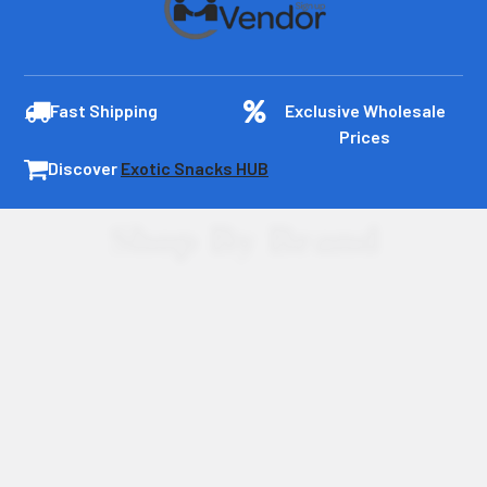
Fast Shipping
Exclusive Wholesale
Prices
Discover
Exotic Snacks HUB
Shop By Brand