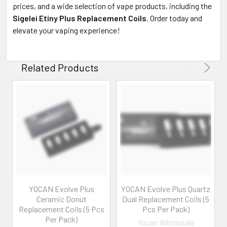
prices, and a wide selection of vape products, including the
Sigelei Etiny Plus Replacement Coils
. Order today and
elevate your vaping experience!
Related Products
YOCAN Evolve Plus
YOCAN Evolve Plus Quartz
Ceramic Donut
Dual Replacement Coils (5
Replacement Coils (5 Pcs
Pcs Per Pack)
Per Pack)
Yocan Wholesale