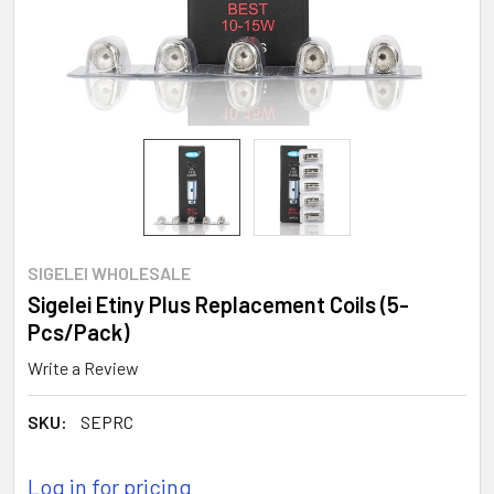
SIGELEI WHOLESALE
Sigelei Etiny Plus Replacement Coils (5-
Pcs/Pack)
Write a Review
SKU:
SEPRC
Log in for pricing