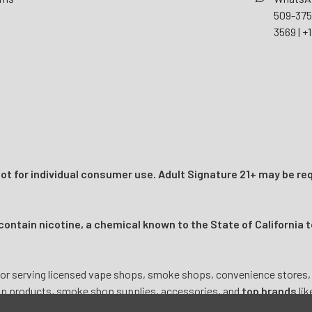
509-37
3569
|
+1
t for individual consumer use. Adult Signature 21+ may be req
ntain nicotine, a chemical known to the State of California t
or serving licensed vape shops, smoke shops, convenience stores, onl
mp products, smoke shop supplies, accessories, and
top brands
lik