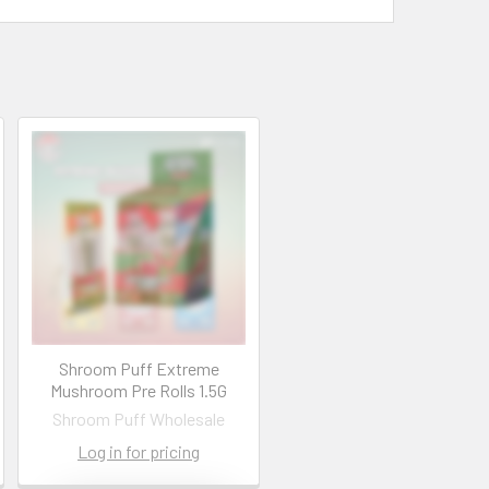
Shroom Puff Extreme
Mushroom Pre Rolls 1.5G
Shroom Puff Wholesale
Log in for pricing