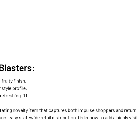
Blasters:
fruity finish.
 style profile.
efreshing lift.
otating novelty item that captures both impulse shoppers and return
res easy statewide retail distribution. Order now to add a highly visi