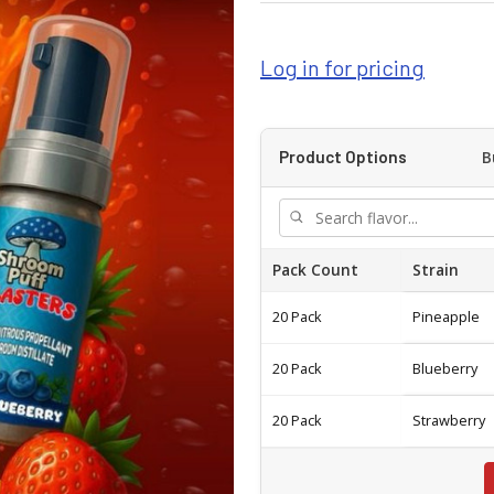
Log in for pricing
B
Product Options
Pack Count
Strain
20 Pack
Pineapple
20 Pack
Blueberry
20 Pack
Strawberry