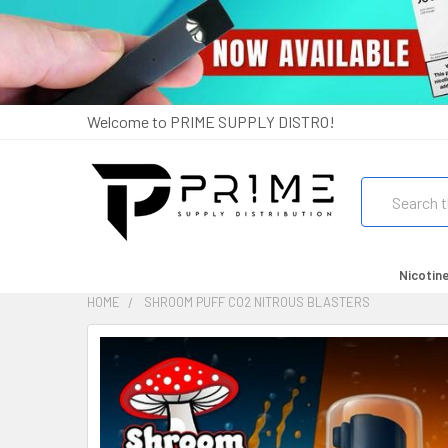
Welcome to PRIME SUPPLY DISTRO!
Search
Nicotin
HOME
SHROOM PUFF CO2 NITROUS BLASTERS
FREQUENTLY
BOUGHT
TOGETHER:
SELECT