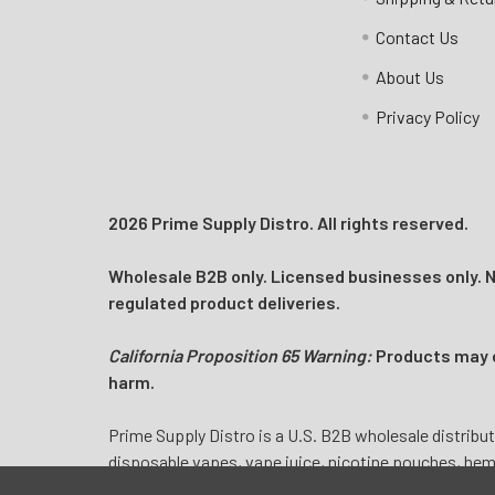
Email:
customers@primesupplydistro.com
Contact Us
Log In
About Us
Privacy Policy
2026 Prime Supply Distro. All rights reserved.
Wholesale B2B only. Licensed businesses only. No
regulated product deliveries.
California Proposition 65 Warning:
Products may co
harm.
Prime Supply Distro is a U.S. B2B wholesale distribut
disposable vapes, vape juice, nicotine pouches, he