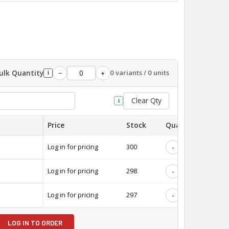
ulk Quantity
0 variants / 0 units
−
+
i
Clear Qty
i
Price
Stock
Quantity
Log in for pricing
300
-
+
Log in for pricing
298
-
+
Log in for pricing
297
-
+
LOG IN TO ORDER