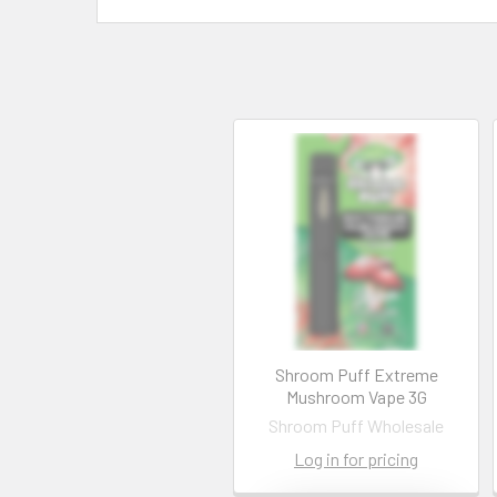
Shroom Puff Extreme
Mushroom Vape 3G
Shroom Puff Wholesale
Log in for pricing