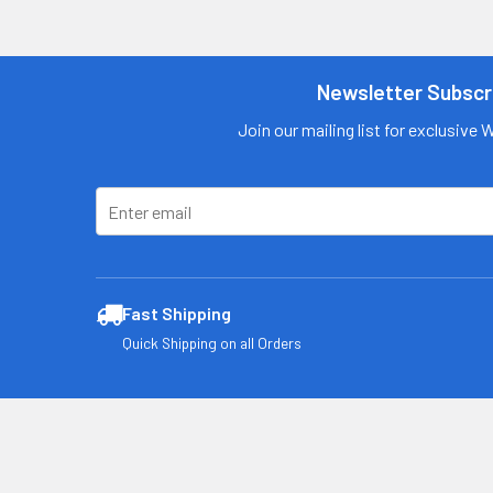
Contact us
for more
information
Newsletter Subscr
Call us:
+1 (469) 924-
Join our mailing list for exclusive 
0184
Email:
customers@primesu
pplydistro.com
Log In
Fast Shipping
Quick Shipping on all Orders