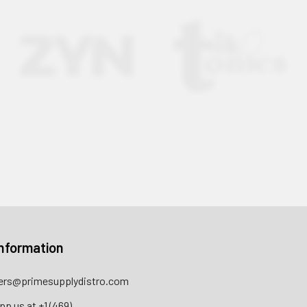
nformation
rs@primesupplydistro.com
pp us at
+1 (469)