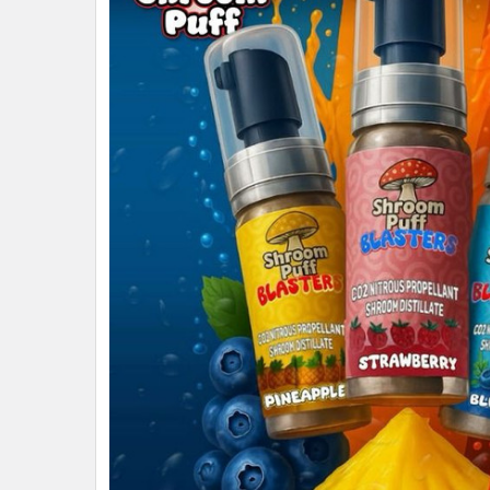
ALL
ADD
SELECTED
TO CART