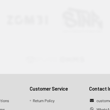
Customer Service
Contact I
itions
Return Policy
custome
rns
WhatsA