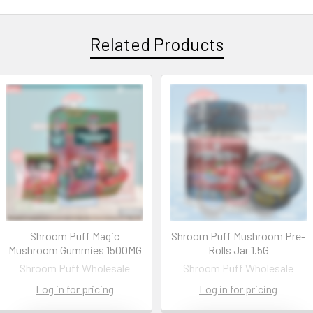
Related Products
Shroom Puff Magic
Shroom Puff Mushroom Pre-
Mushroom Gummies 1500MG
Rolls Jar 1.5G
Shroom Puff Wholesale
Shroom Puff Wholesale
Log in for pricing
Log in for pricing