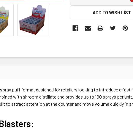
ADD TO WISH LIST
spray puff format designed for retailers looking to introduce a fas
bined with shroom distillate and provides up to 100 sprays per unit
 built to attract attention at the counter and move volume quickly in
Blasters: