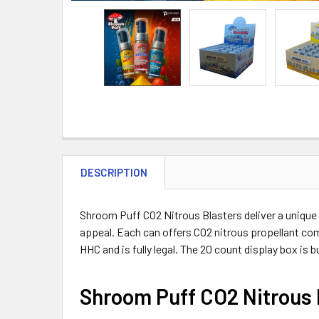
DESCRIPTION
Shroom Puff CO2 Nitrous Blasters deliver a unique 
appeal. Each can offers CO2 nitrous propellant com
HHC and is fully legal. The 20 count display box is
Shroom Puff CO2 Nitrous 