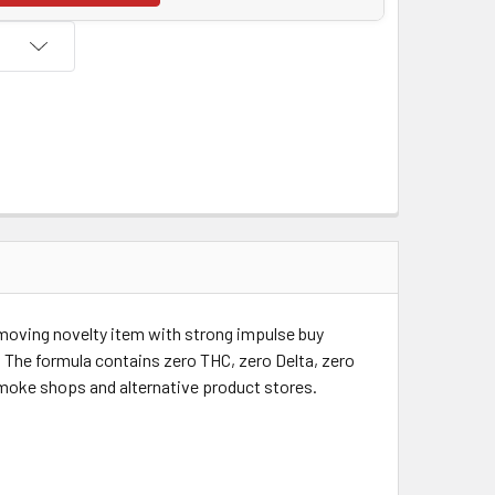
t moving novelty item with strong impulse buy
. The formula contains zero THC, zero Delta, zero
 smoke shops and alternative product stores.