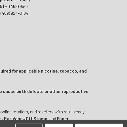
55
|
+1 (469) 954-
 (469) 924-0184
uired for applicable nicotine, tobacco, and
o cause birth defects or other reproductive
ine retailers, and resellers with retail ready
e
,
Raz Vape
,
,
Off Stamp
, and
Foger
.