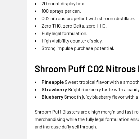
20 count display box.
100 sprays per can.
CO2 nitrous propellant with shroom distillate.
Zero THC, zero Delta, zero HHC.
Fully legal formulation.
High visibility counter display.
Strong impulse purchase potential.
Shroom Puff CO2 Nitrous 
Pineapple
Sweet tropical flavor with a smooth 
Strawberry
Bright ripe berry taste with a candy
Blueberry
Smooth juicy blueberry flavor with a r
Shroom Puff Blasters are a high margin and fast r
merchandising while the fully legal formulation ensu
and increase daily sell through.