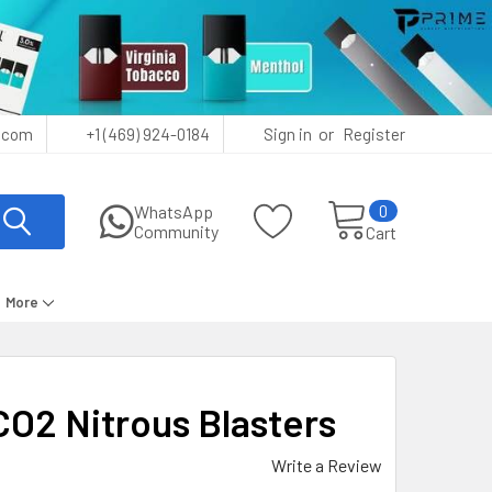
or
.com
+1 (469) 924-0184
Sign in
Register
0
WhatsApp
Community
Cart
More
O2 Nitrous Blasters
Write a Review