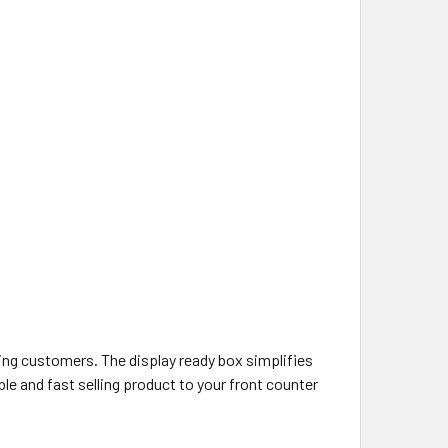
ing customers. The display ready box simplifies
ble and fast selling product to your front counter