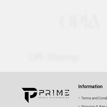
Information
Contact us for more information
Terms and Cond
Call us:
+1 (469) 924-0184
Shipping & Retu