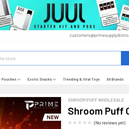
customers@primesupplydistro
e Pouches
Exotic Snacks
Trending & Viral Toys
All Brands
SHROOM PUFF WHOLESALE
Shroom Puff C
(No reviews yet)