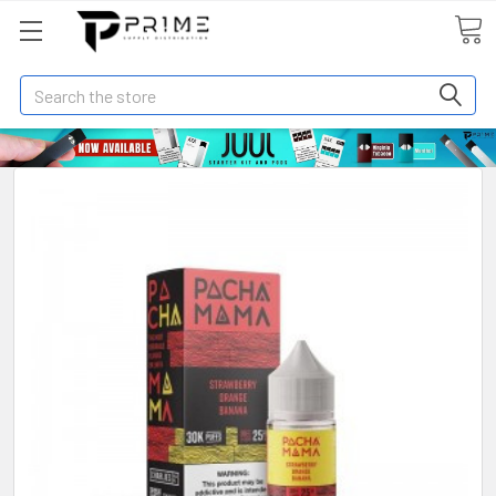
Search