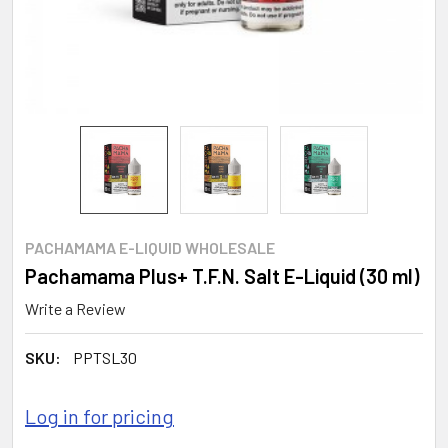
PACHAMAMA E-LIQUID WHOLESALE
Pachamama Plus+ T.F.N. Salt E-Liquid (30 ml)
Write a Review
SKU:
PPTSL30
Log in for pricing