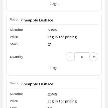
Login
Pineapple Lush Ice
50MG
Log in for pricing
21
-
+
Login
Pineapple Lush Ice
25MG
Log in for pricing