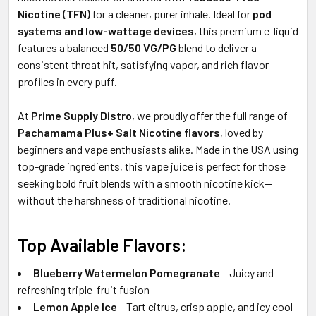
Nicotine (TFN)
for a cleaner, purer inhale. Ideal for
pod
systems and low-wattage devices
, this premium e-liquid
features a balanced
50/50 VG/PG
blend to deliver a
consistent throat hit, satisfying vapor, and rich flavor
profiles in every puff.
At
Prime Supply Distro
, we proudly offer the full range of
Pachamama Plus+ Salt Nicotine flavors
, loved by
beginners and vape enthusiasts alike. Made in the USA using
top-grade ingredients, this vape juice is perfect for those
seeking bold fruit blends with a smooth nicotine kick—
without the harshness of traditional nicotine.
Top Available Flavors:
Blueberry Watermelon Pomegranate
– Juicy and
refreshing triple-fruit fusion
Lemon Apple Ice
– Tart citrus, crisp apple, and icy cool