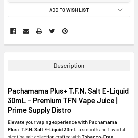
ADD TO WISH LIST
FREQUENTLY
BOUGHT
TOGETHER:
Description
SELECT
ALL
Pachamama Plus+ T.F.N. Salt E-Liquid
ADD
30mL – Premium TFN Vape Juice |
SELECTED
TO CART
Prime Supply Distro
Elevate your vaping experience with Pachamama
Plus+ T.F.N. Salt E-Liquid 30mL
, a smooth and flavorful
nicotine salt collection crafted with
Tobacco-Free