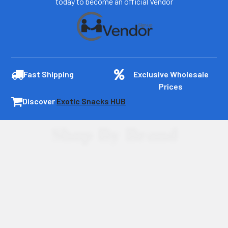
today to become an official Vendor
Fast Shipping
Exclusive Wholesale
Prices
Discover
Exotic Snacks HUB
Shop By Brand