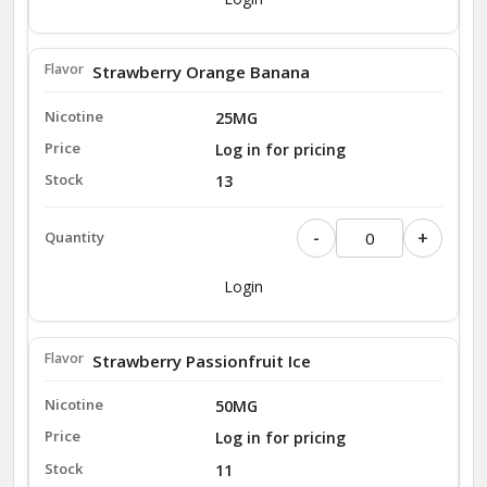
Strawberry Orange Banana
25MG
Log in for pricing
13
-
+
Login
Strawberry Passionfruit Ice
50MG
Log in for pricing
11