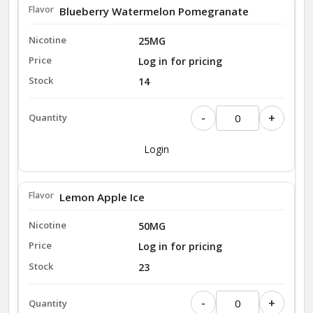
Blueberry Watermelon Pomegranate
25MG
Log in for pricing
14
-
+
Login
Lemon Apple Ice
50MG
Log in for pricing
23
-
+