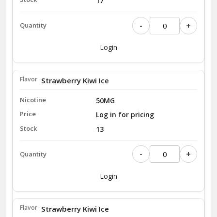
17
-
+
Login
Strawberry Kiwi Ice
50MG
Log in for pricing
13
-
+
Login
Strawberry Kiwi Ice