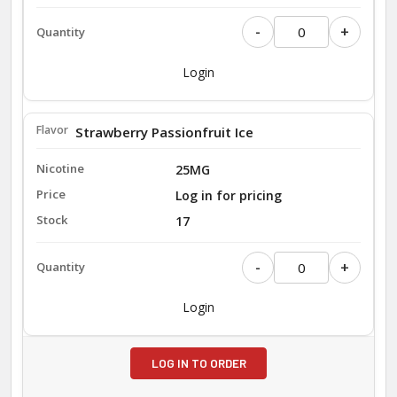
-
+
Login
Strawberry Passionfruit Ice
25MG
Log in for pricing
17
-
+
Login
LOG IN TO ORDER