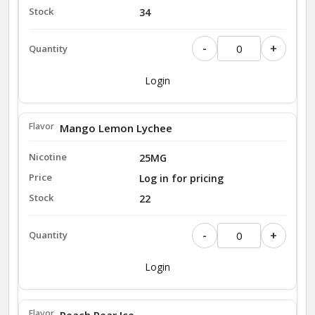
34
-
+
Login
Mango Lemon Lychee
25MG
Log in for pricing
22
-
+
Login
Peach Pear Ice