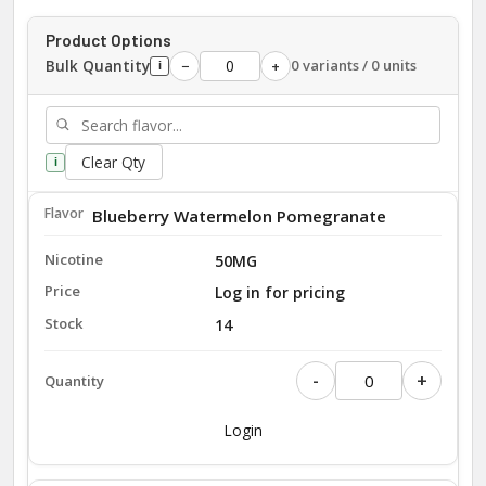
Product Options
Bulk Quantity
0 variants / 0 units
−
+
i
Clear Qty
i
Blueberry Watermelon Pomegranate
50MG
Log in for pricing
14
-
+
Login