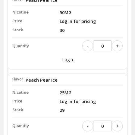
50MG
Log in for pricing
30
-
+
Login
Peach Pear Ice
25MG
Log in for pricing
29
-
+