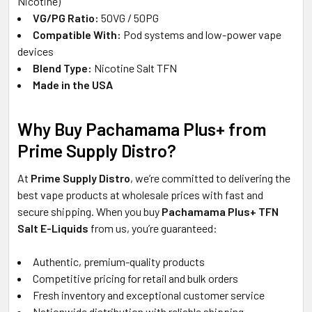
Nicotine)
VG/PG Ratio:
50VG / 50PG
Compatible With:
Pod systems and low-power vape
devices
Blend Type:
Nicotine Salt TFN
Made in the USA
Why Buy Pachamama Plus+ from
Prime Supply Distro?
At
Prime Supply Distro
, we’re committed to delivering the
best vape products at wholesale prices with fast and
secure shipping. When you buy
Pachamama Plus+ TFN
Salt E-Liquids
from us, you’re guaranteed:
Authentic, premium-quality products
Competitive pricing for retail and bulk orders
Fresh inventory and exceptional customer service
Nationwide distribution with reliable shipping