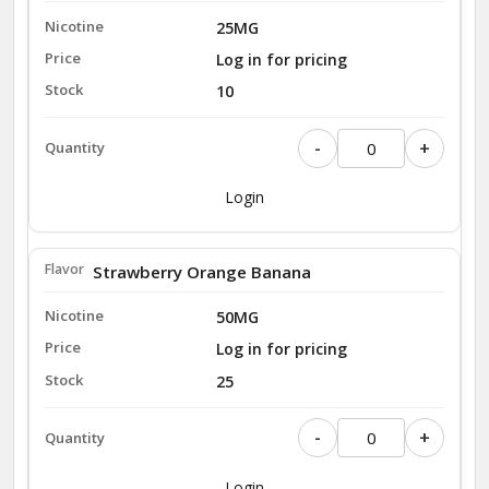
25MG
Log in for pricing
10
-
+
Login
Strawberry Orange Banana
50MG
Log in for pricing
25
-
+
Login