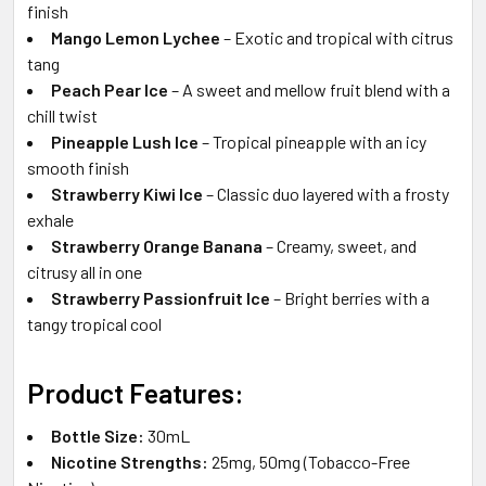
finish
Mango Lemon Lychee
– Exotic and tropical with citrus
tang
Peach Pear Ice
– A sweet and mellow fruit blend with a
chill twist
Pineapple Lush Ice
– Tropical pineapple with an icy
smooth finish
Strawberry Kiwi Ice
– Classic duo layered with a frosty
exhale
Strawberry Orange Banana
– Creamy, sweet, and
citrusy all in one
Strawberry Passionfruit Ice
– Bright berries with a
tangy tropical cool
Product Features:
Bottle Size:
30mL
Nicotine Strengths:
25mg, 50mg (Tobacco-Free