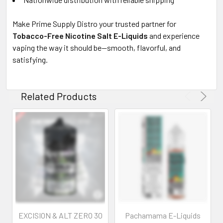
Make Prime Supply Distro your trusted partner for
Tobacco-Free Nicotine Salt E-Liquids
and experience
vaping the way it should be—smooth, flavorful, and
satisfying.
Related Products
EXCISION & ALT ZERO 30
Pachamama E-Liquids