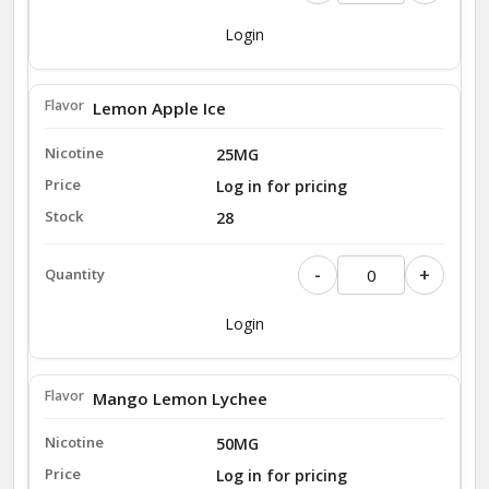
Login
Lemon Apple Ice
25MG
Log in for pricing
28
-
+
Login
Mango Lemon Lychee
50MG
Log in for pricing