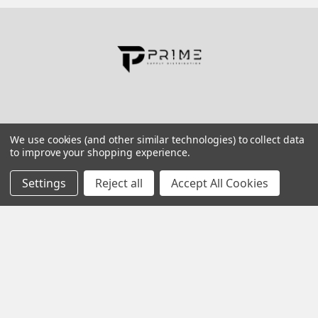
Contact us for more information
Call us:
+1 (469) 924-0184
Email:
customers@primesupplydistro.com
Log In
We use cookies (and other similar technologies) to collect data
to improve your shopping experience.
Information
Customer Service
Settings
Reject all
Accept All Cookies
Terms and Conditions
Return Policy
Shipping & Returns
Contact Us
About Us
Privacy Policy