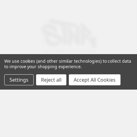
We use cookies (and other similar technologies) to collect data
to improve your shopping experience.
Settings
Reject all
Accept All Cookies