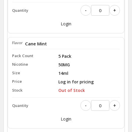
-
+
Login
Cane Mint
5 Pack
50MG
14ml
Log in for pricing
Out of Stock
-
+
Login