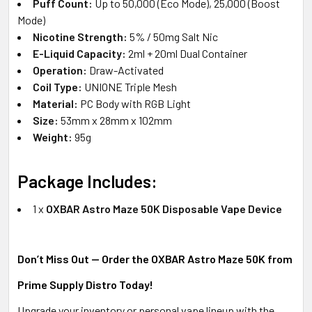
Puff Count:
Up to 50,000 (Eco Mode), 25,000 (Boost
Mode)
Nicotine Strength:
5% / 50mg Salt Nic
E-Liquid Capacity:
2ml + 20ml Dual Container
Operation:
Draw-Activated
Coil Type:
UNIONE Triple Mesh
Material:
PC Body with RGB Light
Size:
53mm x 28mm x 102mm
Weight:
95g
Package Includes:
1 x
OXBAR Astro Maze 50K Disposable Vape Device
Don’t Miss Out — Order the OXBAR Astro Maze 50K from
Prime Supply Distro Today!
Upgrade your inventory or personal vape lineup with the