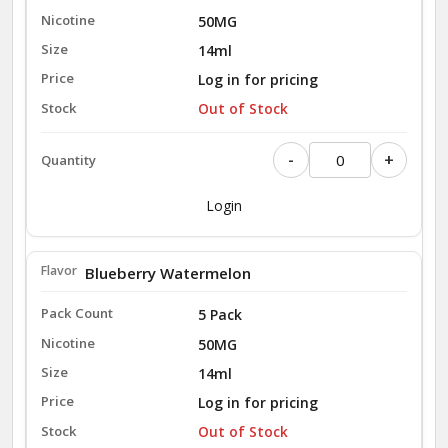
50MG
14ml
Log in for pricing
Out of Stock
-
+
Login
Blueberry Watermelon
5 Pack
50MG
14ml
Log in for pricing
Out of Stock