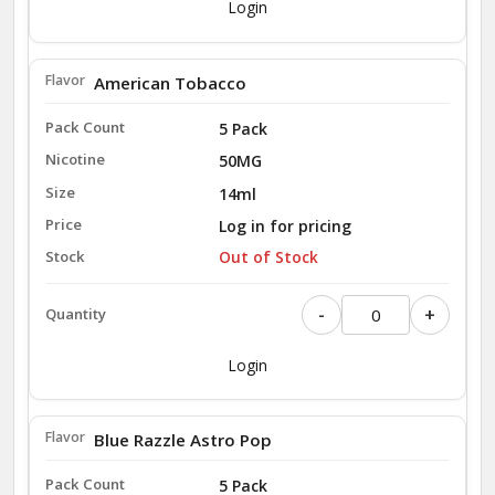
Login
American Tobacco
5 Pack
50MG
14ml
Log in for pricing
Out of Stock
-
+
Login
Blue Razzle Astro Pop
5 Pack