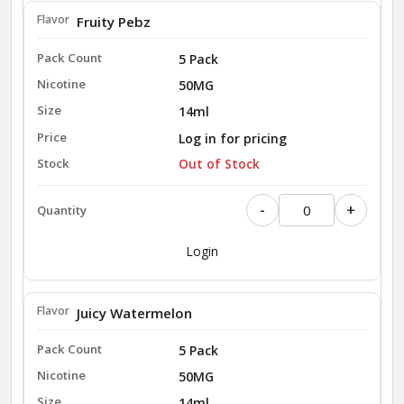
Fruity Pebz
5 Pack
50MG
14ml
Log in for pricing
Out of Stock
-
+
Login
Juicy Watermelon
5 Pack
50MG
14ml