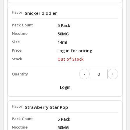
Snicker diddler
5 Pack
50MG
14ml
Log in for pricing
Out of Stock
-
+
Login
Strawberry Star Pop
5 Pack
50MG