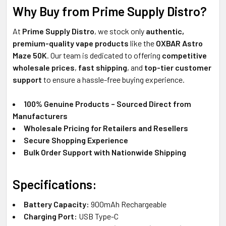
Why Buy from Prime Supply Distro?
At
Prime Supply Distro
, we stock only
authentic,
premium-quality vape products
like the
OXBAR Astro
Maze 50K
. Our team is dedicated to offering
competitive
wholesale prices
,
fast shipping
, and
top-tier customer
support
to ensure a hassle-free buying experience.
100% Genuine Products – Sourced Direct from
Manufacturers
Wholesale Pricing for Retailers and Resellers
Secure Shopping Experience
Bulk Order Support with Nationwide Shipping
Specifications:
Battery Capacity:
900mAh Rechargeable
Charging Port:
USB Type-C