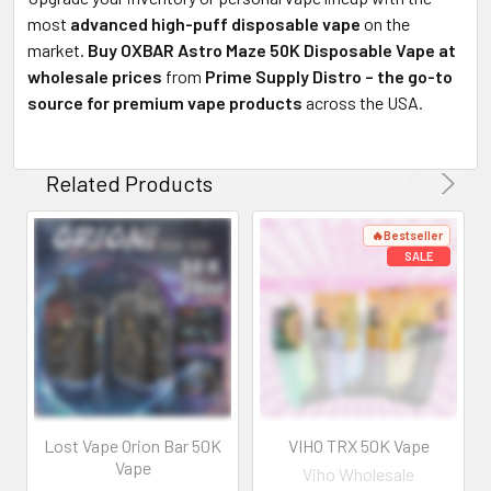
most
advanced high-puff disposable vape
on the
market.
Buy OXBAR Astro Maze 50K Disposable Vape at
wholesale prices
from
Prime Supply Distro – the go-to
source for premium vape products
across the USA.
Related Products
Lost Vape Orion Bar 50K
VIHO TRX 50K Vape
Vape
Viho Wholesale