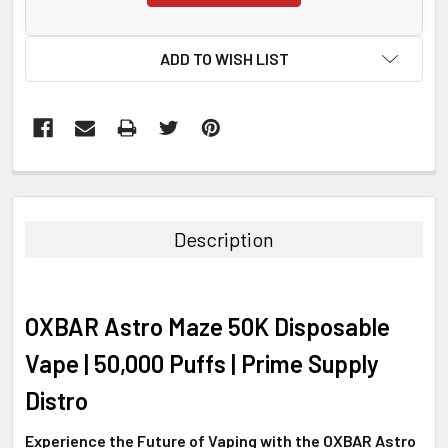
ADD TO WISH LIST
FREQUENTLY
BOUGHT
TOGETHER:
Description
SELECT
ALL
OXBAR Astro Maze 50K Disposable
ADD
SELECTED
Vape | 50,000 Puffs | Prime Supply
TO CART
Distro
Experience the Future of Vaping with the OXBAR Astro