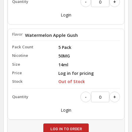
-
+
Login
Watermelon Apple Gush
5 Pack
50MG
14ml
Log in for pricing
Out of Stock
-
+
Login
LOG IN TO ORDER