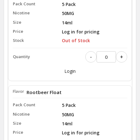
5 Pack
50MG
14ml
Log in for pricing
Out of Stock
-
+
Login
Rootbeer Float
5 Pack
50MG
14ml
Log in for pricing