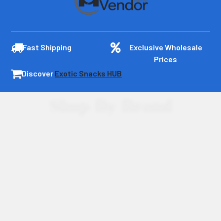
Fast Shipping
Exclusive Wholesale
Prices
Discover
Exotic Snacks HUB
Shop By Brand