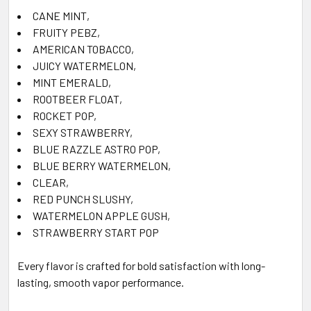
CANE MINT
,
FRUITY PEBZ
,
AMERICAN TOBACCO
,
JUICY WATERMELON
,
MINT EMERALD
,
ROOTBEER FLOAT
,
ROCKET POP
,
SEXY STRAWBERRY
,
BLUE RAZZLE ASTRO POP
,
BLUE BERRY WATERMELON
,
CLEAR
,
RED PUNCH SLUSHY
,
WATERMELON APPLE GUSH
,
STRAWBERRY START POP
Every flavor is crafted for bold satisfaction with long-
lasting, smooth vapor performance.