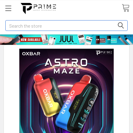
Search