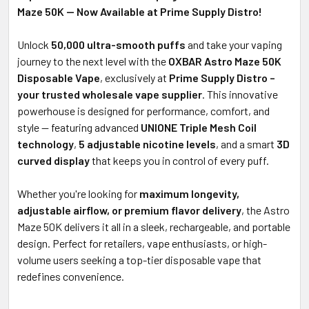
Maze 50K — Now Available at Prime Supply Distro!
Unlock
50,000 ultra-smooth puffs
and take your vaping
journey to the next level with the
OXBAR Astro Maze 50K
Disposable Vape
, exclusively at
Prime Supply Distro –
your trusted wholesale vape supplier
. This innovative
powerhouse is designed for performance, comfort, and
style — featuring advanced
UNIONE Triple Mesh Coil
technology
,
5 adjustable nicotine levels
, and a smart
3D
curved display
that keeps you in control of every puff.
Whether you're looking for
maximum longevity,
adjustable airflow, or premium flavor delivery
, the Astro
Maze 50K delivers it all in a sleek, rechargeable, and portable
design. Perfect for retailers, vape enthusiasts, or high-
volume users seeking a top-tier disposable vape that
redefines convenience.