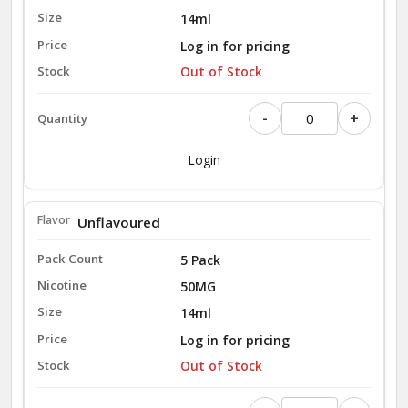
14ml
Log in for pricing
Out of Stock
-
+
Login
Unflavoured
5 Pack
50MG
14ml
Log in for pricing
Out of Stock