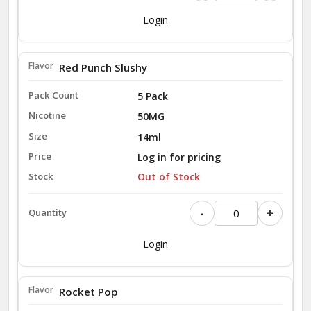
Login
Red Punch Slushy
5 Pack
50MG
14ml
Log in for pricing
Out of Stock
-
+
Login
Rocket Pop