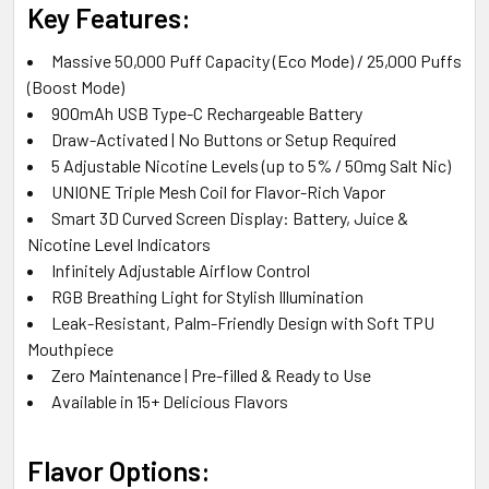
Key Features:
Massive 50,000 Puff Capacity (Eco Mode) / 25,000 Puffs
(Boost Mode)
900mAh USB Type-C Rechargeable Battery
Draw-Activated | No Buttons or Setup Required
5 Adjustable Nicotine Levels (up to 5% / 50mg Salt Nic)
UNIONE Triple Mesh Coil for Flavor-Rich Vapor
Smart 3D Curved Screen Display: Battery, Juice &
Nicotine Level Indicators
Infinitely Adjustable Airflow Control
RGB Breathing Light for Stylish Illumination
Leak-Resistant, Palm-Friendly Design with Soft TPU
Mouthpiece
Zero Maintenance | Pre-filled & Ready to Use
Available in 15+ Delicious Flavors
Flavor Options: