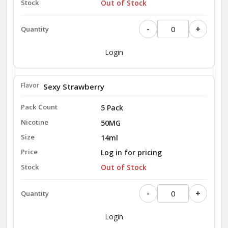
Out of Stock
-
+
Login
Sexy Strawberry
5 Pack
50MG
14ml
Log in for pricing
Out of Stock
-
+
Login