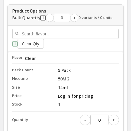
Product Options
Bulk Quantity
0 variants / 0 units
−
+
i
Clear Qty
i
Clear
5 Pack
50MG
14ml
Log in for pricing
1
-
+