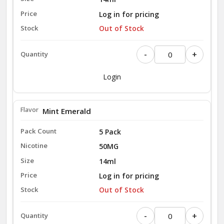
Log in for pricing
Out of Stock
-
+
Login
Mint Emerald
5 Pack
50MG
14ml
Log in for pricing
Out of Stock
-
+