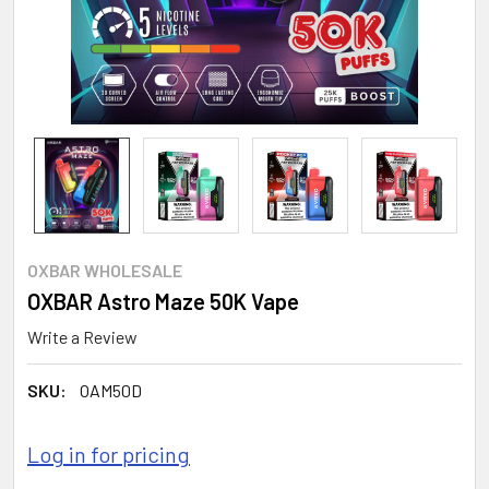
OXBAR WHOLESALE
OXBAR Astro Maze 50K Vape
Write a Review
SKU:
OAM50D
Log in for pricing