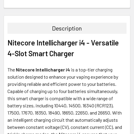
FREQUENTLY
BOUGHT
TOGETHER:
Description
SELECT
Nitecore Intellicharger i4 - Versatile
ALL
4-Slot Smart Charger
ADD
SELECTED
TO CART
The
Nitecore Intellicharger i4
is a top-tier charging
solution designed to enhance your vaping experience by
providing reliable and efficient power to your batteries.
Capable of charging up to four batteries simultaneously,
this smart charger is compatible with a wide range of
battery sizes, including 10440, 14500, 16340 (RCR123),
17500, 17670, 18350, 18490, 18650, 22650, and 26650. With
an intelligent charging circuit that automatically adjusts
between constant voltage (CV), constant current (CC), and