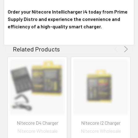
Order your Nitecore Intellicharger i4 today from Prime
Supply Distro and experience the convenience and
efficiency of a high-quality smart charger.
Related Products
Nitecore D4 Charger
Nitecore i2 Charger
Nitecore Wholesale
Nitecore Wholesale