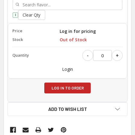
Clear Qty
i
Log in for pricing
Out of Stock
-
+
Login
LOG IN TO ORDER
ADD TO WISH LIST