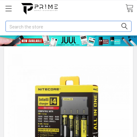
Search