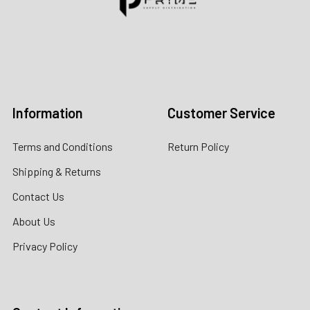
Contact us for more information
Call us:
+1 (469) 924-0184
Email:
customers@primesupplydistro.com
Log In
Information
Customer Service
Terms and Conditions
Return Policy
Shipping & Returns
Contact Us
About Us
Privacy Policy