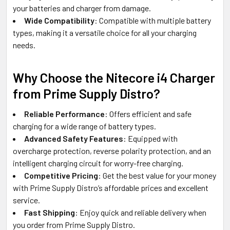
your batteries and charger from damage.
Wide Compatibility
: Compatible with multiple battery
types, making it a versatile choice for all your charging
needs.
Why Choose the Nitecore i4 Charger
from Prime Supply Distro?
Reliable Performance
: Offers efficient and safe
charging for a wide range of battery types.
Advanced Safety Features
: Equipped with
overcharge protection, reverse polarity protection, and an
intelligent charging circuit for worry-free charging.
Competitive Pricing
: Get the best value for your money
with Prime Supply Distro’s affordable prices and excellent
service.
Fast Shipping
: Enjoy quick and reliable delivery when
you order from Prime Supply Distro.