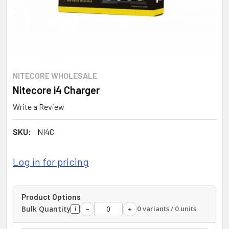
NITECORE WHOLESALE
Nitecore i4 Charger
Write a Review
SKU:
NI4C
Log in for pricing
Product Options
Bulk Quantity
0 variants / 0 units
−
+
i