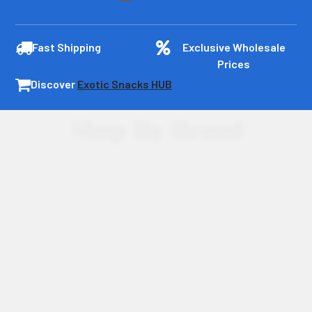
Fast Shipping
Exclusive Wholesale
Prices
Discover
Exotic Snacks HUB
Shop By Brand