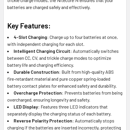
trickle charge modes, the Nitecore i4 ensures that your
batteries are charged safely and effectively.
Key Features:
4-Slot Charging
: Charge up to four batteries at once,
with independent charging for each slot.
Intelligent Charging Circuit
: Automatically switches
between CC, CV, and trickle charge modes to optimize
battery life and charging efficiency.
Durable Construction
: Built from high-quality ABS
fire-retardant material and pure copper spring-loaded
battery contact plates for enhanced safety and durability.
Overcharge Protection
: Prevents batteries from being
overcharged, ensuring longevity and safety.
LED Display
: Features three LED indicators that
separately display the charging status of each battery.
Reverse Polarity Protection
: Automatically stops
charging if the batteries are inserted incorrectly, protecting