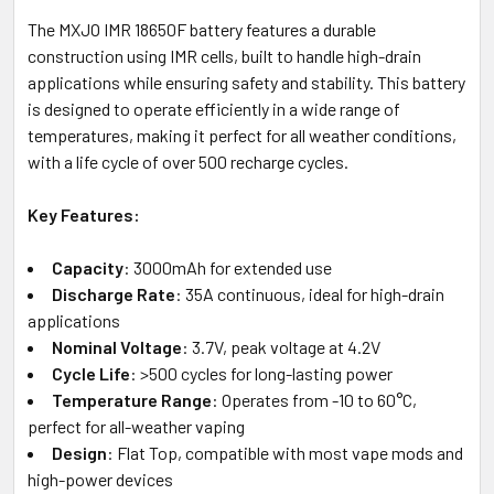
The MXJO IMR 18650F battery features a durable
construction using IMR cells, built to handle high-drain
applications while ensuring safety and stability. This battery
is designed to operate efficiently in a wide range of
temperatures, making it perfect for all weather conditions,
with a life cycle of over 500 recharge cycles.
Key Features:
Capacity
: 3000mAh for extended use
Discharge Rate
: 35A continuous, ideal for high-drain
applications
Nominal Voltage
: 3.7V, peak voltage at 4.2V
Cycle Life
: >500 cycles for long-lasting power
Temperature Range
: Operates from -10 to 60°C,
perfect for all-weather vaping
Design
: Flat Top, compatible with most vape mods and
high-power devices