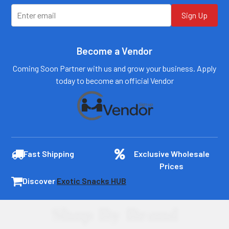
Log In
Log In
Sign Up
Become a Vendor
Coming Soon Partner with us and grow your business. Apply
today to become an official Vendor
Fast Shipping
Exclusive Wholesale
Prices
Discover
Exotic Snacks HUB
Shop By Brand