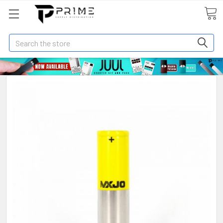
Search