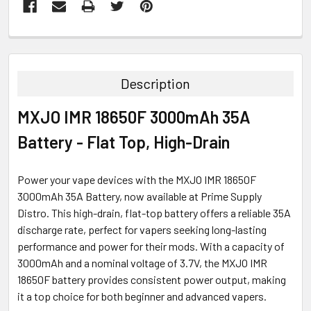
FREQUENTLY
BOUGHT
TOGETHER:
Description
SELECT
MXJO IMR 18650F 3000mAh 35A
ALL
Battery - Flat Top, High-Drain
ADD
SELECTED
TO CART
Power your vape devices with the MXJO IMR 18650F
3000mAh 35A Battery, now available at Prime Supply
Distro. This high-drain, flat-top battery offers a reliable 35A
discharge rate, perfect for vapers seeking long-lasting
performance and power for their mods. With a capacity of
3000mAh and a nominal voltage of 3.7V, the MXJO IMR
18650F battery provides consistent power output, making
it a top choice for both beginner and advanced vapers.