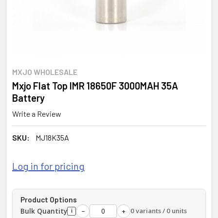
MXJO WHOLESALE
Mxjo Flat Top IMR 18650F 3000MAH 35A
Battery
Write a Review
SKU:
MJ18K35A
Log in for pricing
Product Options
Bulk Quantity
0 variants / 0 units
−
+
i