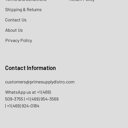
Shipping & Returns
Contact Us
About Us
Privacy Policy
Contact Information
customers@primesupplydistro.com
WhatsApp us at
+1 (469)
509-3755
|
+1 (469) 954-3569
|
+1 (469) 924-0184