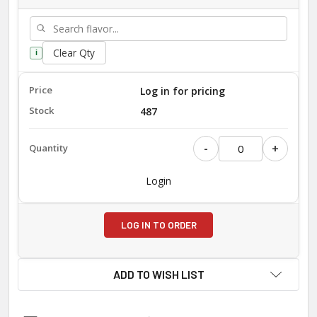
Clear Qty
i
Log in for pricing
487
-
+
Login
LOG IN TO ORDER
ADD TO WISH LIST