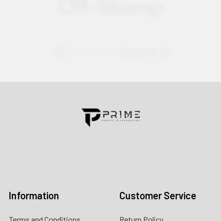
Contact us for more information
Call us:
+1 (469) 924-0184
Email:
customers@primesupplydistro.com
Log In
Information
Customer Service
Terms and Conditions
Return Policy