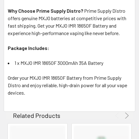
Why Choose Prime Supply Distro?
Prime Supply Distro
offers genuine MXJO batteries at competitive prices with
fast shipping. Get your MXJO IMR 18650F Battery and
experience high-performance vaping like never before.
Package Includes:
1 x MXJO IMR 18650F 3000mAh 35A Battery
Order your MXJO IMR 18650F Battery from Prime Supply
Distro and enjoy reliable, high-drain power for all your vape
devices.
Related Products