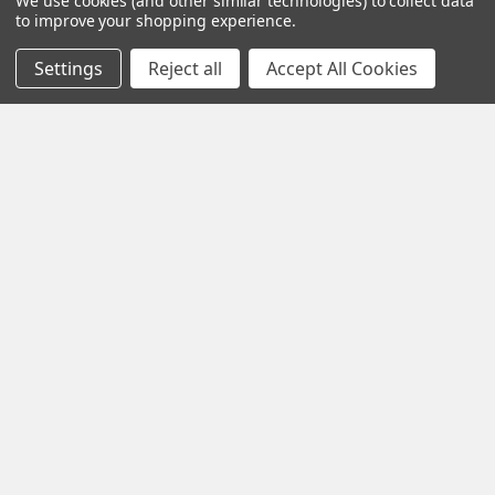
We use cookies (and other similar technologies) to collect data
to improve your shopping experience.
Settings
Reject all
Accept All Cookies