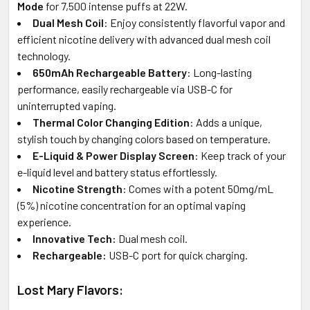
Mode
for 7,500 intense puffs at 22W.
Dual Mesh Coil
: Enjoy consistently flavorful vapor and
efficient nicotine delivery with advanced dual mesh coil
technology.
650mAh Rechargeable Battery
: Long-lasting
performance, easily rechargeable via USB-C for
uninterrupted vaping.
Thermal Color Changing Edition
: Adds a unique,
stylish touch by changing colors based on temperature.
E-Liquid & Power Display Screen
: Keep track of your
e-liquid level and battery status effortlessly.
Nicotine Strength
: Comes with a potent 50mg/mL
(5%) nicotine concentration for an optimal vaping
experience.
Innovative Tech:
Dual mesh coil.
Rechargeable:
USB-C port for quick charging.
Lost Mary Flavors: