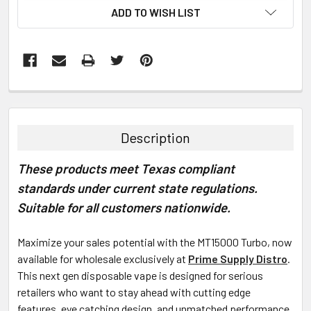
ADD TO WISH LIST
FREQUENTLY
BOUGHT
TOGETHER:
Description
SELECT
These products meet Texas compliant
ALL
standards under current state regulations.
ADD
Suitable for all customers nationwide.
SELECTED
TO CART
Maximize your sales potential with the
MT15000 Turbo, now
available for wholesale exclusively at
Prime Supply Distro
.
This next gen disposable vape is designed for serious
retailers who want to stay ahead with cutting edge
features, eye catching design, and unmatched performance.