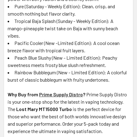
Pure (Saturday - Weekly Edition): Clean, crisp, and
smooth nothing but flavor clarity.
Tropical Baja Splash (Sunday - Weekly Edition): A
mango-pineapple twist take on Baja with sunny beach
vibes.
Pacific Cooler (New -Limited Edition): A cool ocean
breeze flavor with tropical fruit layers.
Peach Blue Slushy (New - Limited Edition): Peachy
sweetness meets frosty blue slush refreshment.
Rainbow Bubblegum (New - Limited Edition): A colorful
burst of classic bubblegum with fruity undertones.
Why Buy from
Prime Supply Distro
?
Prime Supply Distro
is your one-stop shop for the latest in vaping technology.
The
Lost Mary MT15000 Turbo
is the perfect device for
those who want the best of both worlds innovative design
and superior performance. Order your 5-pack today and
experience the ultimate in vaping satisfaction.