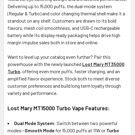
Delivering up to 15,000 puffs, the dual-mode system
(Regular & Turbo) and color changing thermal shell make it a
standout on any shelf. Customers are drawn to its bold
flavors, mesh coil smoothness, and USB-C rechargeable
battery while its display ready packaging helps drive high
margin impulse sales both in store and online.
Want to level up your catalog even further? Pair this
powerhouse with the newly launched
Lost Mary MT35000
Turbo
, offering even more puffs, faster charging, and an
amplified flavor experience. Stock both to meet diverse
customer preferences and build long term loyalty through
variety and performance.
Lost Mary MT15000 Turbo Vape Features:
Dual Mode System
: Switch between two powerful
modes—
Smooth Mode
for 15,000 puffs at 11W or
Turbo