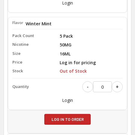
Login
Winter Mint
5 Pack
50MG
16ML
Log in for pricing
Out of Stock
-
+
Login
LOG IN TO ORDER