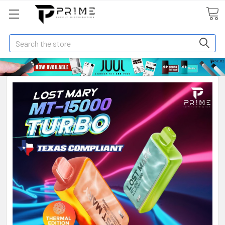
Search