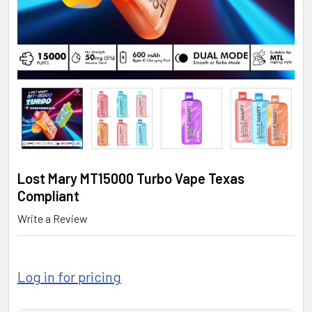
Lost Mary MT15000 Turbo Vape Texas
Compliant
Write a Review
Log in for pricing