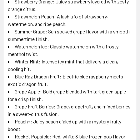
Strawberry Orange: Juicy strawberry layered with zesty
orange citrus.
Strawmelon Peach: A lush trio of strawberry,
watermelon, and ripe peach.
Summer Grape: Sun soaked grape flavor with a smooth
summertime finish.
Watermelon Ice: Classic watermelon with a frosty
menthol twist.
Winter Mint: Intense icy mint that delivers a clean,
cooling hit.
Blue Raz Dragon Fruit: Electric blue raspberry meets
exotic dragon fruit.
Grape Apple: Bold grape blended with tart green apple
for a crisp finish.
Grape Fruit Berries: Grape, grapefruit, and mixed berries
in a sweet-citrus fusion.
Peach+: Juicy peach dialed up with a mystery fruity
boost.
Rocket Popsicle: Red, white & blue frozen pop flavor