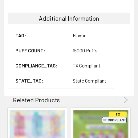
Additional Information
TAG:
Flavor
PUFF COUNT:
15000 Puffs
COMPLIANCE_TAG:
TX Compliant
STATE_TAG:
State Compliant
Related Products