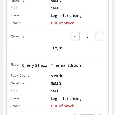
50MG
16ML
Log in for pricing
Out of Stock
-
+
Login
Cherry Strazz - Thermal Edition
5 Pack
50MG
16ML
Log in for pricing
Out of Stock