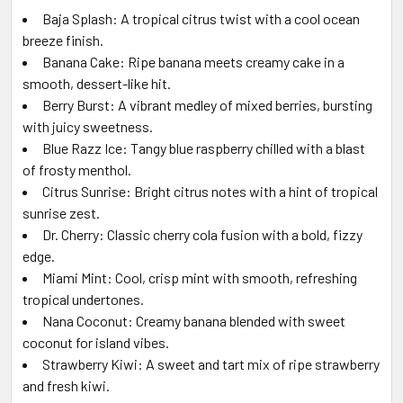
Baja Splash: A tropical citrus twist with a cool ocean
breeze finish.
Banana Cake: Ripe banana meets creamy cake in a
smooth, dessert-like hit.
Berry Burst: A vibrant medley of mixed berries, bursting
with juicy sweetness.
Blue Razz Ice: Tangy blue raspberry chilled with a blast
of frosty menthol.
Citrus Sunrise: Bright citrus notes with a hint of tropical
sunrise zest.
Dr. Cherry: Classic cherry cola fusion with a bold, fizzy
edge.
Miami Mint: Cool, crisp mint with smooth, refreshing
tropical undertones.
Nana Coconut: Creamy banana blended with sweet
coconut for island vibes.
Strawberry Kiwi: A sweet and tart mix of ripe strawberry
and fresh kiwi.