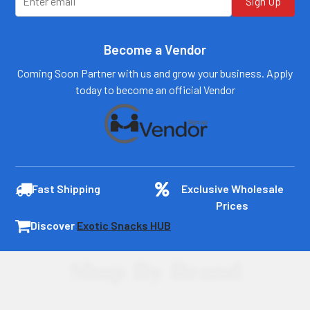
Sign Up
Become a Vendor
Coming Soon Partner with us and grow your business. Apply
today to become an official Vendor
Fast Shipping
Exclusive Wholesale
Prices
Discover
Exotic Snacks HUB
Shop By Brand