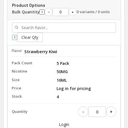
Product Options
Bulk Quantity
0 variants / 0 units
−
+
i
Clear Qty
i
Strawberry Kiwi
5 Pack
50MG
16ML
Log in for pricing
4
-
+
Login