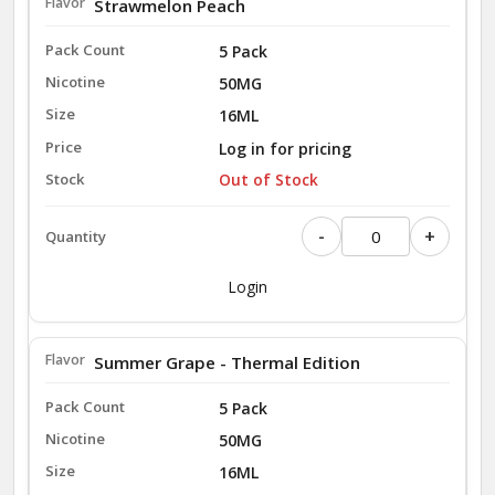
Strawmelon Peach
5 Pack
50MG
16ML
Log in for pricing
Out of Stock
-
+
Login
Summer Grape - Thermal Edition
5 Pack
50MG
16ML