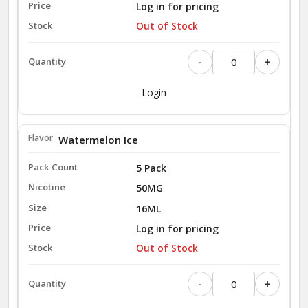
Log in for pricing
Out of Stock
-
+
Login
Watermelon Ice
5 Pack
50MG
16ML
Log in for pricing
Out of Stock
-
+