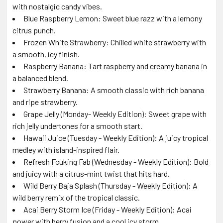
with nostalgic candy vibes.
Blue Raspberry Lemon: Sweet blue razz with a lemony
citrus punch.
Frozen White Strawberry: Chilled white strawberry with
a smooth, icy finish.
Raspberry Banana: Tart raspberry and creamy banana in
a balanced blend.
Strawberry Banana: A smooth classic with rich banana
and ripe strawberry.
Grape Jelly (Monday- Weekly Edition): Sweet grape with
rich jelly undertones for a smooth start.
Hawaii Juice (Tuesday - Weekly Edition): A juicy tropical
medley with island-inspired flair.
Refresh Fcuking Fab (Wednesday - Weekly Edition): Bold
and juicy with a citrus-mint twist that hits hard.
Wild Berry Baja Splash (Thursday - Weekly Edition): A
wild berry remix of the tropical classic.
Acai Berry Storm Ice (Friday - Weekly Edition): Acai
power with berry fusion and a cool icy storm.