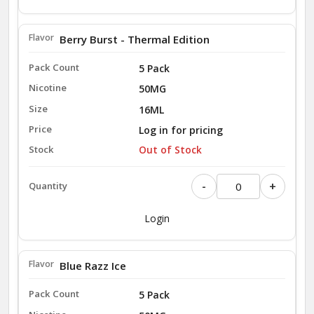
Berry Burst - Thermal Edition
5 Pack
50MG
16ML
Log in for pricing
Out of Stock
-
+
Login
Blue Razz Ice
5 Pack