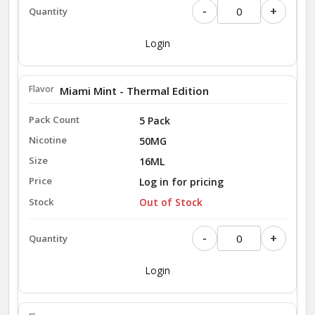
-
+
Login
Miami Mint - Thermal Edition
5 Pack
50MG
16ML
Log in for pricing
Out of Stock
-
+
Login