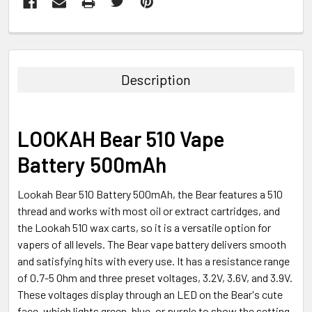
FREQUENTLY
BOUGHT
TOGETHER:
Description
SELECT
ALL
LOOKAH Bear 510 Vape
ADD
Battery 500mAh
SELECTED
TO CART
Lookah Bear 510 Battery 500mAh, the Bear features a 510
thread and works with most oil or extract cartridges, and
the Lookah 510 wax carts, so it is a versatile option for
vapers of all levels. The Bear vape battery delivers smooth
and satisfying hits with every use. It has a resistance range
of 0.7-5 Ohm and three preset voltages, 3.2V, 3.6V, and 3.9V.
These voltages display through an LED on the Bear's cute
face, which lights green, blue, or purple to show the setting.