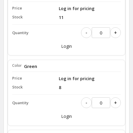
Log in for pricing
11
-
+
Login
Green
Log in for pricing
8
-
+
Login