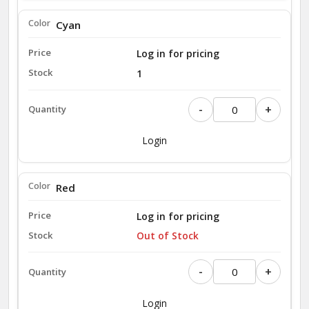
Cyan
Log in for pricing
1
-
+
Login
Red
Log in for pricing
Out of Stock
-
+
Login