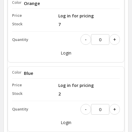
Orange
Log in for pricing
7
-
+
Login
Blue
Log in for pricing
2
-
+
Login