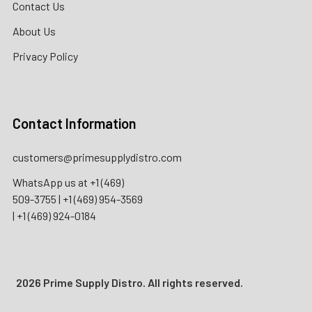
Contact Us
About Us
Privacy Policy
Contact Information
customers@primesupplydistro.com
WhatsApp us at
+1 (469)
509-3755
|
+1 (469) 954-3569
|
+1 (469) 924-0184
2026 Prime Supply Distro. All rights reserved.