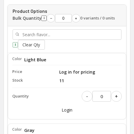
Product Options
Bulk Quantity
0 variants / 0 units
−
+
i
Clear Qty
i
Light Blue
Log in for pricing
11
-
+
Login
Gray