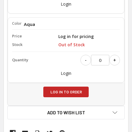
Login
Aqua
Log in for pricing
Out of Stock
-
+
Login
LOG IN TO ORDER
ADD TO WISH LIST