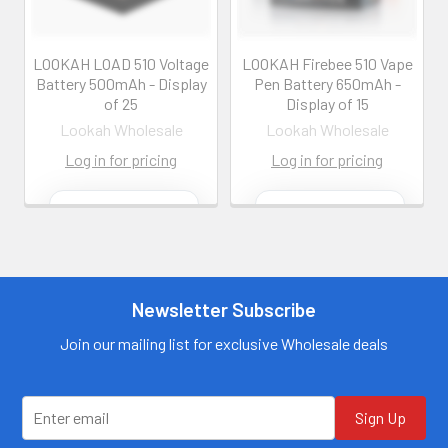
LOOKAH LOAD 510 Voltage
LOOKAH Firebee 510 Vape
Battery 500mAh - Display
Pen Battery 650mAh -
of 25
Display of 15
Lookah Wholesale
Lookah Wholesale
Log in for pricing
Log in for pricing
Contact us for
Contact us for
more
more
information
information
Call us:
+1 (469) 924-
Call us:
+1 (469) 924-
0184
0184
Newsletter Subscribe
Email:
Email:
customers@primesup
customers@primesup
Join our mailing list for exclusive Wholesale deals
plydistro.com
plydistro.com
Log In
Log In
Sign Up