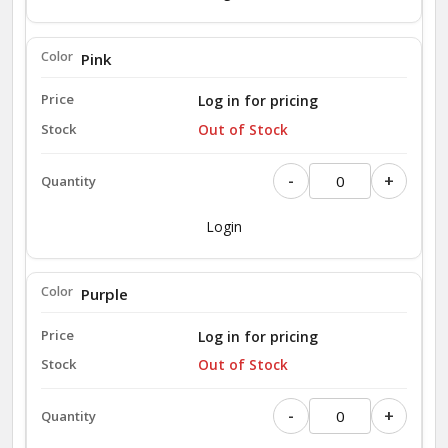
Pink
Log in for pricing
Out of Stock
-
+
Login
Purple
Log in for pricing
Out of Stock
-
+