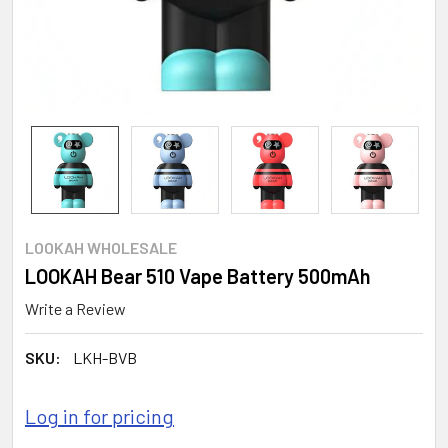
LOOKAH WHOLESALE
LOOKAH Bear 510 Vape Battery 500mAh
Write a Review
SKU:
LKH-BVB
Log in for pricing