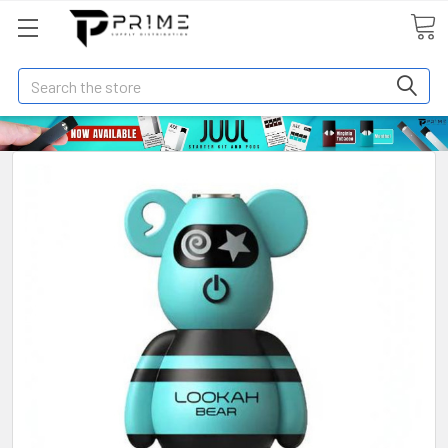
Search