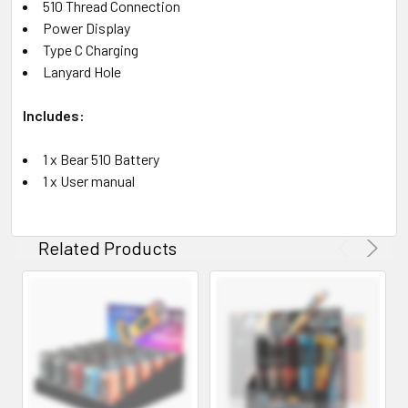
510 Thread Connection
Power Display
Type C Charging
Lanyard Hole
Includes:
1 x Bear 510 Battery
1 x User manual
Related Products