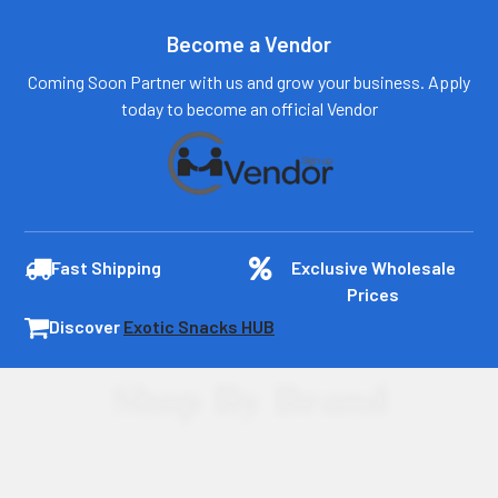
Become a Vendor
Coming Soon Partner with us and grow your business. Apply
today to become an official Vendor
Fast Shipping
Exclusive Wholesale
Prices
Discover
Exotic Snacks HUB
Shop By Brand