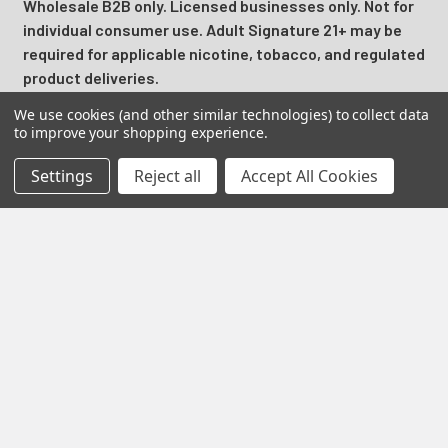
Wholesale B2B only. Licensed businesses only. Not for
individual consumer use. Adult Signature 21+ may be
required for applicable nicotine, tobacco, and regulated
product deliveries.
We use cookies (and other similar technologies) to collect data
California Proposition 65 Warning:
Products may contain
to improve your shopping experience.
nicotine, a chemical known to the State of California to
cause birth defects or other reproductive harm.
Settings
Reject all
Accept All Cookies
Prime Supply Distro is a U.S. B2B wholesale distributor
serving licensed vape shops, smoke shops, convenience
stores, online retailers, and resellers with retail ready
disposable vapes, vape juice, nicotine pouches, hemp
products, smoke shop supplies, accessories, and
top
brands
like
,
Raz Vape
,
,
Off Stamp
, and
Foger
.
Nicotine products may contain nicotine, a highly addictive
substance intended for adult use
only 21
+. Products are not
intended to diagnose, treat, cure, or prevent any disease.