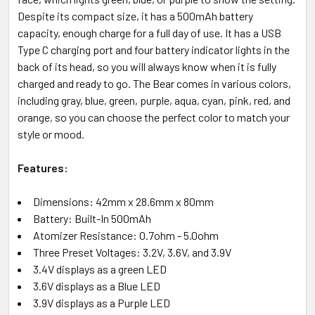
Despite its compact size, it has a 500mAh battery
capacity, enough charge for a full day of use. It has a USB
Type C charging port and four battery indicator lights in the
back of its head, so you will always know when it is fully
charged and ready to go. The Bear comes in various colors,
including gray, blue, green, purple, aqua, cyan, pink, red, and
orange, so you can choose the perfect color to match your
style or mood.
Features:
Dimensions: 42mm x 28.6mm x 80mm
Battery: Built-In 500mAh
Atomizer Resistance: 0.7ohm - 5.0ohm
Three Preset Voltages: 3.2V, 3.6V, and 3.9V
3.4V displays as a green LED
3.6V displays as a Blue LED
3.9V displays as a Purple LED