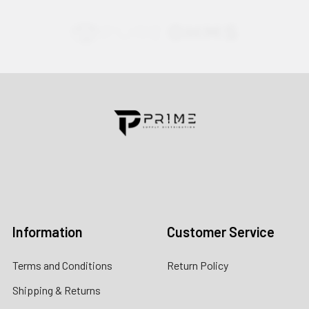
Contact us for more information
Call us:
+1 (469) 924-0184
Email:
customers@primesupplydistro.com
Log In
Information
Customer Service
Terms and Conditions
Return Policy
Shipping & Returns