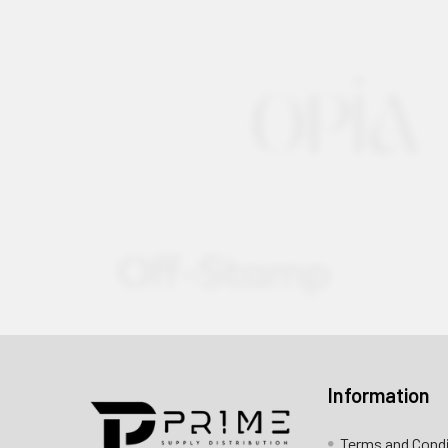
Information
Contact us for more information
Terms and Cond