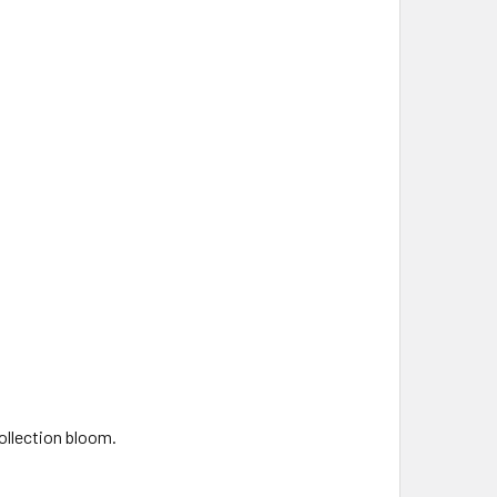
collection bloom.