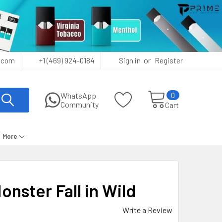
or
.com
+1 (469) 924-0184
Sign in
Register
0
WhatsApp
Community
Cart
More
nster Fall in Wild
Write a Review