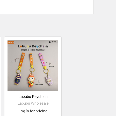
Labubu Keychain
Labubu Wholesale
Log in for pricing