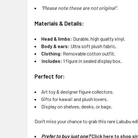
"Please note these are not original".
Materials & Details:
Head & limbs:
Durable, high quality vinyl.
Body & ears:
Ultra soft plush fabric.
Clothing:
Removable cotton outfit.
I
ncludes:
1 figure in sealed display box.
Perfect for:
Art toy & designer figure collectors.
Gifts for kawaii and plush lovers.
Display on shelves, desks, or bags.
Don’t miss your chance to grab this rare Labubu edi
Prefer to buy just one?
Click here to shop sin