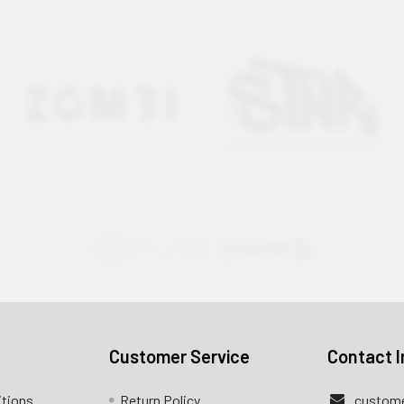
Customer Service
Contact I
itions
Return Policy
custome