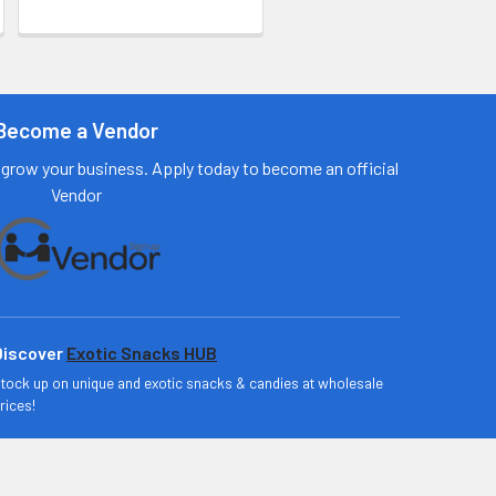
Become a Vendor
grow your business. Apply today to become an official
Vendor
Discover
Exotic Snacks HUB
tock up on unique and exotic snacks & candies at wholesale
rices!