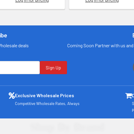
ibe
Wholesale deals
Coming Soon Partner with us and 
Sign Up
Exclusive Wholesale Prices
Competitive Wholesale Rates, Always
S
p
Shop By Brand