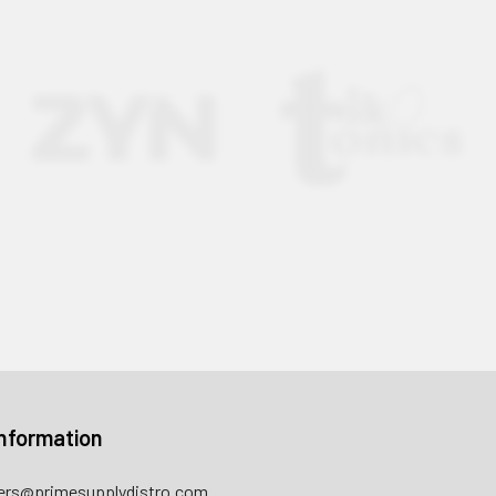
nformation
rs@primesupplydistro.com