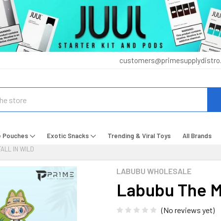
customers@primesupplydistro
e Pouches
Exotic Snacks
Trending & Viral Toys
All Brands
ALL IN WILD
LABUBU WHOLESALE
Labubu The Mo
(No reviews yet)