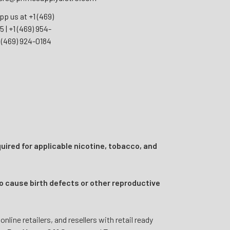
pp us at
+1 (469)
55
|
+1 (469) 954-
 (469) 924-0184
uired for applicable nicotine, tobacco, and
o cause birth defects or other reproductive
ine retailers, and resellers with retail ready