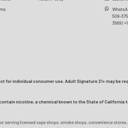
rns
WhatsA
509-37
3569
|
+1
t for individual consumer use. Adult Signature 21+ may be req
ntain nicotine, a chemical known to the State of California t
or serving licensed vape shops, smoke shops, convenience stores, onl