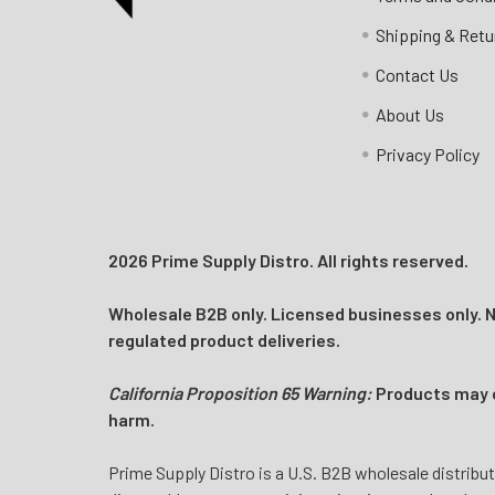
Call us:
+1 (469) 924-0184
Shipping & Retu
Email:
customers@primesupplydistro.com
Contact Us
Log In
About Us
Privacy Policy
2026 Prime Supply Distro. All rights reserved.
Wholesale B2B only. Licensed businesses only. No
regulated product deliveries.
California Proposition 65 Warning:
Products may co
harm.
Prime Supply Distro is a U.S. B2B wholesale distribut