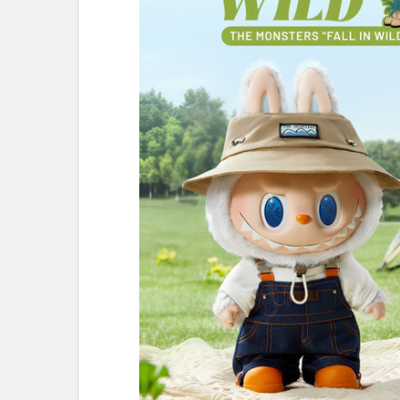
ALL
ADD
SELECTED
TO CART