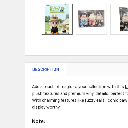
DESCRIPTION
Add a touch of magic to your collection with this
L
plush textures and premium vinyl details, perfect fo
With charming features like fuzzy ears, iconic paw 
display worthy.
Note: