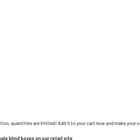
tion, quantities are limited! Add it to your cart now and make your 
gle blind boxes on our retail site