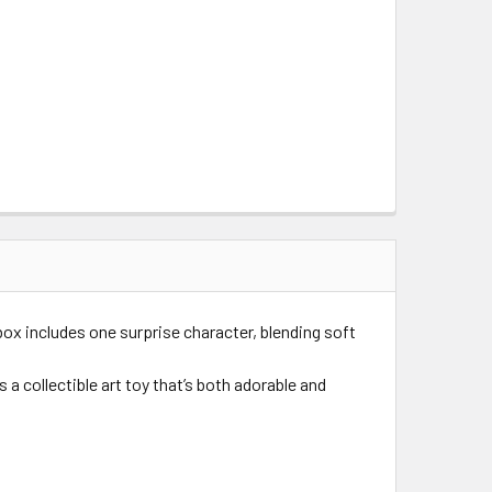
 box includes one surprise character, blending soft
a collectible art toy that’s both adorable and