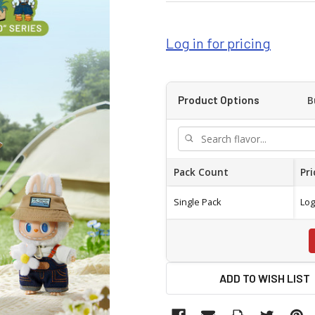
Log in for pricing
B
Product Options
Pack Count
Pri
Single Pack
Log
ADD TO WISH LIST