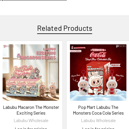
Related Products
Labubu Macaron The Monster
Pop Mart Labubu The
Exciting Series
Monsters Coca Cola Series
Labubu Wholesale
Labubu Wholesale
Log in for pricing
Log in for pricing