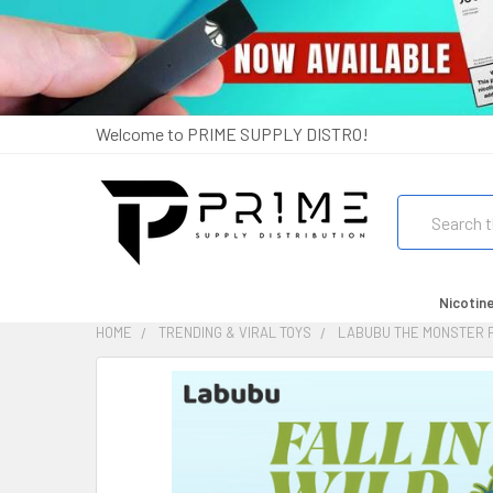
Welcome to PRIME SUPPLY DISTRO!
Search
Nicotin
HOME
TRENDING & VIRAL TOYS
LABUBU THE MONSTER F
FREQUENTLY
BOUGHT
TOGETHER:
SELECT