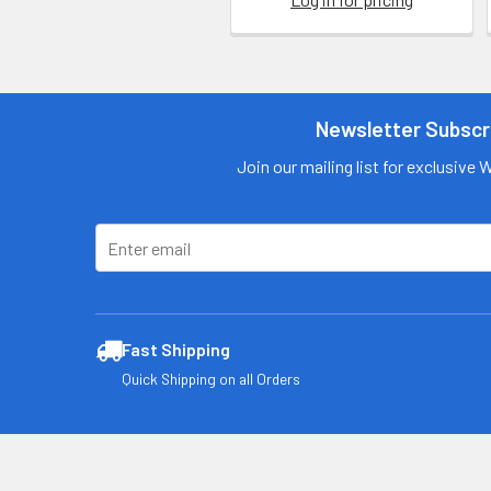
Newsletter Subscr
Join our mailing list for exclusive 
Fast Shipping
Quick Shipping on all Orders