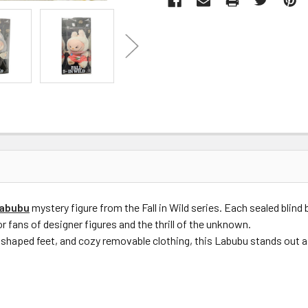
abubu
mystery figure from the Fall in Wild series. Each sealed blind
r fans of designer figures and the thrill of the unknown.
shaped feet, and cozy removable clothing, this Labubu stands out as 