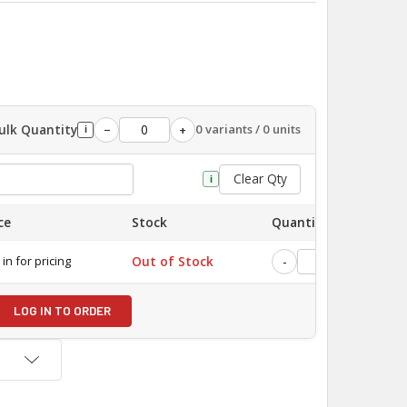
ulk Quantity
0 variants / 0 units
−
+
i
Clear Qty
i
ce
Stock
Quantity
 in for pricing
Out of Stock
-
+
LOG IN TO ORDER