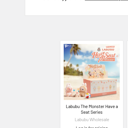
Labubu The Monster Have a
Seat Series
Labubu Wholesale
Log in for pricing