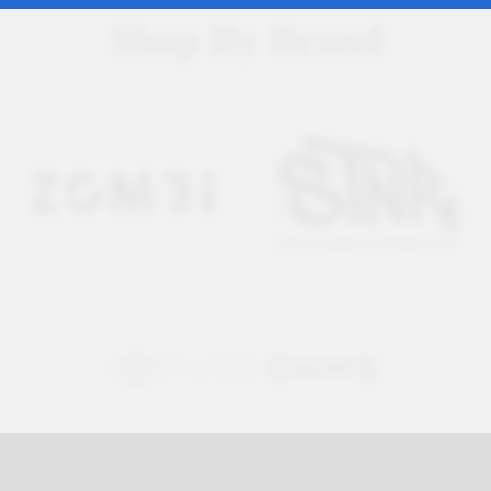
Shop By Brand