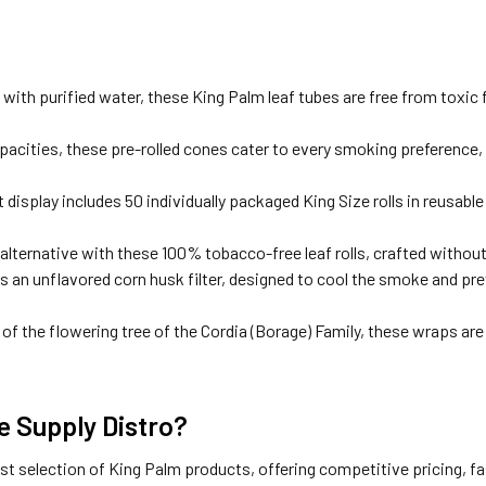
ith purified water, these King Palm leaf tubes are free from toxic f
capacities, these pre-rolled cones cater to every smoking preference,
display includes 50 individually packaged King Size rolls in reusabl
 alternative with these 100% tobacco-free leaf rolls, crafted without
es an unflavored corn husk filter, designed to cool the smoke and pr
of the flowering tree of the Cordia (Borage) Family, these wraps ar
 Supply Distro?
est selection of King Palm products, offering competitive pricing, 