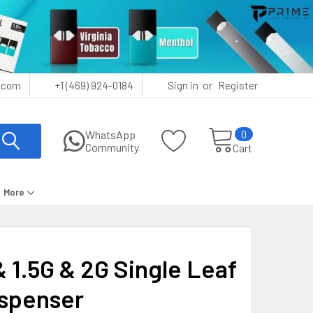
or
.com
+1 (469) 924-0184
Sign in
Register
0
WhatsApp
Community
Cart
More
& 1.5G & 2G Single Leaf
ispenser