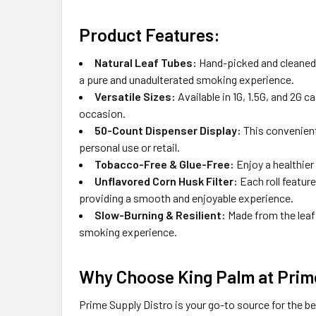
Product Features:
Natural Leaf Tubes:
Hand-picked and cleaned w
a pure and unadulterated smoking experience.
Versatile Sizes:
Available in 1G, 1.5G, and 2G 
occasion.
50-Count Dispenser Display:
This convenient 
personal use or retail.
Tobacco-Free & Glue-Free:
Enjoy a healthier
Unflavored Corn Husk Filter:
Each roll featur
providing a smooth and enjoyable experience.
Slow-Burning & Resilient:
Made from the leaf 
smoking experience.
Why Choose King Palm at Prime
Prime Supply Distro is your go-to source for the b