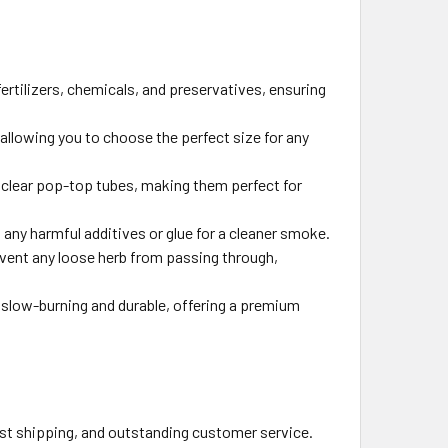
ertilizers, chemicals, and preservatives, ensuring
 allowing you to choose the perfect size for any
e clear pop-top tubes, making them perfect for
 any harmful additives or glue for a cleaner smoke.
event any loose herb from passing through,
e slow-burning and durable, offering a premium
fast shipping, and outstanding customer service.