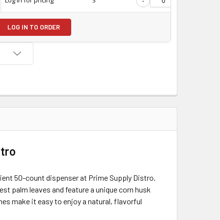
-
+
LOG IN TO ORDER
stro
nient 50-count dispenser at Prime Supply Distro.
nest palm leaves and feature a unique corn husk
es make it easy to enjoy a natural, flavorful