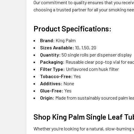
Our commitment to quality ensures that you receive
choosing a trusted partner for all your smoking ne
Product Specifications:
Brand:
King Palm
Sizes Available:
1G, 1.5G, 2G
Quantity:
50 single rolls per dispenser display
Packaging:
Reusable clear pop-top vial for eac
Filter Type:
Unflavored corn husk filter
Tobacco-Free:
Yes
Additives:
None
Glue-Free:
Yes
Origin:
Made from sustainably sourced palm lea
Shop King Palm Single Leaf Tu
Whether you’re looking for a natural, slow-burning 