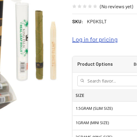
(No reviews yet)
SKU:
KPGKSLT
Log in for pricing
B
Product Options
SIZE
1.5GRAM (SLIM SIZE)
1GRAM (MINI SIZE)
2GRAMS (KING SIZE)