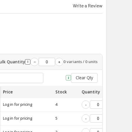
Write a Review
ulk Quantity
0 variants / 0 units
−
+
i
Clear Qty
i
Price
Stock
Quantity
Log in for pricing
4
-
+
Log in for pricing
5
-
+
Log in for pricing
3