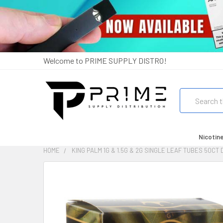
Welcome to PRIME SUPPLY DISTRO!
Search
Nicotin
HOME
KING PALM 1G & 1.5G & 2G SINGLE LEAF TUBES 50CT
FREQUENTLY
BOUGHT
TOGETHER:
SELECT