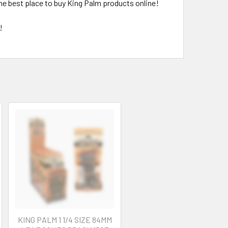
the best place to buy King Palm products online!
!
KING PALM 1 1/4 SIZE 84MM