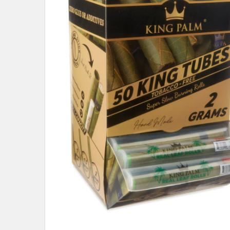
ALL
ADD
SELECTED
TO CART