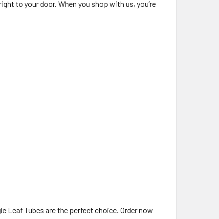
right to your door. When you shop with us, you’re
ngle Leaf Tubes are the perfect choice. Order now