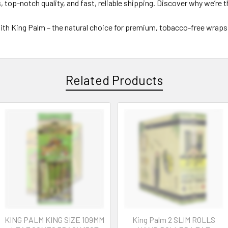
 top-notch quality, and fast, reliable shipping. Discover why we’re 
th King Palm – the natural choice for premium, tobacco-free wraps
Related Products
KING PALM KING SIZE 109MM
King Palm 2 SLIM ROLLS