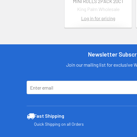
MINI ROLLS 2PACK 20CT
King Palm Wholesale
Log in for pricing
Contact us
for more
information
Newsletter Subscr
Call us:
+1 (469) 924-
Join our mailing list for exclusive 
0184
Email:
customers@primesu
pplydistro.com
Log In
Fast Shipping
Quick Shipping on all Orders