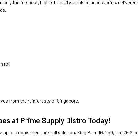
 only the freshest, highest-quality smoking accessories, delivered 
eds.
h roll
ves from the rainforests of Singapore.
bes at Prime Supply Distro Today!
wrap or a convenient pre-roll solution, King Palm 1G, 1.5G, and 2G Si