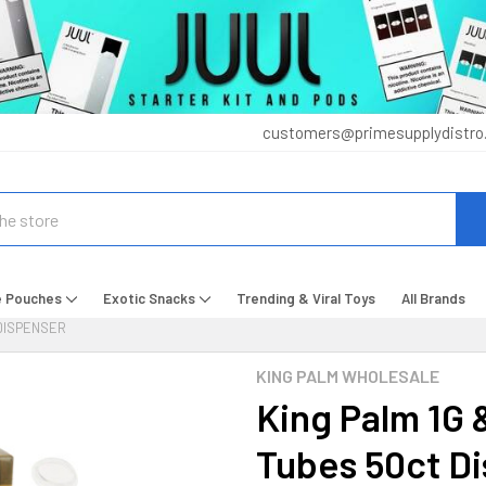
customers@primesupplydistro
e Pouches
Exotic Snacks
Trending & Viral Toys
All Brands
 DISPENSER
KING PALM WHOLESALE
King Palm 1G 
Tubes 50ct D