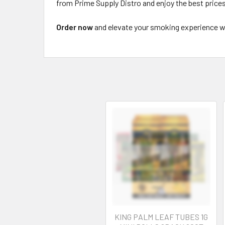
from Prime Supply Distro and enjoy the best prices,
Order now
and elevate your smoking experience wi
KING PALM LEAF TUBES 1G