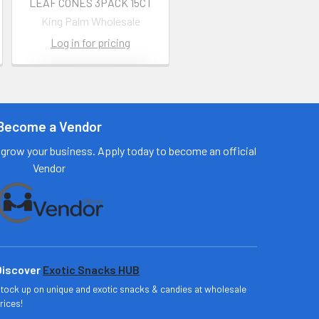
LEAF CONES 3PACK 15CT
King Palm Wholesale
Log in for pricing
Contact us
for more
information
Become a Vendor
Call us:
+1 (469) 924-
grow your business. Apply today to become an official
0184
Vendor
Email:
customers@primesu
pplydistro.com
Log In
Discover
Exotic Snacks HUB
tock up on unique and exotic snacks & candies at wholesale
rices!