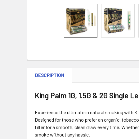
DESCRIPTION
King Palm 1G, 1.5G & 2G Single L
Experience the ultimate in natural smoking with Ki
Designed for those who prefer an organic, tobacco-f
filter for a smooth, clean draw every time. Whether
smoke without any hassle.