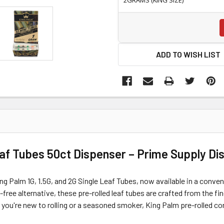
ADD TO WISH LIST
eaf Tubes 50ct Dispenser – Prime Supply Di
ng Palm 1G, 1.5G, and 2G Single Leaf Tubes, now available in a conve
ree alternative, these pre-rolled leaf tubes are crafted from the fi
 you're new to rolling or a seasoned smoker, King Palm pre-rolled con