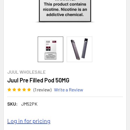
JUUL WHOLESALE
Juul Pre Filled Pod 50MG
(1 review)
Write a Review
SKU:
JM52PK
Log in for pricing