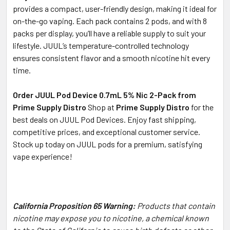
provides a compact, user-friendly design, making it ideal for
on-the-go vaping. Each pack contains 2 pods, and with 8
packs per display, you’ll have a reliable supply to suit your
lifestyle. JUUL’s temperature-controlled technology
ensures consistent flavor and a smooth nicotine hit every
time.
Order JUUL Pod Device 0.7mL 5% Nic 2-Pack from
Prime Supply Distro
Shop at
Prime Supply Distro
for the
best deals on JUUL Pod Devices. Enjoy fast shipping,
competitive prices, and exceptional customer service.
Stock up today on JUUL pods for a premium, satisfying
vape experience!
California Proposition 65 Warning:
Products that contain
nicotine may expose you to nicotine, a chemical known