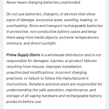
Never leave charging batteries unattended.
Do not use batteries, chargers, or devices that show
signs of damage, excessive wear, swelling, leaking, or
overheating. Store and transport rechargeable batteries
in protective, non conductive battery cases and keep
them away from metal objects, extreme temperatures,
moisture, and direct sunlight.
Prime Supply Distro
is a wholesale distributor and is not
responsible for damages, injuries, or product failures
resulting from misuse, improper installation,
unauthorized modifications, incorrect charging
practices, or failure to follow the manufacturer's
instructions. Retailers and end users are responsible for
understanding the safe operation, maintenance, and
storage of all vaping hardware and rechargeable battery
products before use.