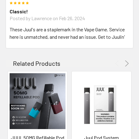
5
Classic!
Posted by
Lawrence
on Feb 26, 2024
These Juul's are a staplemark in the Vape Game. Service
here is unmatched, and never had an issue. Get to Juulin'
Related Products
JUUL 50MG Refillable Pod
Juul Pod System