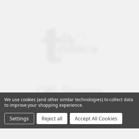
We use cookies (and other similar technologies) to collect data
to improve your shopping experience.
Settings
Reject all
Accept All Cookies