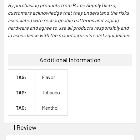
By purchasing products from Prime Supply Distro,
customers acknowledge that they understand the risks
associated with rechargeable batteries and vaping
hardware and agree to use all products responsibly and
in accordance with the manufacturer's safety guidelines.
Additional Information
TAG:
Flavor
TAG:
Tobacco
TAG:
Menthol
1 Review