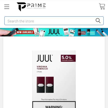
Search