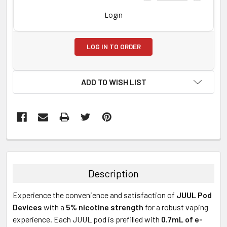
Login
LOG IN TO ORDER
ADD TO WISH LIST
FREQUENTLY
BOUGHT
TOGETHER:
Description
SELECT
Experience the convenience and satisfaction of
JUUL Pod
ALL
Devices
with a
5% nicotine strength
for a robust vaping
experience. Each JUUL pod is prefilled with
0.7mL of e-
ADD