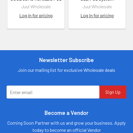
Juul Wholesale
Juul Wholesale
Log in for pricing
Log in for pricing
Newsletter Subscribe
Join our mailing list for exclusive Wholesale deals
Sign Up
Become a Vendor
Coming Soon Partner with us and grow your business. Apply
today to become an official Vendor