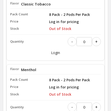
Classic Tobacco
8 Pack - 2 Pods Per Pack
Log in for pricing
Out of Stock
-
+
Login
Menthol
8 Pack - 2 Pods Per Pack
Log in for pricing
Out of Stock
-
+