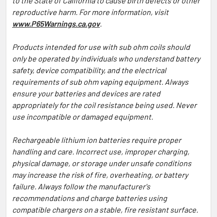
to the State of California to cause birth defects or other
reproductive harm. For more information, visit
www.P65Warnings.ca.gov
.
Products intended for use with sub ohm coils should
only be operated by individuals who understand battery
safety, device compatibility, and the electrical
requirements of sub ohm vaping equipment. Always
ensure your batteries and devices are rated
appropriately for the coil resistance being used. Never
use incompatible or damaged equipment.
Rechargeable lithium ion batteries require proper
handling and care. Incorrect use, improper charging,
physical damage, or storage under unsafe conditions
may increase the risk of fire, overheating, or battery
failure. Always follow the manufacturer's
recommendations and charge batteries using
compatible chargers on a stable, fire resistant surface.