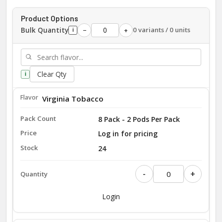
Product Options
Bulk Quantity
0 variants / 0 units
−
+
i
Clear Qty
i
Virginia Tobacco
8 Pack - 2 Pods Per Pack
Log in for pricing
24
-
+
Login