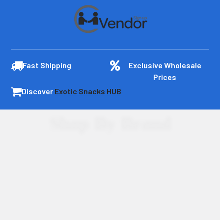
Fast Shipping
Exclusive Wholesale
Prices
Discover
Exotic Snacks HUB
Shop By Brand