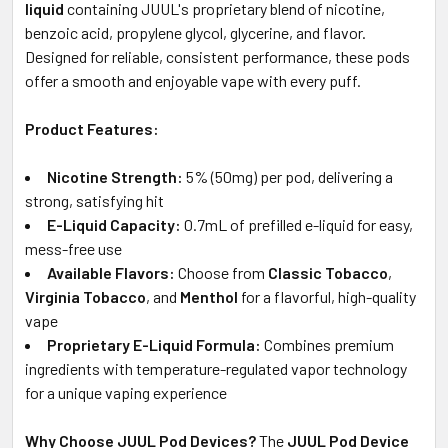
SELECTED
liquid
containing JUUL's proprietary blend of nicotine,
TO CART
benzoic acid, propylene glycol, glycerine, and flavor.
Designed for reliable, consistent performance, these pods
offer a smooth and enjoyable vape with every puff.
Product Features:
Nicotine Strength:
5% (50mg) per pod, delivering a
strong, satisfying hit
E-Liquid Capacity:
0.7mL of prefilled e-liquid for easy,
mess-free use
Available Flavors:
Choose from
Classic Tobacco
,
Virginia Tobacco
, and
Menthol
for a flavorful, high-quality
vape
Proprietary E-Liquid Formula:
Combines premium
ingredients with temperature-regulated vapor technology
for a unique vaping experience
Why Choose JUUL Pod Devices?
The
JUUL Pod Device