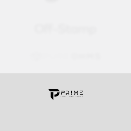
Contact us for more information
Call us:
+1 (469) 924-0184
Email:
customers@primesupplydistro.com
Log In