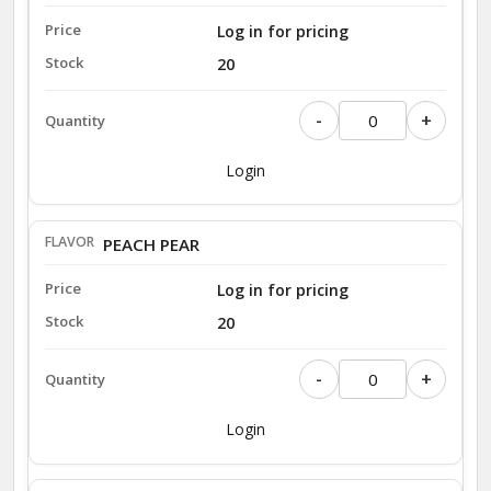
Log in for pricing
20
-
+
Login
PEACH PEAR
Log in for pricing
20
-
+
Login