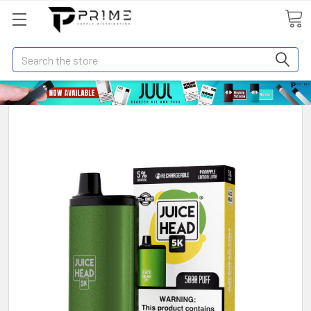
Search