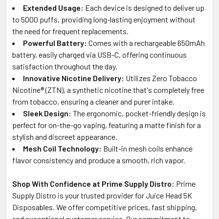
Extended Usage:
Each device is designed to deliver up
to 5000 puffs, providing long-lasting enjoyment without
the need for frequent replacements.
Powerful Battery:
Comes with a rechargeable 650mAh
battery, easily charged via USB-C, offering continuous
satisfaction throughout the day.
Innovative Nicotine Delivery:
Utilizes Zero Tobacco
Nicotine® (ZTN), a synthetic nicotine that's completely free
from tobacco, ensuring a cleaner and purer intake.
Sleek Design:
The ergonomic, pocket-friendly design is
perfect for on-the-go vaping, featuring a matte finish for a
stylish and discreet appearance.
Mesh Coil Technology:
Built-in mesh coils enhance
flavor consistency and produce a smooth, rich vapor.
Shop With Confidence at Prime Supply Distro:
Prime
Supply Distro is your trusted provider for Juice Head 5K
Disposables. We offer competitive prices, fast shipping,
and exceptional customer service. Our commitment to