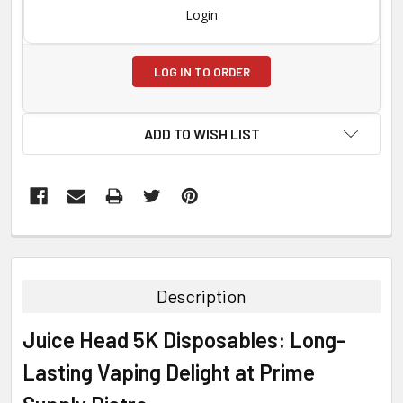
Login
LOG IN TO ORDER
ADD TO WISH LIST
FREQUENTLY
BOUGHT
TOGETHER:
Description
SELECT
Juice Head 5K Disposables: Long-
ALL
Lasting Vaping Delight at Prime
ADD
SELECTED