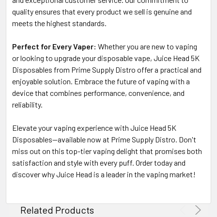
quality ensures that every product we sell is genuine and
meets the highest standards.
Perfect for Every Vaper:
Whether you are new to vaping
or looking to upgrade your disposable vape, Juice Head 5K
Disposables from Prime Supply Distro offer a practical and
enjoyable solution. Embrace the future of vaping with a
device that combines performance, convenience, and
reliability.
Elevate your vaping experience with Juice Head 5K
Disposables—available now at Prime Supply Distro. Don't
miss out on this top-tier vaping delight that promises both
satisfaction and style with every puff. Order today and
discover why Juice Head is a leader in the vaping market!
Related Products