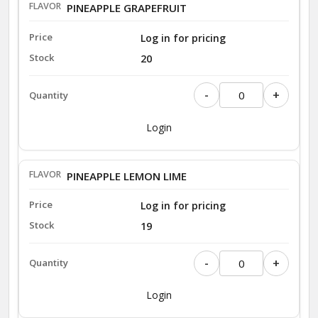
PINEAPPLE GRAPEFRUIT
Log in for pricing
20
-
+
Login
PINEAPPLE LEMON LIME
Log in for pricing
19
-
+
Login