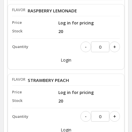
RASPBERRY LEMONADE
Log in for pricing
20
-
+
Login
STRAWBERY PEACH
Log in for pricing
20
-
+
Login