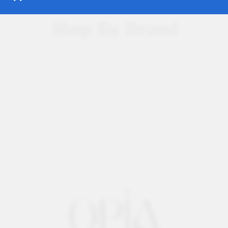
Shop By Brand