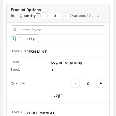
Product Options
Bulk Quantity
0 variants / 0 units
−
+
i
Clear Qty
i
FRESH MINT
Log in for pricing
13
-
+
Login
LYCHEE MANGO