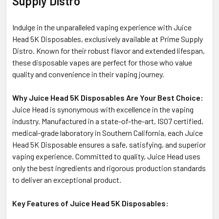
Supply Distro
TO CART
Indulge in the unparalleled vaping experience with Juice
Head 5K Disposables, exclusively available at Prime Supply
Distro. Known for their robust flavor and extended lifespan,
these disposable vapes are perfect for those who value
quality and convenience in their vaping journey.
Why Juice Head 5K Disposables Are Your Best Choice:
Juice Head is synonymous with excellence in the vaping
industry. Manufactured in a state-of-the-art, ISO7 certified,
medical-grade laboratory in Southern California, each Juice
Head 5K Disposable ensures a safe, satisfying, and superior
vaping experience. Committed to quality, Juice Head uses
only the best ingredients and rigorous production standards
to deliver an exceptional product.
Key Features of Juice Head 5K Disposables: