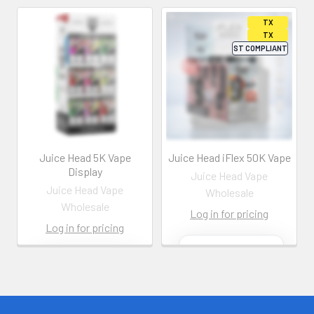
Juice Head 5K Vape
Juice Head iFlex 50K Vape
Display
Juice Head Vape
Juice Head Vape
Wholesale
Wholesale
Log in for pricing
Log in for pricing
Contact us for
more
Contact us for
information
more
information
Call us:
+1 (469) 924-
0184