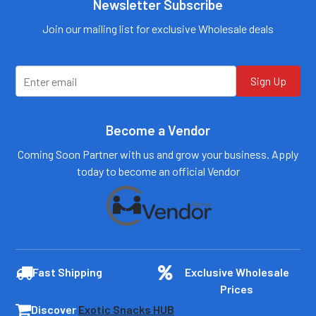
Call us:
+1 (469) 924-
Newsletter Subscribe
0184
Email:
customers@primesup
Email:
Join our mailing list for exclusive Wholesale deals
plydistro.com
customers@primesup
plydistro.com
Log In
Log In
Sign Up
Become a Vendor
Coming Soon Partner with us and grow your business. Apply
today to become an official Vendor
Fast Shipping
Exclusive Wholesale
Prices
Discover
Exotic Snacks HUB