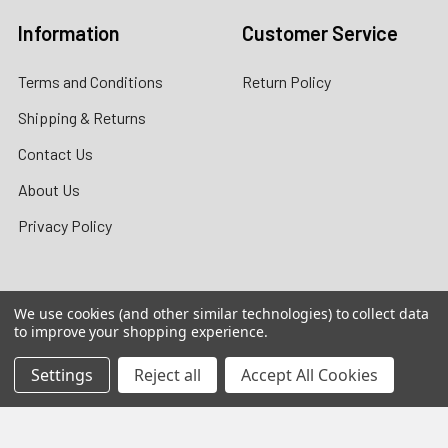
Information
Customer Service
Terms and Conditions
Return Policy
Shipping & Returns
Contact Us
About Us
Privacy Policy
We use cookies (and other similar technologies) to collect data
Contact Information
to improve your shopping experience.
customers@primesupplydistro.com
Settings
Reject all
Accept All Cookies
WhatsApp us at
+1 (469)
509-3755
|
+1 (469) 954-3569