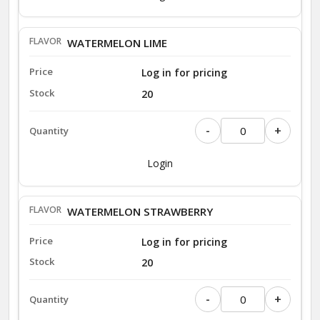
WATERMELON LIME
Log in for pricing
20
-
+
Login
WATERMELON STRAWBERRY
Log in for pricing
20
-
+