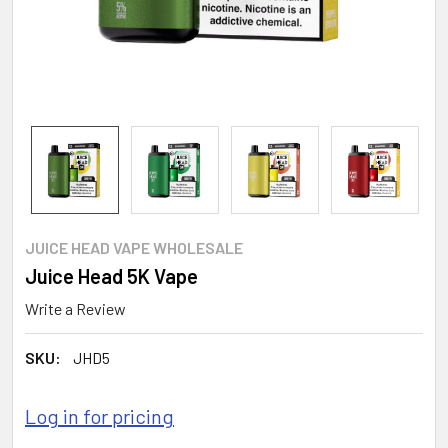
JUICE HEAD VAPE WHOLESALE
Juice Head 5K Vape
Write a Review
SKU:
JHD5
Log in for pricing