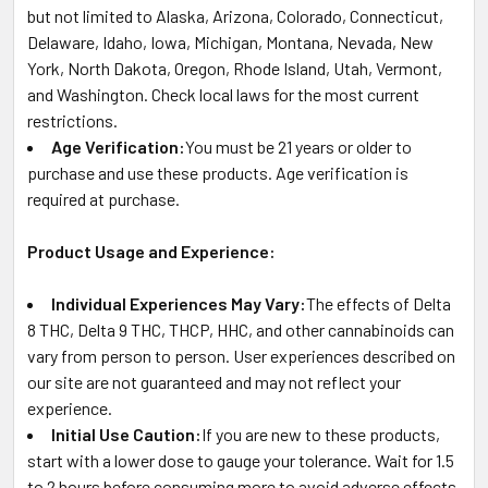
but not limited to Alaska, Arizona, Colorado, Connecticut,
Delaware, Idaho, Iowa, Michigan, Montana, Nevada, New
York, North Dakota, Oregon, Rhode Island, Utah, Vermont,
and Washington. Check local laws for the most current
restrictions.
Age Verification:
You must be 21 years or older to
purchase and use these products. Age verification is
required at purchase.
Product Usage and Experience:
Individual Experiences May Vary:
The effects of Delta
8 THC, Delta 9 THC, THCP, HHC, and other cannabinoids can
vary from person to person. User experiences described on
our site are not guaranteed and may not reflect your
experience.
Initial Use Caution:
If you are new to these products,
start with a lower dose to gauge your tolerance. Wait for 1.5
to 2 hours before consuming more to avoid adverse effects.