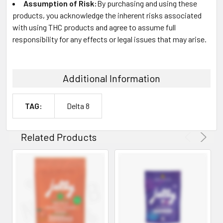
Assumption of Risk:
By purchasing and using these
products, you acknowledge the inherent risks associated
with using THC products and agree to assume full
responsibility for any effects or legal issues that may arise.
Additional Information
TAG:
Delta 8
Related Products