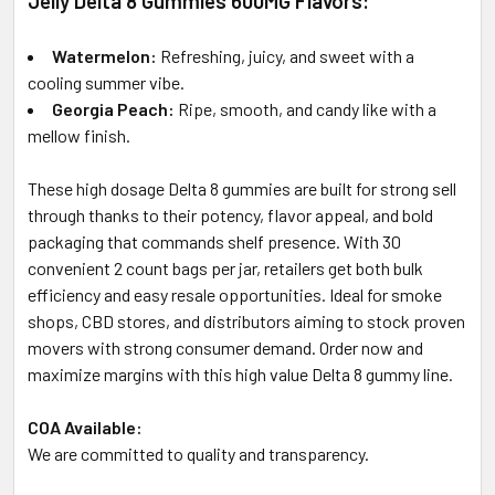
Jelly Delta 8 Gummies 600MG Flavors:
Watermelon:
Refreshing, juicy, and sweet with a
cooling summer vibe.
Georgia Peach:
Ripe, smooth, and candy like with a
mellow finish.
These high dosage Delta 8 gummies are built for strong sell
through thanks to their potency, flavor appeal, and bold
packaging that commands shelf presence. With 30
convenient 2 count bags per jar, retailers get both bulk
efficiency and easy resale opportunities. Ideal for smoke
shops, CBD stores, and distributors aiming to stock proven
movers with strong consumer demand. Order now and
maximize margins with this high value Delta 8 gummy line.
COA Available:
We are committed to quality and transparency.