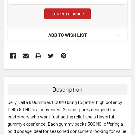
LOG IN TO ORDER
ADD TO WISH LIST
FREQUENTLY
BOUGHT
TOGETHER:
Description
SELECT
Jelly Delta 8 Gummies 600MG bring together high potency
ALL
Delta 8 THC in a convenient 2 count pack, designed for
customers who want fast acting relief and a flavorful
ADD
SELECTED
gummy experience. Each gummy packs 300MG, offering a
TO CART
bold dosage ideal for seasoned consumers looking for value