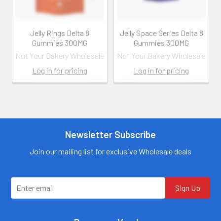
Jelly Rings Delta 8
Jelly Space Series Delta 8
Gummies 300MG
Gummies 300MG
Not Your Bakery Wholesale
Not Your Bakery Wholesale
Log in for pricing
Log in for pricing
Contact us for
Contact us for
more
more
information
information
Call us:
+1 (469) 924-
Newsletter Subscribe
Call us:
+1 (469) 924-
0184
0184
Email:
Email:
Join our mailing list for exclusive Wholesale deals
customers@primesup
customers@primesup
plydistro.com
plydistro.com
Log In
Log In
Sign Up