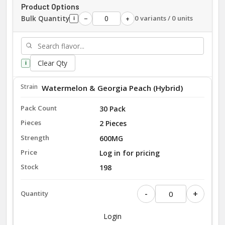
Product Options
Bulk Quantity
0 variants / 0 units
−
+
i
Clear Qty
i
Watermelon & Georgia Peach (Hybrid)
30 Pack
2 Pieces
600MG
Log in for pricing
198
-
+
Login