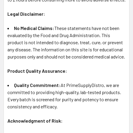
Legal Disclaimer:
No Medical Claims:
These statements have not been
evaluated by the Food and Drug Administration. This
product is not intended to diagnose, treat, cure, or prevent
any disease. The information on this site is for educational
purposes only and should not be considered medical advice.
Product Quality Assurance:
Quality Commitment:
At PrimeSupplyDistro, we are
committed to providing high-quality, lab-tested products.
Every batch is screened for purity and potency to ensure
consistency and efficacy.
Acknowledgment of Risk: