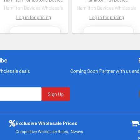
Hamilton Devices Wholesale
Hamilton Devices Wholesale
Log in for pricing
Log in for pricing
Contact us
Contact us
for more
for more
information
information
ibe
Call us:
+1 (469) 924-
Call us:
+1 (469) 924-
0184
0184
Wholesale deals
Coming Soon Partner with us and 
Email:
Email:
customers@primesu
customers@primesu
pplydistro.com
pplydistro.com
Sign Up
Log In
Log In
Exclusive Wholesale Prices
Competitive Wholesale Rates, Always
S
p