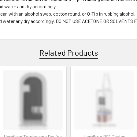
nd water and dry accordingly.
ean with an alcohol swab, cotton round, or Q-Tip in rubbing alcohol
ap and water any dry accordingly. DO NOT USE ACETONE OR SOLVE
Related Products
Hamilton Tombstone Device
Hamilton PS1 Device