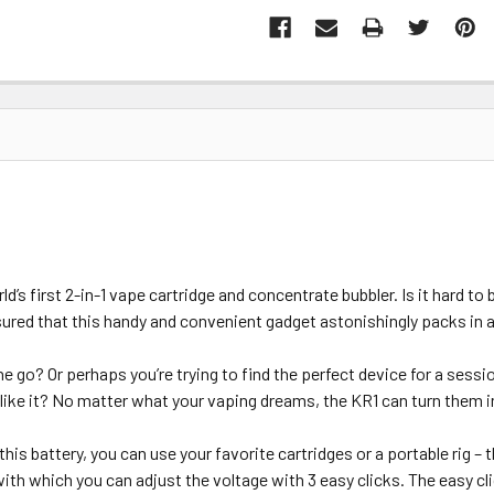
’s first 2-in-1 vape cartridge and concentrate bubbler. Is it hard to 
ssured that this handy and convenient gadget astonishingly packs in
e go? Or perhaps you’re trying to find the perfect device for a sess
like it? No matter what your vaping dreams, the KR1 can turn them in
 this battery, you can use your favorite cartridges or a portable rig 
 with which you can adjust the voltage with 3 easy clicks. The easy cl