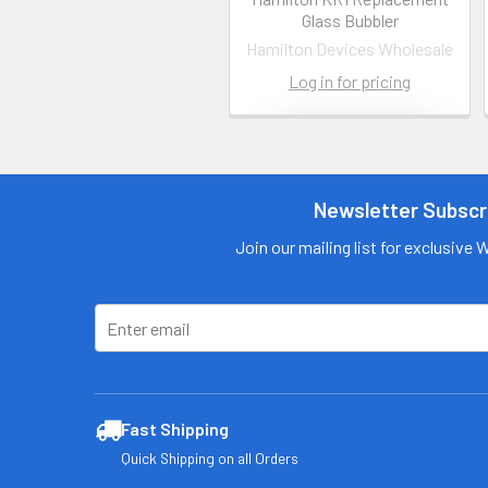
Glass Bubbler
Hamilton Devices Wholesale
Log in for pricing
Contact us
for more
information
Newsletter Subscr
Call us:
+1 (469) 924-
Join our mailing list for exclusive 
0184
Email:
customers@primesu
pplydistro.com
Log In
Fast Shipping
Quick Shipping on all Orders