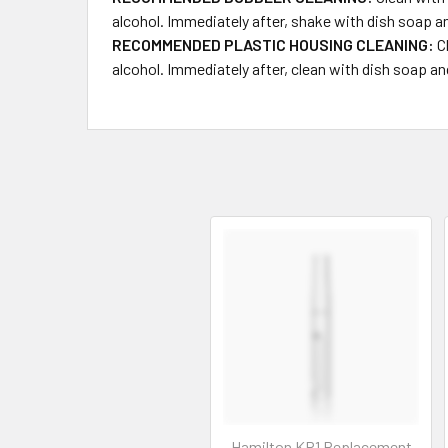
alcohol. Immediately after, shake with dish soap a
RECOMMENDED PLASTIC HOUSING CLEANING:
Cl
alcohol. Immediately after, clean with dish so
Hamilton KR1 Replacement