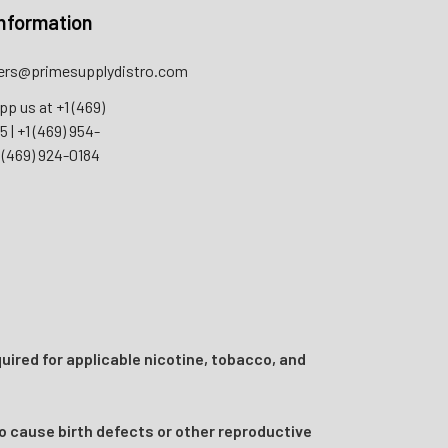
nformation
rs@primesupplydistro.com
pp us at
+1 (469)
55
|
+1 (469) 954-
 (469) 924-0184
uired for applicable nicotine, tobacco, and
o cause birth defects or other reproductive