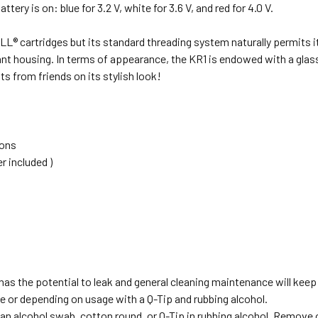
ery is on: blue for 3.2 V, white for 3.6 V, and red for 4.0 V.
LL® cartridges but its standard threading system naturally permits it
nt housing. In terms of appearance, the KR1 is endowed with a glass 
s from friends on its stylish look!
ions
 included )
 has the potential to leak and general cleaning maintenance will keep
e or depending on usage with a Q-Tip and rubbing alcohol.
an alcohol swab, cotton round, or Q-Tip in rubbing alcohol. Remove o