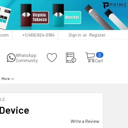
or
.com
+1 (469) 924-0184
Sign in
Register
0
WhatsApp
Community
Cart
More
ALE
 Device
Write a Review