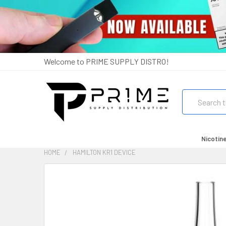
Welcome to PRIME SUPPLY DISTRO!
Search
Nicotin
HOME
HAMILTON KR1 DEVICE
FREQUENTLY
BOUGHT
TOGETHER:
SELECT