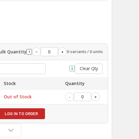
ulk Quantity
0 variants / 0 units
−
+
i
Clear Qty
i
Stock
Quantity
Out of Stock
-
+
LOG IN TO ORDER