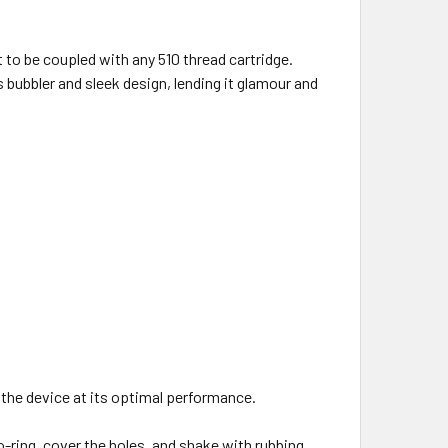
 to be coupled with any 510 thread cartridge.
bubbler and sleek design, lending it glamour and
 the device at its optimal performance.
-ring, cover the holes, and shake with rubbing