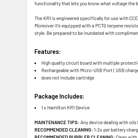
functionality that lets you know what voltage the batt
The KR1 is engineered specifically for use with CCE
Moreover it’s equipped with a PCTG terpene resista
style. Be prepared to be inundated with compliment
Features:
High quality circuit board with multiple protect
Rechargeable with Micro-USB Port ( USB charger
does not include cartridge
Package Includes:
1 x Hamilton KR1 Device
MAINTENANCE TIPS:
Any device dealing with oils
RECOMMENDED CLEANING:
1-2x per battery charg
RECOMMENDED BUBBLER CLEANING:
Clean with 