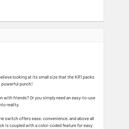
believe looking at its small size that the KR1 packs
 a powerful punch!
ion with friends? Or you simply need an easy-to-use
to reality.
– the switch offers ease, convenience, and above all
ick is coupled with a color-coded feature for easy