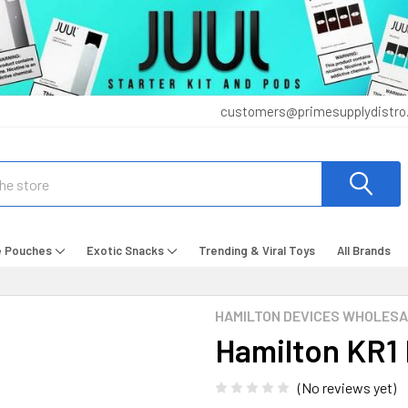
customers@primesupplydistro
e Pouches
Exotic Snacks
Trending & Viral Toys
All Brands
HAMILTON DEVICES WHOLES
Hamilton KR1
(No reviews yet)