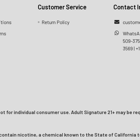
Customer Service
Contact I
itions
Return Policy
custome
rns
WhatsA
509-37
3569
|
+1
t for individual consumer use. Adult Signature 21+ may be req
ntain nicotine, a chemical known to the State of California t