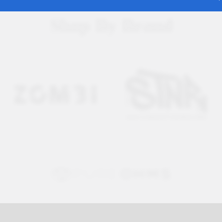
Shop By Brand