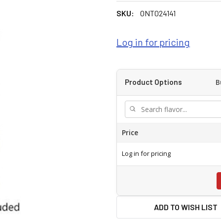
SKU:
ONT024141
Log in for pricing
B
Product Options
Price
Log in for pricing
ADD TO WISH LIST