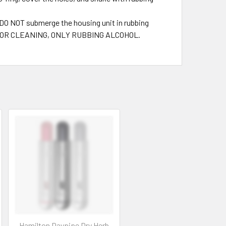
. DO NOT submerge the housing unit in rubbing
NTS FOR CLEANING, ONLY RUBBING ALCOHOL.
Hamilton Daypipe Dry Herb