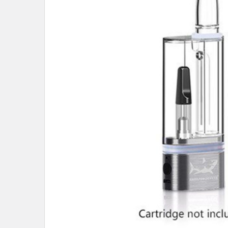
ALL
ADD
SELECTED
TO CART