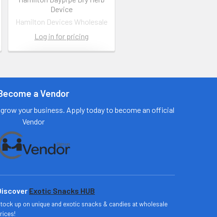
Device
Hamilton Devices Wholesale
Log in for pricing
Contact us
for more
information
Become a Vendor
Call us:
+1 (469) 924-
grow your business. Apply today to become an official
0184
Vendor
Email:
customers@primesu
pplydistro.com
Log In
Discover
Exotic Snacks HUB
tock up on unique and exotic snacks & candies at wholesale
rices!