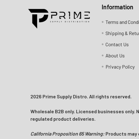
Information
Contact us for more information
Terms and Cond
Call us:
+1 (469) 924-0184
Shipping & Retu
Email:
customers@primesupplydistro.com
Contact Us
Log In
About Us
Privacy Policy
2026 Prime Supply Distro. All rights reserved.
Wholesale B2B only. Licensed businesses only. No
regulated product deliveries.
California Proposition 65 Warning:
Products may co