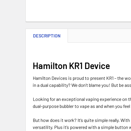
DESCRIPTION
Hamilton KR1 Device
Hamilton Devices is proud to present KR1 – the world
in a dual capability? We don’t blame you! But be a
Looking for an exceptional vaping experience on th
dual-purpose bubbler to vape as and when you feel 
But how does it work? It’s quite simple really. With
versatility. Plus it’s powered with a simple button