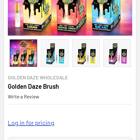
GOLDEN DAZE WHOLESALE
Golden Daze Brush
Write a Review
Log in for pricing