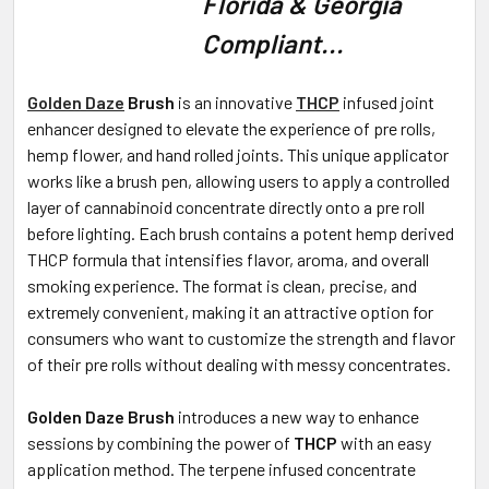
Florida & Georgia
Compliant...
ADD
SELECTED
TO CART
Golden Daze
Brush
is an innovative
THCP
infused joint
enhancer designed to elevate the experience of pre rolls,
hemp flower, and hand rolled joints. This unique applicator
works like a brush pen, allowing users to apply a controlled
layer of cannabinoid concentrate directly onto a pre roll
before lighting. Each brush contains a potent hemp derived
THCP formula that intensifies flavor, aroma, and overall
smoking experience. The format is clean, precise, and
extremely convenient, making it an attractive option for
consumers who want to customize the strength and flavor
of their pre rolls without dealing with messy concentrates.
Golden Daze Brush
introduces a new way to enhance
sessions by combining the power of
THCP
with an easy
application method. The terpene infused concentrate