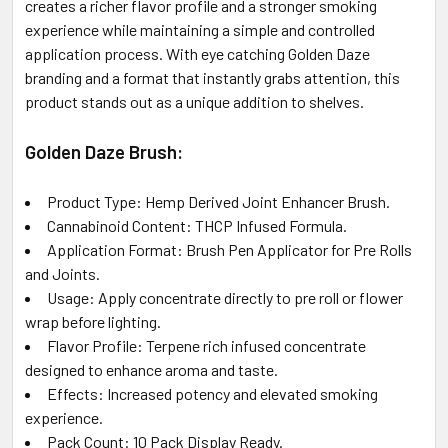
creates a richer flavor profile and a stronger smoking
experience while maintaining a simple and controlled
application process. With eye catching Golden Daze
branding and a format that instantly grabs attention, this
product stands out as a unique addition to
shelves.
Golden Daze Brush:
Product Type: Hemp Derived Joint Enhancer Brush.
Cannabinoid Content: THCP Infused Formula.
Application Format: Brush Pen Applicator for Pre Rolls
and Joints.
Usage: Apply concentrate directly to pre roll or flower
wrap before lighting.
Flavor Profile: Terpene rich infused concentrate
designed to enhance aroma and taste.
Effects: Increased potency and elevated smoking
experience.
Pack Count: 10 Pack Display Ready.