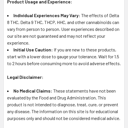
Product Usage and Experience:
Individual Experiences May Vary:
The effects of Delta
8 THC, Delta 9 THC, THCP, HHC, and other cannabinoids can
vary from person to person. User experiences described on
our site are not guaranteed and may not reflect your
experience.
Initial Use Caution:
If you are new to these products,
start with a lower dose to gauge your tolerance. Wait for 1.5
to 2 hours before consuming more to avoid adverse effects.
Legal Disclaimer:
No Medical Claims:
These statements have not been
evaluated by the Food and Drug Administration. This
product is not intended to diagnose, treat, cure, or prevent
any disease. The information on this site is for educational
purposes only and should not be considered medical advice.