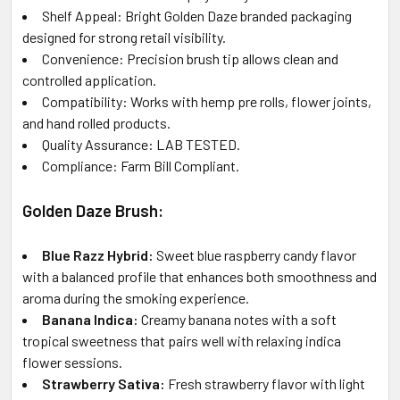
Shelf Appeal: Bright Golden Daze branded packaging
designed for strong retail visibility.
Convenience: Precision brush tip allows clean and
controlled application.
Compatibility: Works with hemp pre rolls, flower joints,
and hand rolled products.
Quality Assurance: LAB TESTED.
Compliance: Farm Bill Compliant.
Golden Daze Brush:
Blue Razz Hybrid:
Sweet blue raspberry candy flavor
with a balanced profile that enhances both smoothness and
aroma during the smoking experience.
Banana Indica:
Creamy banana notes with a soft
tropical sweetness that pairs well with relaxing indica
flower sessions.
Strawberry Sativa:
Fresh strawberry flavor with light