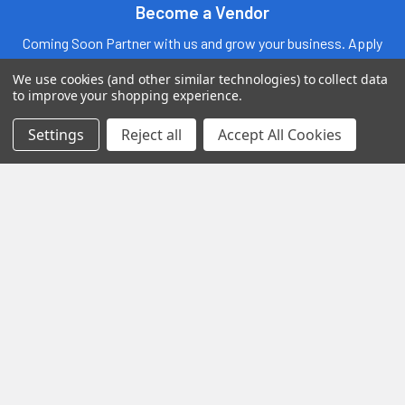
Become a Vendor
Coming Soon Partner with us and grow your business. Apply
today to become an official Vendor
We use cookies (and other similar technologies) to collect data
to improve your shopping experience.
Settings
Reject all
Accept All Cookies
Fast Shipping
Exclusive Wholesale
Prices
Discover
Exotic Snacks HUB
Shop By Brand