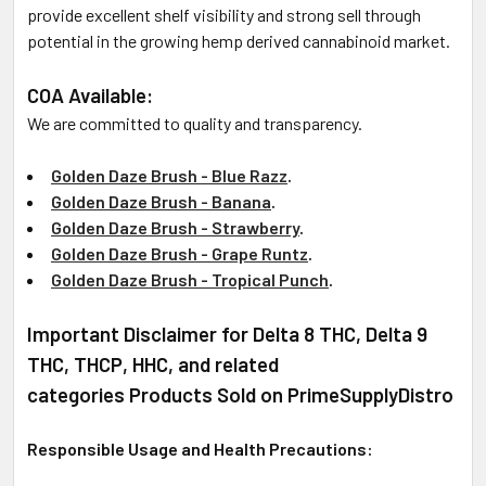
provide excellent shelf visibility and strong sell through
potential in the growing hemp derived cannabinoid market.
COA Available:
We are committed to quality and transparency.
Golden Daze Brush - Blue
Razz
.
Golden Daze Brush - Banana
.
Golden Daze Brush - Strawberry
.
Golden Daze Brush - Grape Runtz
.
Golden Daze Brush - Tropical Punch
.
Important Disclaimer for Delta 8 THC, Delta 9
THC, THCP, HHC, and related
categories Products Sold on PrimeSupplyDistro
Responsible Usage and Health Precautions: