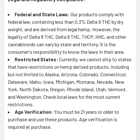
Federal and State Laws:
Our products comply with
federal law, containing less than 0.3% Delta 9 THC by dry
weight, and are derived from legal hemp. However, the
legality of Delta 8 THC, Delta 9 THC, THCP, HHC, and other
cannabinoids can vary by state and territory. It is the
consumer's responsibility to know the laws in their area.
Restricted States:
Currently, we cannot ship to states
that have restrictions on hemp derived products, including
but not limited to Alaska, Arizona, Colorado, Connecticut,
Delaware, Idaho, Iowa, Michigan, Montana, Nevada, New
York, North Dakota, Oregon, Rhode Island, Utah, Vermont,
and Washington. Check local laws for the most current
restrictions.
Age Verification:
You must be 21 years or older to
purchase and use these products. Age verification is
required at purchase.