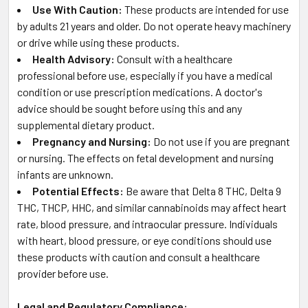
Use With Caution:
These products are intended for use
by adults 21 years and older. Do not operate heavy machinery
or drive while using these products.
Health Advisory:
Consult with a healthcare
professional before use, especially if you have a medical
condition or use prescription medications. A doctor's
advice should be sought before using this and any
supplemental dietary product.
Pregnancy and Nursing:
Do not use if you are pregnant
or nursing. The effects on fetal development and nursing
infants are unknown.
Potential Effects:
Be aware that Delta 8 THC, Delta 9
THC, THCP, HHC, and similar cannabinoids may affect heart
rate, blood pressure, and intraocular pressure. Individuals
with heart, blood pressure, or eye conditions should use
these products with caution and consult a healthcare
provider before use.
Legal and Regulatory Compliance: