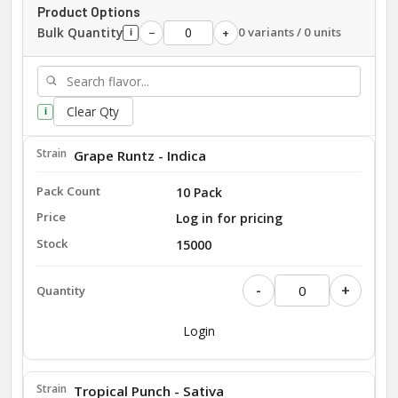
Product Options
Bulk Quantity
0 variants / 0 units
−
+
i
Clear Qty
i
Grape Runtz - Indica
10 Pack
Log in for pricing
15000
-
+
Login
Tropical Punch - Sativa