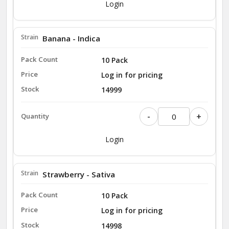
Login
Banana - Indica
10 Pack
Log in for pricing
14999
-
+
Login
Strawberry - Sativa
10 Pack
Log in for pricing
14998