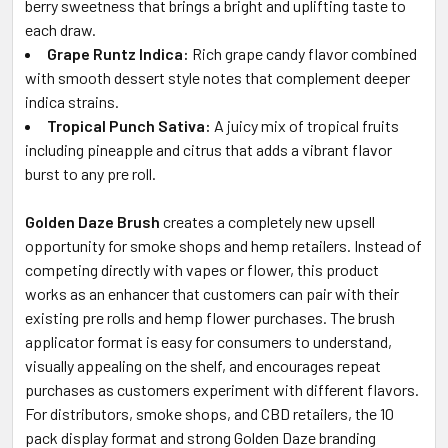
berry sweetness that brings a bright and uplifting taste to
each draw.
Grape Runtz Indica:
Rich grape candy flavor combined
with smooth dessert style notes that complement deeper
indica strains.
Tropical Punch Sativa:
A juicy mix of tropical fruits
including pineapple and citrus that adds a vibrant flavor
burst to any pre roll.
Golden Daze Brush
creates a completely new upsell
opportunity for smoke shops and hemp retailers. Instead of
competing directly with vapes or flower, this product
works as an enhancer that customers can pair with their
existing pre rolls and hemp flower purchases. The brush
applicator format is easy for consumers to understand,
visually appealing on the shelf, and encourages repeat
purchases as customers experiment with different flavors.
For distributors, smoke shops, and CBD retailers, the 10
pack display format and strong Golden Daze branding