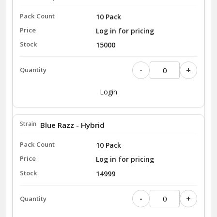
10 Pack
Log in for pricing
15000
-
+
Login
Blue Razz - Hybrid
10 Pack
Log in for pricing
14999
-
+