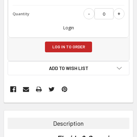
-
+
Login
LOG IN TO ORDER
ADD TO WISH LIST
FREQUENTLY
BOUGHT
TOGETHER:
Description
SELECT
ALL