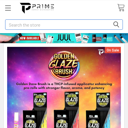
Search
On Sale