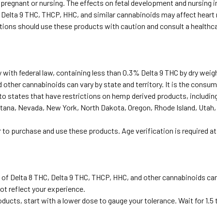
e pregnant or nursing. The effects on fetal development and nursing 
 Delta 9 THC, THCP, HHC, and similar cannabinoids may affect heart r
ditions should use these products with caution and consult a healthc
with federal law, containing less than 0.3% Delta 9 THC by dry weig
 other cannabinoids can vary by state and territory. It is the consume
to states that have restrictions on hemp derived products, including
tana, Nevada, New York, North Dakota, Oregon, Rhode Island, Utah,
r to purchase and use these products. Age verification is required a
 of Delta 8 THC, Delta 9 THC, THCP, HHC, and other cannabinoids ca
ot reflect your experience.
oducts, start with a lower dose to gauge your tolerance. Wait for 1.