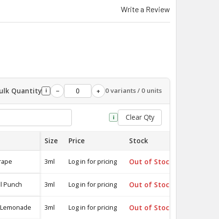
Write a Review
ulk Quantity
0 variants / 0 units
−
+
i
Clear Qty
i
Size
Price
Stock
Quantity
rape
3ml
Log in for pricing
Out of Stock
-
al Punch
3ml
Log in for pricing
Out of Stock
-
k Lemonade
3ml
Log in for pricing
Out of Stock
-