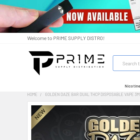
Welcome to PRIME SUPPLY DISTRO!
Search
Nicotin
HOME
GOLDEN DAZE BAR DUAL THCP DISPOSABLE VAPE 3M
FREQUENTLY
BOUGHT
TOGETHER:
SELECT