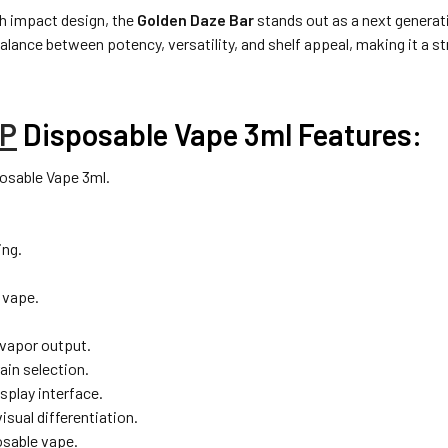
gh impact design, the
Golden Daze Bar
stands out as a next generati
balance between potency, versatility, and shelf appeal, making it a 
P
Disposable Vape 3ml Features:
osable Vape 3ml.
ing.
 vape.
vapor output.
ain selection.
splay interface.
sual differentiation.
osable vape.