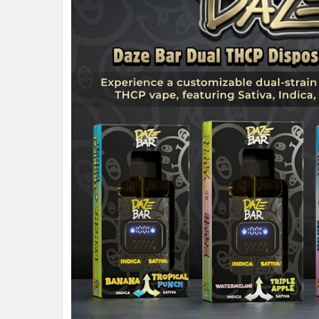
ALL
ADD
SELECTED
TO CART