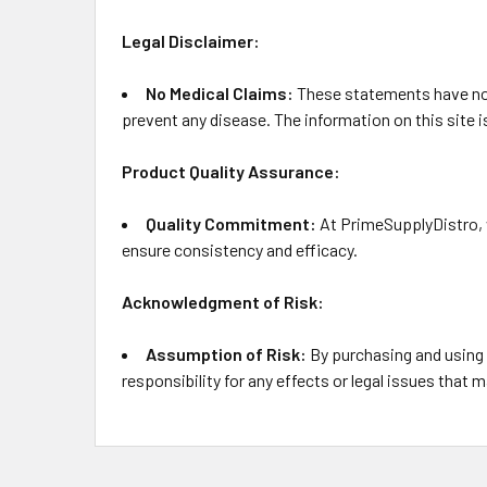
Legal Disclaimer:
No Medical Claims:
These statements have not 
prevent any disease. The information on this site 
Product Quality Assurance:
Quality Commitment:
At PrimeSupplyDistro, w
ensure consistency and efficacy.
Acknowledgment of Risk:
Assumption of Risk:
By purchasing and using
responsibility for any effects or legal issues that m