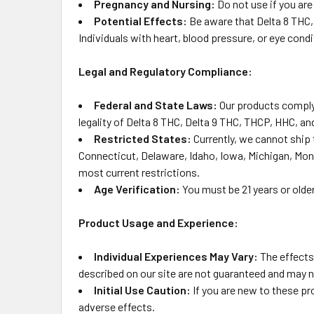
Pregnancy and Nursing:
Do not use if you ar
Potential Effects:
Be aware that Delta 8 THC,
Individuals with heart, blood pressure, or eye con
Legal and Regulatory Compliance:
Federal and State Laws:
Our products comply 
legality of Delta 8 THC, Delta 9 THC, THCP, HHC, and
Restricted States:
Currently, we cannot ship 
Connecticut, Delaware, Idaho, Iowa, Michigan, Mon
most current restrictions.
Age Verification:
You must be 21 years or olde
Product Usage and Experience:
Individual Experiences May Vary:
The effects
described on our site are not guaranteed and may n
Initial Use Caution:
If you are new to these pr
adverse effects.