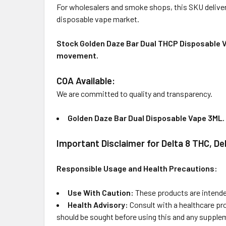
For wholesalers and smoke shops, this SKU deliver
disposable vape market.
Stock Golden Daze Bar Dual THCP Disposable Vap
movement.
COA Available:
We are committed to quality and transparency.
Golden Daze Bar Dual Disposable Vape 3ML
.
Important Disclaimer for Delta 8 THC, D
Responsible Usage and Health Precautions:
Use With Caution:
These products are intended
Health Advisory:
Consult with a healthcare pr
should be sought before using this and any supplem