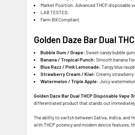
Market Position: Advanced THCP disposable v
LAB TESTED.
Farm Bill Compliant.
Golden Daze Bar Dual THC
Bubble Gum / Grape:
Sweet candy bubble gum on
Banana / Tropical Punch:
Smooth banana flavo
Blue Razz / Pink Lemonade:
Tangy blue raspbe
Strawberry Cream / Kiwi:
Creamy strawberry p
Watermelon / Triple Apple:
Juicy watermelon o
Golden Daze Bar Dual THCP Disposable Vape 3
differentiated product that stands out immediately,
The ability to switch between Sativa, Indica, and
with THCP potency and modern device features, thi