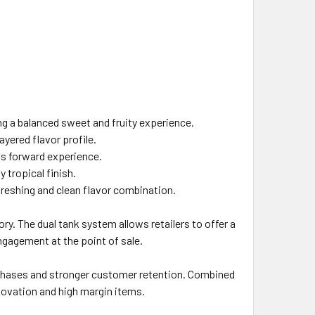
ng a balanced sweet and fruity experience.
yered flavor profile.
us forward experience.
 tropical finish.
efreshing and clean flavor combination.
ry. The dual tank system allows retailers to offer a
ngagement at the point of sale.
urchases and stronger customer retention. Combined
novation and high margin items.