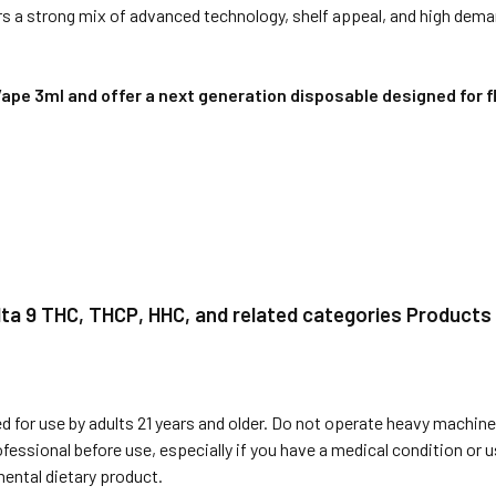
s a strong mix of advanced technology, shelf appeal, and high dema
e 3ml and offer a next generation disposable designed for fle
elta 9 THC, THCP, HHC, and related categories Products
 for use by adults 21 years and older. Do not operate heavy machiner
ofessional before use, especially if you have a medical condition or
ental dietary product.