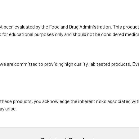
been evaluated by the Food and Drug Administration. This product i
is for educational purposes only and should not be considered medica
e are committed to providing high quality, lab tested products. Eve
 these products, you acknowledge the inherent risks associated wit
ay arise.