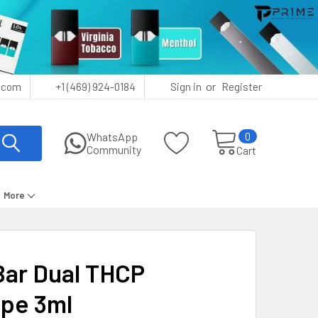
or
.com
+1 (469) 924-0184
Sign in
Register
0
WhatsApp
Community
Cart
More
Bar Dual THCP
ape 3ml