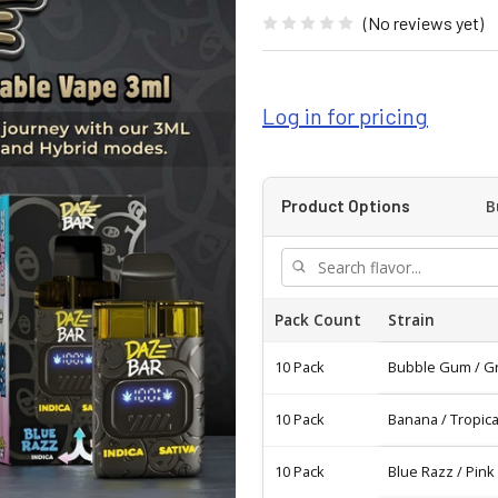
(No reviews yet)
Log in for pricing
B
Product Options
Pack Count
Strain
10 Pack
Bubble Gum / G
10 Pack
Banana / Tropic
10 Pack
Blue Razz / Pin