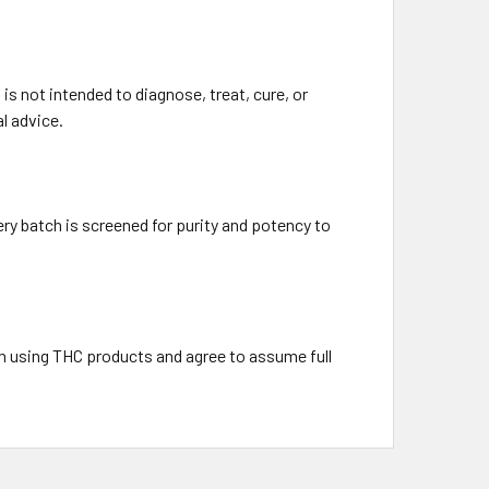
s not intended to diagnose, treat, cure, or
l advice.
ry batch is screened for purity and potency to
h using THC products and agree to assume full