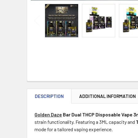
DESCRIPTION
ADDITIONAL INFORMATION
Golden Daze
Bar Dual THCP Disposable Vape 3
strain functionality. Featuring a 3ML capacity and
mode for a tailored vaping experience.