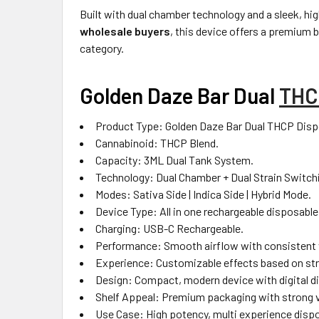
Built with dual chamber technology and a sleek, hi
wholesale buyers
, this device offers a premium 
category.
Golden Daze Bar Dual
THC
Product Type: Golden Daze Bar Dual THCP Disp
Cannabinoid: THCP Blend.
Capacity: 3ML Dual Tank System.
Technology: Dual Chamber + Dual Strain Switch
Modes: Sativa Side | Indica Side | Hybrid Mode.
Device Type: All in one rechargeable disposable
Charging: USB-C Rechargeable.
Performance: Smooth airflow with consistent 
Experience: Customizable effects based on str
Design: Compact, modern device with digital di
Shelf Appeal: Premium packaging with strong vi
Use Case: High potency, multi experience disp