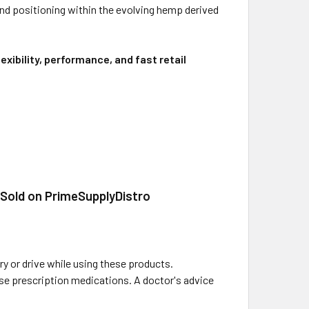
nd positioning within the evolving hemp derived
xibility, performance, and fast retail
 Sold on PrimeSupplyDistro
y or drive while using these products.
 use prescription medications. A doctor's advice