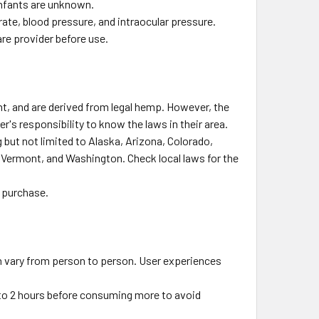
infants are unknown.
ate, blood pressure, and intraocular pressure.
are provider before use.
ht, and are derived from legal hemp. However, the
r's responsibility to know the laws in their area.
 but not limited to Alaska, Arizona, Colorado,
 Vermont, and Washington. Check local laws for the
t purchase.
n vary from person to person. User experiences
5 to 2 hours before consuming more to avoid