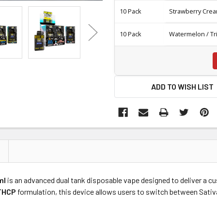
10 Pack
Strawberry Crea
10 Pack
Watermelon / Tr
ADD TO WISH LIST
ml
is an advanced dual tank disposable vape designed to deliver a c
THCP
formulation, this device allows users to switch between Sativa