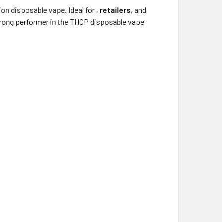
on disposable vape. Ideal for
,
retailers
, and
strong performer in the THCP disposable vape