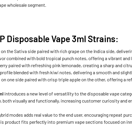
ape wholesale segment.
P Disposable Vape 3ml Strains:
 the Sativa side paired with rich grape on the Indica side, deliveri
r combined with bold tropical punch notes, offering a vibrant and la
rry paired with refreshing pink lemonade, creating a sharp and citr
rofile blended with fresh kiwi notes, delivering a smooth and slightly
n one side paired with crisp triple apple on the other, offering a r
ml
introduces a new level of versatility to the disposable vape catego
 both visually and functionally, increasing customer curiosity and e
 Hybrid modes adds real value to the end user, encouraging repeat p
s product fits perfectly into premium vape sections focused on in