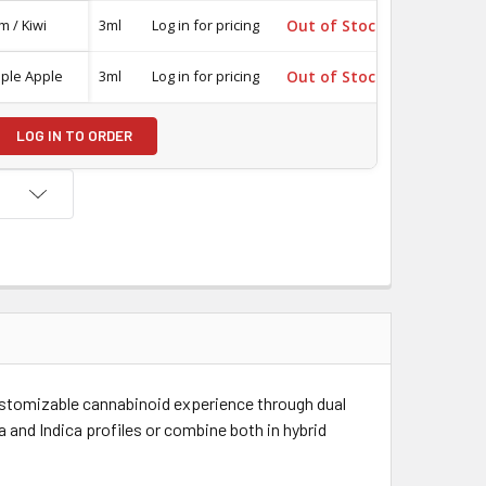
m / Kiwi
3ml
Log in for pricing
Out of Stock
-
iple Apple
3ml
Log in for pricing
Out of Stock
-
LOG IN TO ORDER
ustomizable cannabinoid experience through dual
 and Indica profiles or combine both in hybrid