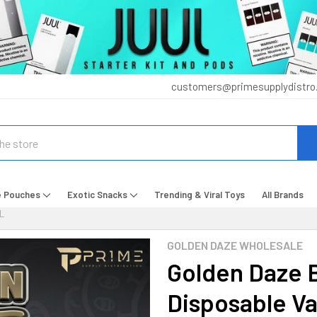
customers@primesupplydistro
e Pouches
Exotic Snacks
Trending & Viral Toys
All Brands
L
GOLDEN DAZE WHOLESALE
Golden Daze 
Disposable V