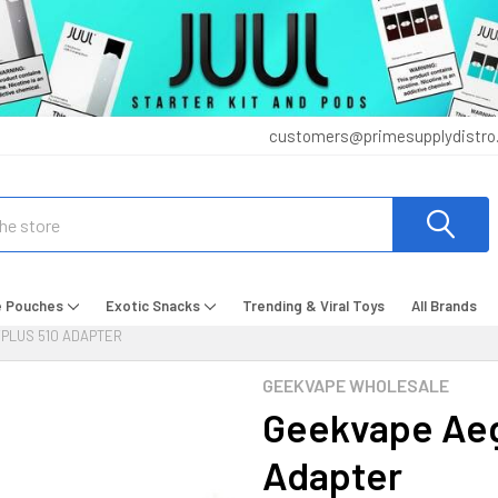
customers@primesupplydistro
e Pouches
Exotic Snacks
Trending & Viral Toys
All Brands
PLUS 510 ADAPTER
GEEKVAPE WHOLESALE
Geekvape Aeg
Adapter