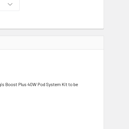
gis Boost Plus 40W Pod System Kit to be