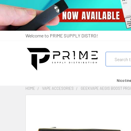
Welcome to PRIME SUPPLY DISTRO!
Search
Nicotin
HOME
VAPE ACCESORIES
GEEKVAPE AEGIS BOOST PRO/
FREQUENTLY
BOUGHT
TOGETHER:
SELECT