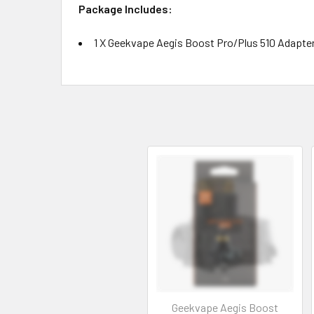
Package Includes:
1 X Geekvape Aegis Boost Pro/Plus 510 Adapte
Geekvape Aegis Boost