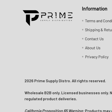
Information
Contact us for more information
Terms and Cond
Call us:
+1 (469) 924-0184
Shipping & Retu
Email:
customers@primesupplydistro.com
Contact Us
Log In
About Us
Privacy Policy
2026 Prime Supply Distro. All rights reserved.
Wholesale B2B only. Licensed businesses only. No
regulated product deliveries.
California Proposition 65 Warning:
Products may co