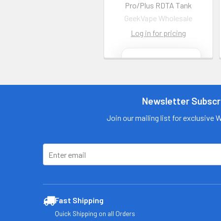
Pro/Plus RDTA Tank
GeekVape Wholesale
Log in for pricing
Contact us
for more
information
Newsletter Subscr
Call us:
+1 (469) 924-
0184
Join our mailing list for exclusive 
Email:
customers@primesu
pplydistro.com
Log In
Fast Shipping
Quick Shipping on all Orders