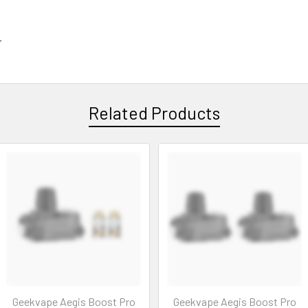
r
Related Products
Geekvape Aegis Boost Pro
Geekvape Aegis Boost Pro