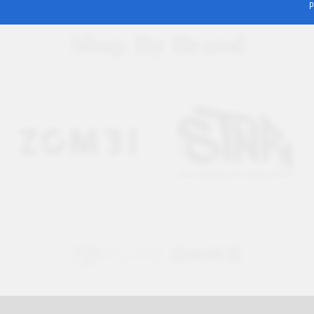
p
Shop By Brand