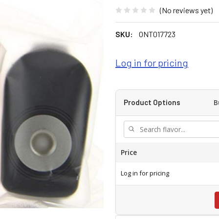
(No reviews yet)
SKU:
ONT017723
Log in for pricing
B
Product Options
Price
Log in for pricing