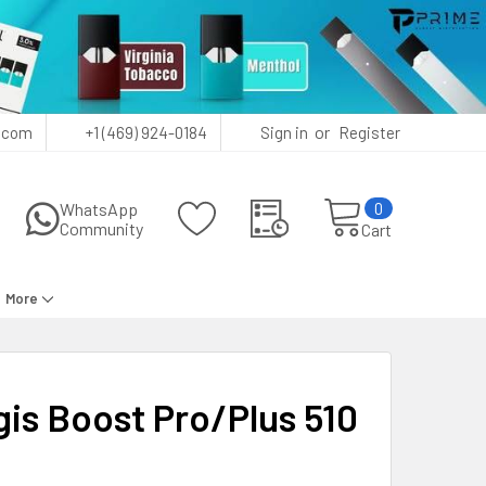
or
.com
+1 (469) 924-0184
Sign in
Register
0
WhatsApp
Community
Cart
More
is Boost Pro/Plus 510