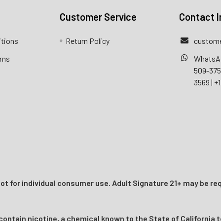
Customer Service
Contact I
itions
Return Policy
custome
rns
WhatsA
509-37
3569
|
+1
t for individual consumer use. Adult Signature 21+ may be req
ntain nicotine, a chemical known to the State of California t