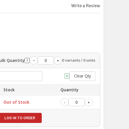
Write a Review
ulk Quantity
0 variants / 0 units
−
+
i
Clear Qty
i
Stock
Quantity
Out of Stock
-
+
LOG IN TO ORDER