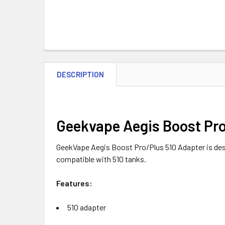
DESCRIPTION
Geekvape Aegis Boost Pro
GeekVape Aegis Boost Pro/Plus 510 Adapter is de
compatible with 510 tanks.
Features:
510 adapter