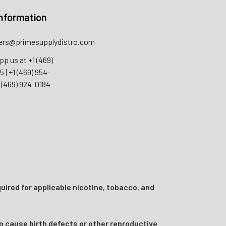
nformation
rs@primesupplydistro.com
pp us at
+1 (469)
55
|
+1 (469) 954-
 (469) 924-0184
uired for applicable nicotine, tobacco, and
o cause birth defects or other reproductive