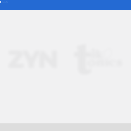
rices!