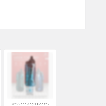
Geekvape Aegis Boost 2