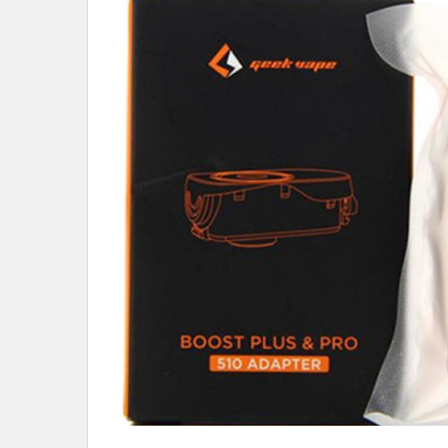
ALL
ADD
SELECTED
TO CART