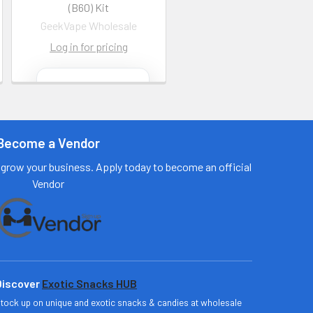
(B60) Kit
GeekVape Wholesale
Log in for pricing
Contact us
for more
information
Become a Vendor
Call us:
+1 (469) 924-
0184
grow your business. Apply today to become an official
Email:
Vendor
customers@primesu
pplydistro.com
Log In
Discover
Exotic Snacks HUB
tock up on unique and exotic snacks & candies at wholesale