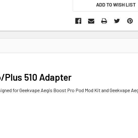
ADD TO WISH LIST
/Plus 510 Adapter
signed for Geekvape Aegis Boost Pro Pod Mod Kit and Geekvape Ae