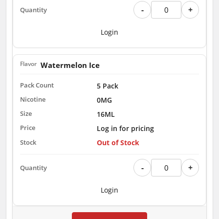
-
+
Login
Watermelon Ice
5 Pack
0MG
16ML
Log in for pricing
Out of Stock
-
+
Login