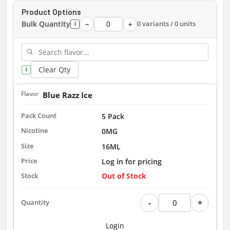
Product Options
Bulk Quantity
0 variants / 0 units
−
+
i
Clear Qty
i
Blue Razz Ice
5 Pack
0MG
16ML
Log in for pricing
Out of Stock
-
+
Login