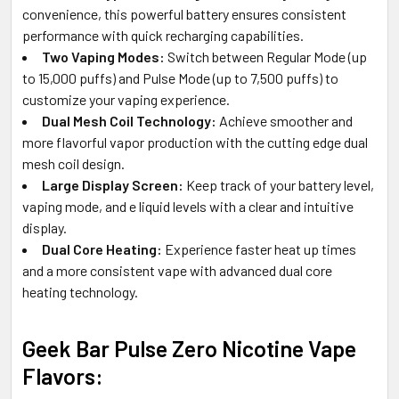
convenience, this powerful battery ensures consistent
performance with quick recharging capabilities.
Two Vaping Modes:
Switch between Regular Mode (up
to 15,000 puffs) and Pulse Mode (up to 7,500 puffs) to
customize your vaping experience.
Dual Mesh Coil Technology:
Achieve smoother and
more flavorful vapor production with the cutting edge dual
mesh coil design.
Large Display Screen:
Keep track of your battery level,
vaping mode, and e liquid levels with a clear and intuitive
display.
Dual Core Heating:
Experience faster heat up times
and a more consistent vape with advanced dual core
heating technology.
Geek Bar Pulse Zero Nicotine Vape
Flavors: