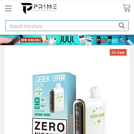
Search
On Sale