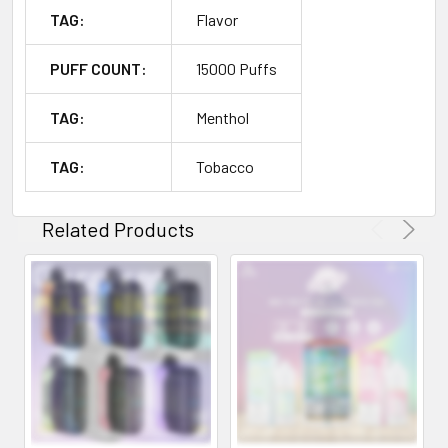
TAG:
Flavor
PUFF COUNT:
15000 Puffs
TAG:
Menthol
TAG:
Tobacco
Related Products