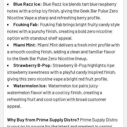
Blue Razz Ice:
Blue Razz Ice blends tart blue raspberry
notes with a crisp icy finish, giving the Geek Bar Pulse Zero
Nicotine Vape a sharp and refreshing berry profile.
Fcuking Fab:
Fcuking Fab brings bright fruity candy style
notes with a punchy finish, creating a bold zero nicotine
option with standout shelf appeal.
Miami Mint:
Miami Mint delivers a fresh mint profile with
a smooth cooling finish, adding a clean and familiar flavor
to the Geek Bar Pulse Zero Nicotine lineup.
Strawberry B-Pop:
Strawberry B-Pop highlights ripe
strawberry sweetness with a playful candy inspired finish,
giving this zero nicotine vape a bright red fruit profile.
Watermelon Ice:
Watermelon Ice pairs juicy
watermelon flavor with a cool icy finish, creating a
refreshing fruit and cool option with broad customer
appeal.
Why Buy from Prime Supply Distro?
Prime Supply Distro
is your go to source for the latest and greatest in vaping