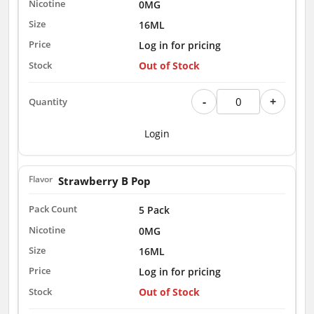
0MG
16ML
Log in for pricing
Out of Stock
-
+
Login
Strawberry B Pop
5 Pack
0MG
16ML
Log in for pricing
Out of Stock