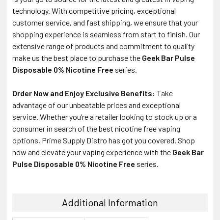
technology. With competitive pricing, exceptional
customer service, and fast shipping, we ensure that your
shopping experience is seamless from start to finish. Our
extensive range of products and commitment to quality
make us the best place to purchase the
Geek Bar Pulse
Disposable 0% Nicotine Free
series.
Order Now and Enjoy Exclusive Benefits:
Take
advantage of our unbeatable prices and exceptional
service. Whether you’re a retailer looking to stock up or a
consumer in search of the best nicotine free vaping
options, Prime Supply Distro has got you covered. Shop
now and elevate your vaping experience with the
Geek Bar
Pulse Disposable 0% Nicotine Free
series.
Additional Information