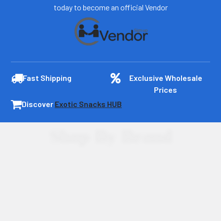
today to become an official Vendor
Fast Shipping
Exclusive Wholesale
Prices
Discover
Exotic Snacks HUB
Shop By Brand