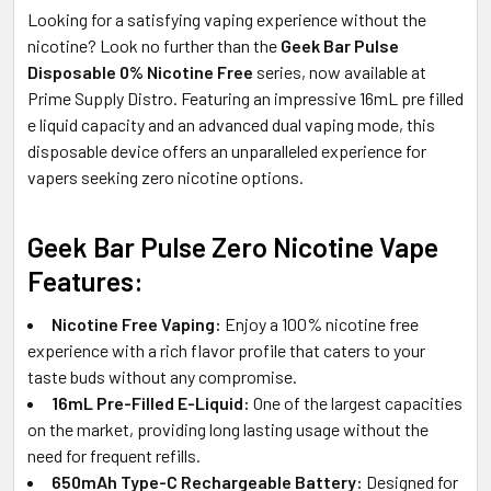
Looking for a satisfying vaping experience without the
nicotine? Look no further than the
Geek Bar Pulse
Disposable 0% Nicotine Free
series, now available at
Prime Supply Distro. Featuring an impressive 16mL pre filled
e liquid capacity and an advanced dual vaping mode, this
disposable device offers an unparalleled experience for
vapers seeking zero nicotine options.
Geek Bar Pulse Zero Nicotine Vape
Features:
Nicotine Free Vaping:
Enjoy a 100% nicotine free
experience with a rich flavor profile that caters to your
taste buds without any compromise.
16mL Pre-Filled E-Liquid:
One of the largest capacities
on the market, providing long lasting usage without the
need for frequent refills.
650mAh Type-C Rechargeable Battery:
Designed for