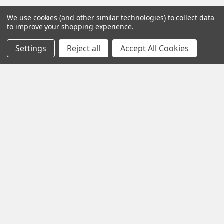
We use cookies (and other similar technologies) to collect data
to improve your shopping experience.
Settings
Reject all
Accept All Cookies
Contact us for more information
Call us:
+1 (469) 924-0184
Email:
customers@primesupplydistro.com
Log In
Information
Customer Service
Terms and Conditions
Return Policy
Shipping & Returns
Contact Us
About Us
Privacy Policy