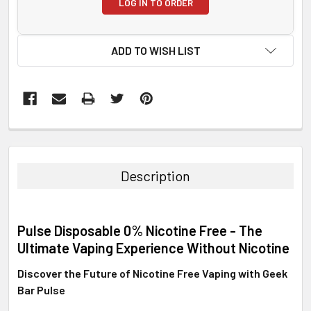
LOG IN TO ORDER
ADD TO WISH LIST
FREQUENTLY
BOUGHT
TOGETHER:
Description
SELECT
ALL
Pulse Disposable 0% Nicotine Free - The
ADD
Ultimate Vaping Experience Without Nicotine
SELECTED
TO CART
Discover the Future of Nicotine Free Vaping with Geek
Bar Pulse