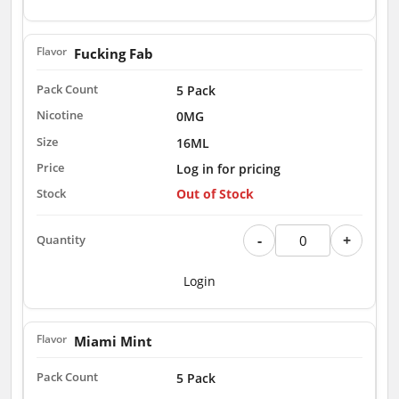
Fucking Fab
5 Pack
0MG
16ML
Log in for pricing
Out of Stock
-
+
Login
Miami Mint
5 Pack