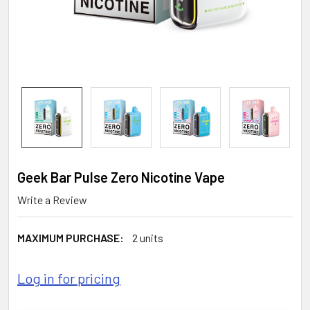
Geek Bar Pulse Zero Nicotine Vape
Write a Review
MAXIMUM PURCHASE:
2 units
Log in for pricing