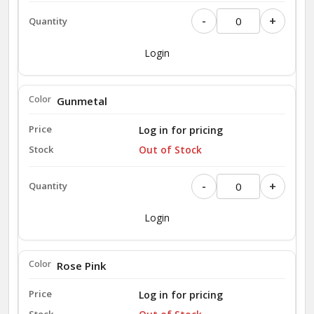
-
+
Login
Gunmetal
Log in for pricing
Out of Stock
-
+
Login
Rose Pink
Log in for pricing