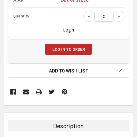
Out of Stock
-
+
Login
LOG IN TO ORDER
ADD TO WISH LIST
FREQUENTLY
BOUGHT
TOGETHER:
Description
SELECT