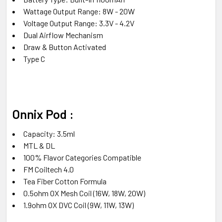
Wattage Output Range: 8W - 20W
Voltage Output Range: 3.3V - 4.2V
Dual Airflow Mechanism
Draw & Button Activated
Type C
Onnix Pod :
Capacity: 3.5ml
MTL & DL
100% Flavor Categories Compatible
FM Coiltech 4.0
Tea Fiber Cotton Formula
0.5ohm OX Mesh Coil (16W, 18W, 20W)
1.9ohm OX DVC Coil (9W, 11W, 13W)