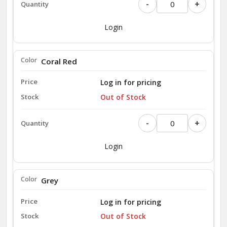
-
+
Login
Coral Red
Log in for pricing
Out of Stock
-
+
Login
Grey
Log in for pricing
Out of Stock