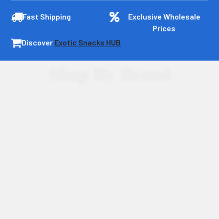
Fast Shipping
Exclusive Wholesale
Prices
Discover
Exotic Snacks HUB
Shop By Brand