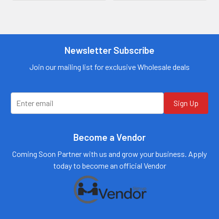
Contact us for
more
Contact us for
information
more
information
Call us:
+1 (469) 924-
0184
Newsletter Subscribe
Call us:
+1 (469) 924-
0184
Email:
customers@primesup
Email:
Join our mailing list for exclusive Wholesale deals
plydistro.com
customers@primesup
plydistro.com
Log In
Log In
Sign Up
Become a Vendor
Coming Soon Partner with us and grow your business. Apply
today to become an official Vendor