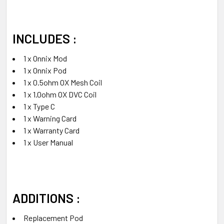
INCLUDES :
1 x Onnix Mod
1 x Onnix Pod
1 x 0.5ohm OX Mesh Coil
1 x 1.0ohm OX DVC Coil
1 x Type C
1 x Warning Card
1 x Warranty Card
1 x User Manual
ADDITIONS :
Replacement Pod