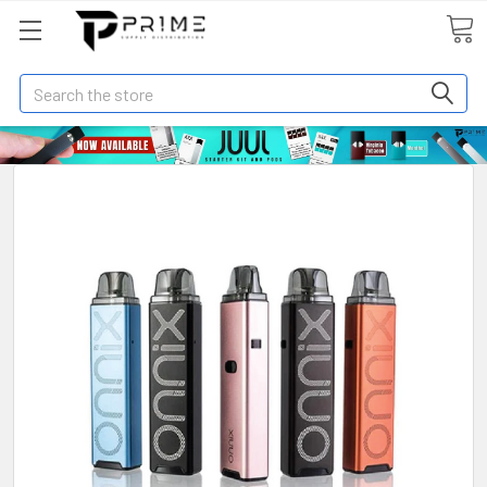
Search