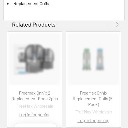
Replacement Coils
Related Products
Freemax Onnix 2
FreeMax Onnix
Replacement Pods 2pcs
Replacement Coils (5-
Pack)
FreeMax Wholesale
FreeMax Wholesale
Log in for pricing
Log in for pricing