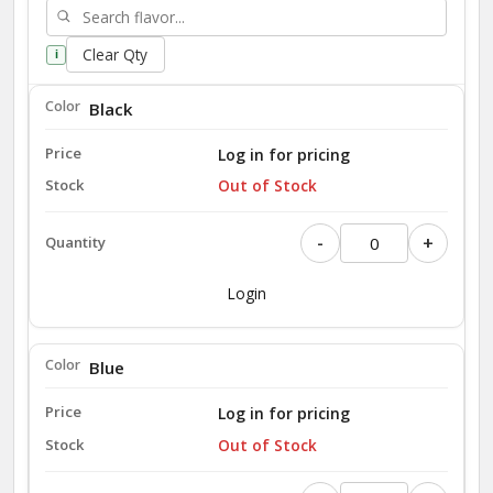
Clear Qty
i
Black
Log in for pricing
Out of Stock
-
+
Login
Blue
Log in for pricing
Out of Stock