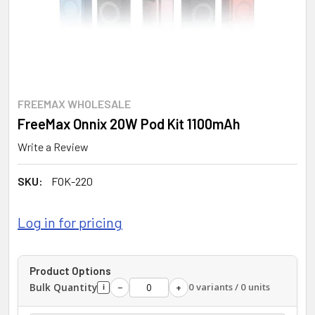
FREEMAX WHOLESALE
FreeMax Onnix 20W Pod Kit 1100mAh
Write a Review
SKU:
FOK-220
Log in for pricing
Product Options
Bulk Quantity
0 variants / 0 units
−
+
i