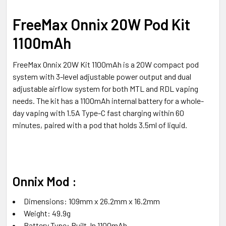
ALL
FreeMax Onnix 20W Pod Kit
ADD
1100mAh
SELECTED
TO CART
FreeMax Onnix 20W Kit 1100mAh is a 20W compact pod
system with 3-level adjustable power output and dual
adjustable airflow system for both MTL and RDL vaping
needs. The kit has a 1100mAh internal battery for a whole-
day vaping with 1.5A Type-C fast charging within 60
minutes, paired with a pod that holds 3.5ml of liquid.
Onnix Mod :
Dimensions: 109mm x 26.2mm x 16.2mm
Weight: 49.9g
Battery Type: Built-In 1100mAh