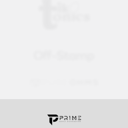
Contact us for more information