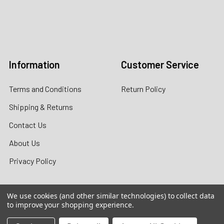
Call us:
+1 (469) 924-0184
Email:
customers@primesupplydistro.com
Log In
Information
Customer Service
Terms and Conditions
Return Policy
Shipping & Returns
Contact Us
About Us
Privacy Policy
We use cookies (and other similar technologies) to collect data
to improve your shopping experience.
Contact Information