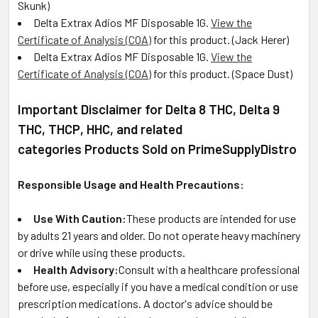
Skunk)
Delta Extrax Adios MF Disposable 1G
.
View the
Certificate of Analysis (COA)
for this product. (
Jack Herer)
Delta Extrax Adios MF Disposable 1G
.
View the
Certificate of Analysis (COA)
for this product. (
Space Dust)
Important Disclaimer for Delta 8 THC, Delta 9
THC, THCP, HHC, and related
categories Products Sold on PrimeSupplyDistro
Responsible Usage and Health Precautions:
Use With Caution:
These products are intended for use
by adults 21 years and older. Do not operate heavy machinery
or drive while using these products.
Health Advisory:
Consult with a healthcare professional
before use, especially if you have a medical condition or use
prescription medications. A doctor's advice should be