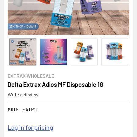
EXTRAX WHOLESALE
Delta Extrax Adios MF Disposable 1G
Write a Review
SKU:
EATP1D
Log in for pricing