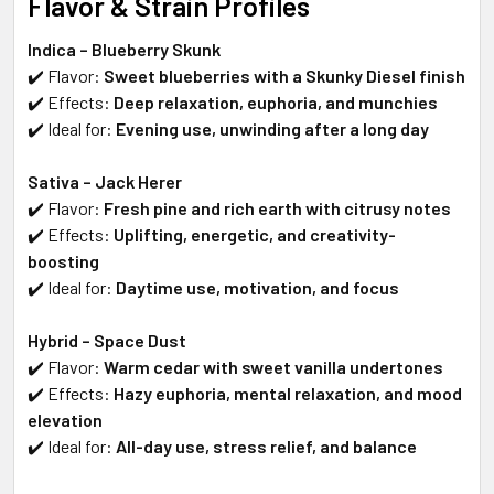
Flavor & Strain Profiles
Indica – Blueberry Skunk
✔️ Flavor:
Sweet blueberries with a Skunky Diesel finish
✔️ Effects:
Deep relaxation, euphoria, and munchies
✔️ Ideal for:
Evening use, unwinding after a long day
Sativa – Jack Herer
✔️ Flavor:
Fresh pine and rich earth with citrusy notes
✔️ Effects:
Uplifting, energetic, and creativity-
boosting
✔️ Ideal for:
Daytime use, motivation, and focus
Hybrid – Space Dust
✔️ Flavor:
Warm cedar with sweet vanilla undertones
✔️ Effects:
Hazy euphoria, mental relaxation, and mood
elevation
✔️ Ideal for:
All-day use, stress relief, and balance