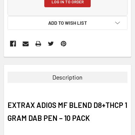
LOG IN TO ORDER
ADD TO WISH LIST
FREQUENTLY
BOUGHT
TOGETHER:
Description
SELECT
ALL
EXTRAX ADIOS MF BLEND D8+THCP 1
ADD
SELECTED
TO CART
GRAM DAB PEN – 10 PACK