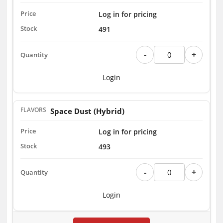
Log in for pricing
491
-
+
Login
Space Dust (Hybrid)
Log in for pricing
493
-
+
Login