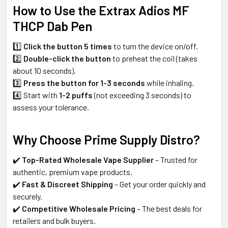
How to Use the Extrax Adios MF
THCP Dab Pen
1️⃣
Click the button 5 times
to turn the device on/off.
2️⃣
Double-click the button
to preheat the coil (takes
about 10 seconds).
3️⃣
Press the button for 1-3 seconds
while inhaling.
4️⃣ Start with
1-2 puffs
(not exceeding 3 seconds) to
assess your tolerance.
Why Choose Prime Supply Distro?
✔️
Top-Rated Wholesale Vape Supplier
– Trusted for
authentic, premium vape products.
✔️
Fast & Discreet Shipping
– Get your order quickly and
securely.
✔️
Competitive Wholesale Pricing
– The best deals for
retailers and bulk buyers.