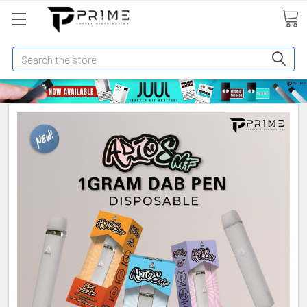
Search