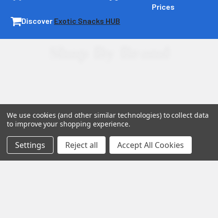
Prices
Acknowledgment of Risk:
Discover
Exotic Snacks HUB
Assumption of Risk:
By purchasing and using these
Shop By Brand
products, you acknowledge the inherent risks associated
with using THC products and agree to assume full
responsibility for any effects or legal issues that may arise.
We use cookies (and other similar technologies) to collect data
to improve your shopping experience.
Settings
Reject all
Accept All Cookies