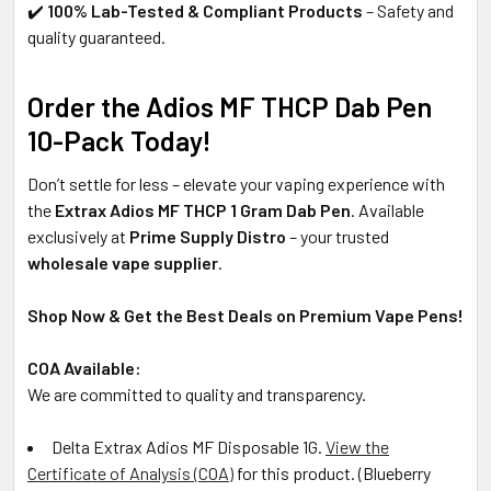
✔️
100% Lab-Tested & Compliant Products
– Safety and
quality guaranteed.
Order the Adios MF THCP Dab Pen
10-Pack Today!
Don’t settle for less – elevate your vaping experience with
the
Extrax Adios MF THCP 1 Gram Dab Pen
. Available
exclusively at
Prime Supply Distro
– your trusted
wholesale vape supplier
.
Shop Now & Get the Best Deals on Premium Vape Pens!
COA Available:
We are committed to quality and transparency.
Delta Extrax Adios MF Disposable 1G
.
View the
Certificate of Analysis (COA)
for this product. (
Blueberry