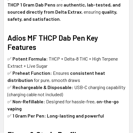
THCP 1 Gram Dab Pens
are
authentic, lab-tested, and
sourced directly from Delta Extrax
, ensuring
quality,
safety, and satisfaction
.
Adios MF THCP Dab Pen Key
Features
✅
Potent Formula:
THCP + Delta-8 THC + High Terpene
Extract + Live Sugar
✅
Preheat Function:
Ensures
consistent heat
distribution
for pure, smooth draws
✅
Rechargeable & Disposable:
USB-C charging capability
(charging cable not included)
✅
Non-Refillable:
Designed for hassle-free,
on-the-go
vaping
✅
1 Gram Per Pen:
Long-lasting and powerful