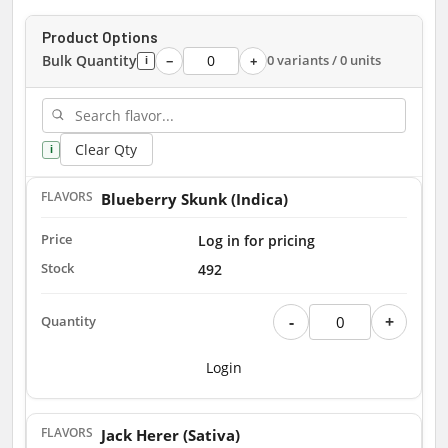
Product Options
Bulk Quantity
0 variants / 0 units
−
+
i
Clear Qty
i
Blueberry Skunk (Indica)
Log in for pricing
492
-
+
Login
Jack Herer (Sativa)