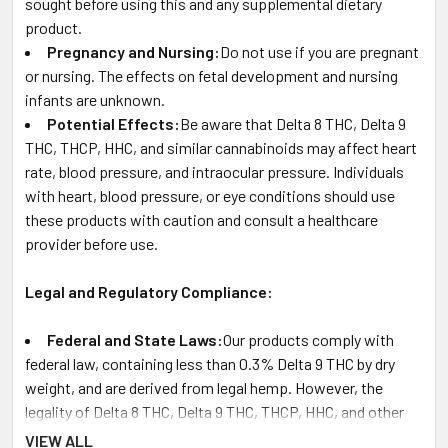
sought before using this and any supplemental dietary
product.
Pregnancy and Nursing:
Do not use if you are pregnant
or nursing. The effects on fetal development and nursing
infants are unknown.
Potential Effects:
Be aware that Delta 8 THC, Delta 9
THC, THCP, HHC, and similar cannabinoids may affect heart
rate, blood pressure, and intraocular pressure. Individuals
with heart, blood pressure, or eye conditions should use
these products with caution and consult a healthcare
provider before use.
Legal and Regulatory Compliance:
Federal and State Laws:
Our products comply with
federal law, containing less than 0.3% Delta 9 THC by dry
weight, and are derived from legal hemp. However, the
legality of Delta 8 THC, Delta 9 THC, THCP, HHC, and other
cannabinoids can vary by state and territory. It is the
VIEW ALL