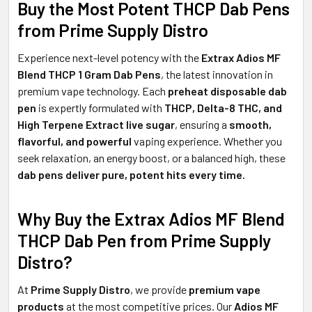
Buy the Most Potent THCP Dab Pens
from
Prime Supply Distro
Experience next-level potency with the
Extrax Adios MF
Blend THCP 1 Gram Dab Pens
, the latest innovation in
premium vape technology. Each
preheat disposable dab
pen
is expertly formulated with
THCP, Delta-8 THC, and
High Terpene Extract live sugar
, ensuring a
smooth,
flavorful, and powerful
vaping experience. Whether you
seek relaxation, an energy boost, or a balanced high, these
dab pens deliver pure, potent hits every time.
Why Buy the Extrax Adios MF Blend
THCP Dab Pen from Prime Supply
Distro?
At
Prime Supply Distro
, we provide
premium vape
products
at the most competitive prices. Our
Adios MF