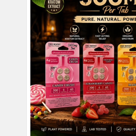
ALL
ADD
SELECTED
TO CART