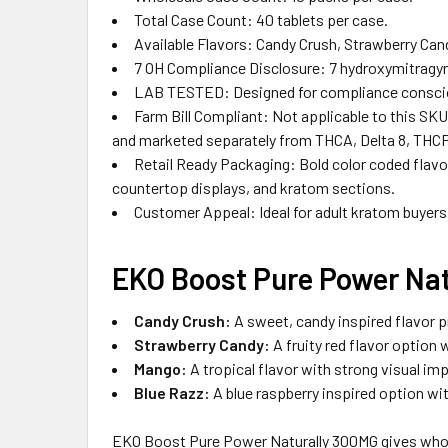
Total Case Count: 40 tablets per case.
Available Flavors: Candy Crush, Strawberry Can
7 OH Compliance Disclosure: 7 hydroxymitragyni
LAB TESTED: Designed for compliance consciou
Farm Bill Compliant: Not applicable to this SKU
and marketed separately from THCA, Delta 8, THCP
Retail Ready Packaging: Bold color coded flavor
countertop displays, and kratom sections.
Customer Appeal: Ideal for adult kratom buyers 
EKO
Boost
Pure Power Nat
Candy Crush:
A sweet, candy inspired flavor p
Strawberry Candy:
A fruity red flavor option w
Mango:
A tropical flavor with strong visual im
Blue Razz:
A blue raspberry inspired option wit
EKO Boost Pure Power Naturally 300MG gives whole