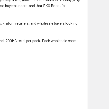
g so buyers understand that EKO Boost is
 kratom retailers, and wholesale buyers looking
 and 1200MG total per pack. Each wholesale case