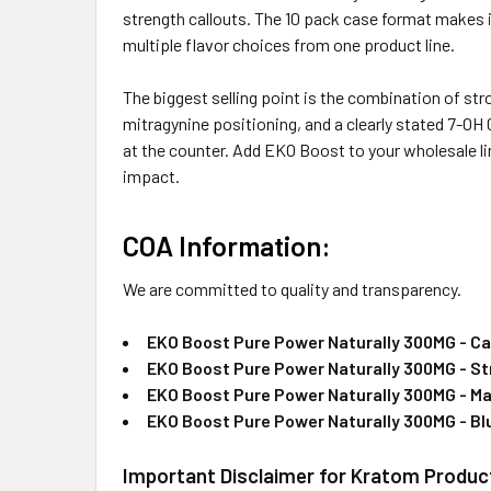
strength callouts. The 10 pack case format makes 
multiple flavor choices from one product line.
The biggest selling point is the combination of st
mitragynine positioning, and a clearly stated 7-OH 
at the counter. Add EKO Boost to your wholesale li
impact.
COA Information:
We are committed to quality and transparency.
EKO Boost Pure Power Naturally 300MG - Ca
EKO Boost Pure Power Naturally 300MG - St
EKO Boost Pure Power Naturally 300MG - M
EKO Boost Pure Power Naturally 300MG - Bl
Important Disclaimer for Kratom Produc