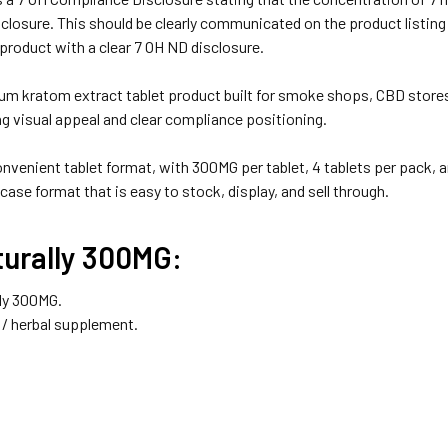
closure. This should be clearly communicated on the product listin
product with a clear 7 OH ND disclosure.
 kratom extract tablet product built for smoke shops, CBD stores,
ng visual appeal and clear compliance positioning.
onvenient tablet format, with 300MG per tablet, 4 tablets per pack,
 case format that is easy to stock, display, and sell through.
urally 300MG:
ly 300MG.
/ herbal supplement.