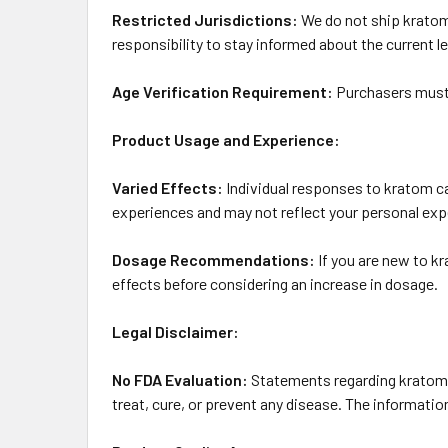
Restricted Jurisdictions:
We do not ship kratom p
responsibility to stay informed about the current le
Age Verification Requirement:
Purchasers must b
Product Usage and Experience:
Varied Effects:
Individual responses to kratom can
experiences and may not reflect your personal exp
Dosage Recommendations:
If you are new to k
effects before considering an increase in dosage.
Legal Disclaimer:
No FDA Evaluation:
Statements regarding kratom 
treat, cure, or prevent any disease. The informati