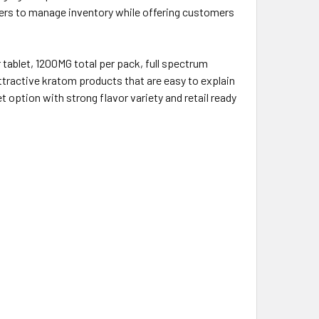
lers to manage inventory while offering customers
tablet, 1200MG total per pack, full spectrum
attractive kratom products that are easy to explain
option with strong flavor variety and retail ready