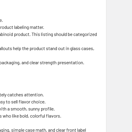
e.
oduct labeling matter.
binoid product. This listing should be categorized
louts help the product stand out in glass cases,
packaging, and clear strength presentation.
tely catches attention.
sy to sell flavor choice.
with a smooth, sunny profile.
 who like bold, colorful flavors.
ng, simple case math, and clear front label