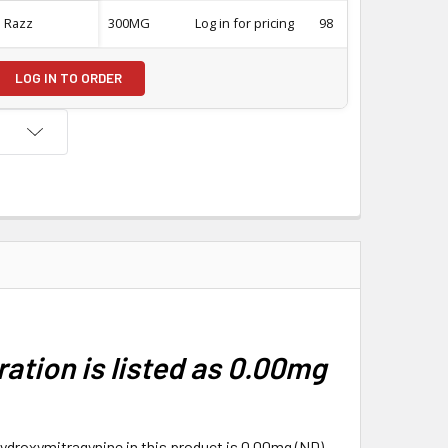
e Razz
300MG
Log in for pricing
98
-
LOG IN TO ORDER
ation is listed as 0.00mg
hydroxymitragynine in this product is 0.00mg (ND),