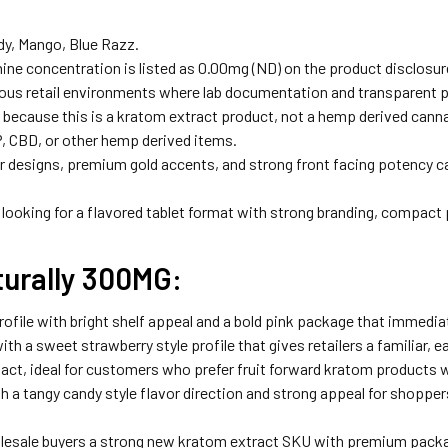
dy, Mango, Blue Razz.
ne concentration is listed as 0.00mg (ND) on the product disclosur
s retail environments where lab documentation and transparent pr
 because this is a kratom extract product, not a hemp derived canna
, CBD, or other hemp derived items.
 designs, premium gold accents, and strong front facing potency cal
looking for a flavored tablet format with strong branding, compact 
urally 300MG:
rofile with bright shelf appeal and a bold pink package that immedia
ith a sweet strawberry style profile that gives retailers a familiar, ea
pact, ideal for customers who prefer fruit forward kratom products 
h a tangy candy style flavor direction and strong appeal for shoppers
sale buyers a strong new kratom extract SKU with premium packagi