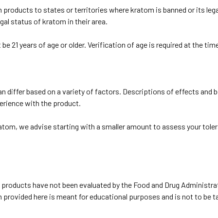
roducts to states or territories where kratom is banned or its legal
gal status of kratom in their area.
e 21 years of age or older. Verification of age is required at the tim
 differ based on a variety of factors. Descriptions of effects and 
erience with the product.
ratom, we advise starting with a smaller amount to assess your toler
products have not been evaluated by the Food and Drug Administrat
on provided here is meant for educational purposes and is not to be 