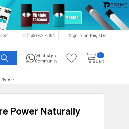
or
.com
+1 (469) 924-0184
Sign in
Register
0
WhatsApp
Community
Cart
More
re Power Naturally