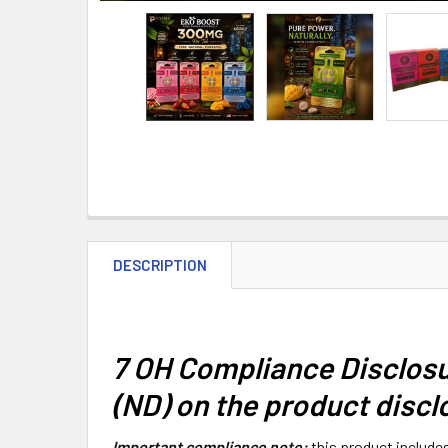
DESCRIPTION
7 OH Compliance Disclosu
(ND) on the product discl
Important compliance note:
this product include