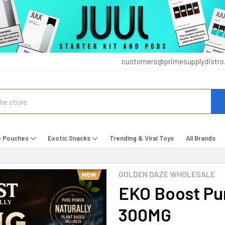
customers@primesupplydistro
e Pouches
Exotic Snacks
Trending & Viral Toys
All Brands
GOLDEN DAZE WHOLESALE
EKO Boost Pu
300MG