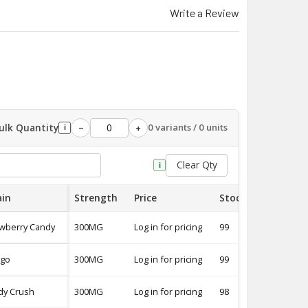
Write a Review
ulk Quantity
0 variants / 0 units
−
+
i
Clear Qty
i
ain
Strength
Price
Stock
Quantity
awberry Candy
300MG
Log in for pricing
99
-
go
300MG
Log in for pricing
99
-
dy Crush
300MG
Log in for pricing
98
-