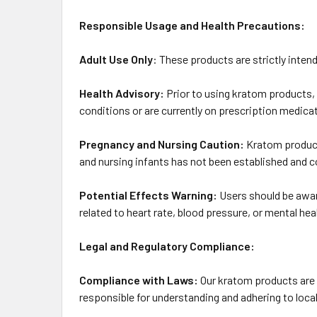
Responsible Usage and Health Precautions:
Adult Use Only
: These products are strictly intend
Health Advisory:
Prior to using kratom products, 
conditions or are currently on prescription medica
Pregnancy and Nursing Caution:
Kratom product
and nursing infants has not been established and c
Potential Effects Warning:
Users should be aware
related to heart rate, blood pressure, or mental hea
Legal and Regulatory Compliance:
Compliance with Laws:
Our kratom products are c
responsible for understanding and adhering to local 