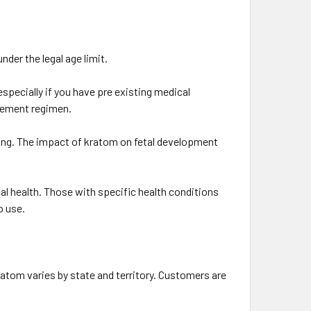
nder the legal age limit.
pecially if you have pre existing medical
plement regimen.
ing. The impact of kratom on fetal development
al health. Those with specific health conditions
o use.
atom varies by state and territory. Customers are