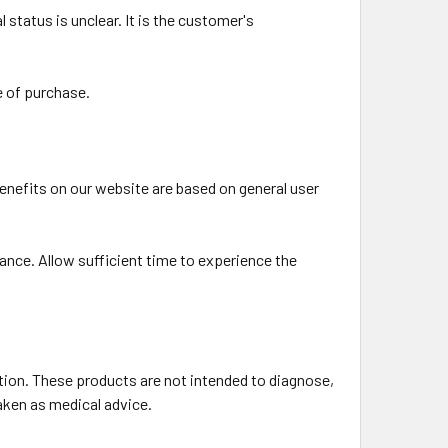
 status is unclear. It is the customer's
e of purchase.
benefits on our website are based on general user
ance. Allow sufficient time to experience the
ion. These products are not intended to diagnose,
taken as medical advice.