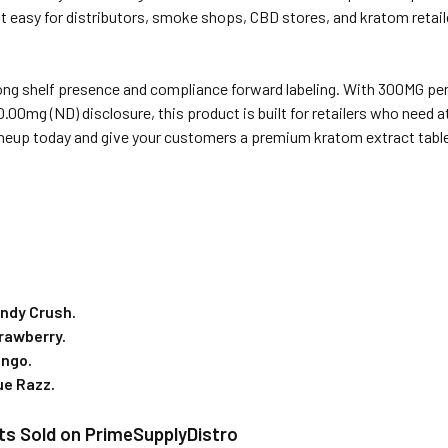
it easy for distributors, smoke shops, CBD stores, and kratom retai
rong shelf presence and compliance forward labeling. With 300MG per 
0.00mg (ND) disclosure, this product is built for retailers who need 
neup today and give your customers a premium kratom extract tablet 
ndy Crush.
rawberry.
ango.
ue Razz.
ts Sold on PrimeSupplyDistro