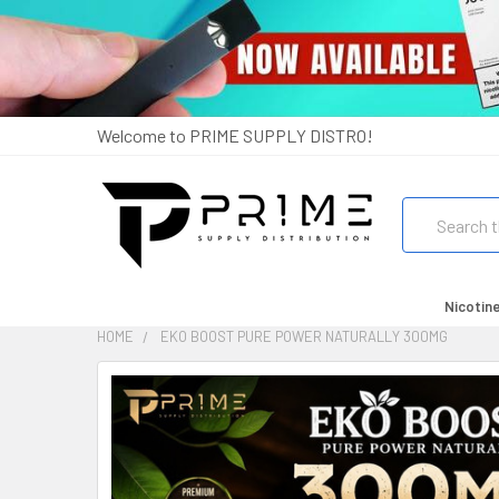
Welcome to PRIME SUPPLY DISTRO!
Search
Nicotin
HOME
EKO BOOST PURE POWER NATURALLY 300MG
FREQUENTLY
BOUGHT
TOGETHER:
SELECT