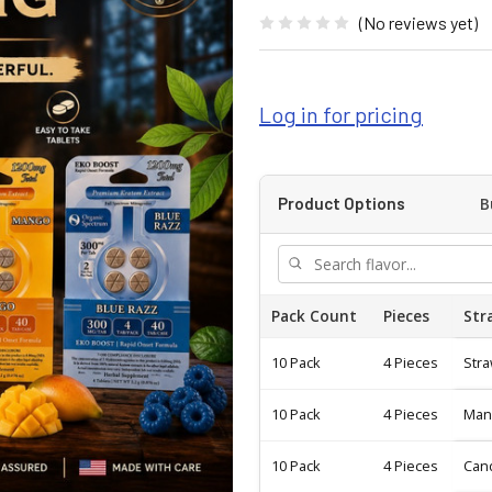
(No reviews yet)
Log in for pricing
B
Product Options
Pack Count
Pieces
Str
10 Pack
4 Pieces
Str
10 Pack
4 Pieces
Man
10 Pack
4 Pieces
Can