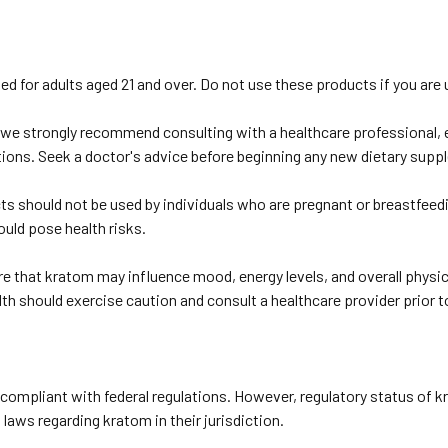
ed for adults aged 21 and over. Do not use these products if you are u
we strongly recommend consulting with a healthcare professional, es
tions. Seek a doctor's advice before beginning any new dietary sup
s should not be used by individuals who are pregnant or breastfeed
ould pose health risks.
 that kratom may influence mood, energy levels, and overall physic
lth should exercise caution and consult a healthcare provider prior t
ompliant with federal regulations. However, regulatory status of kr
laws regarding kratom in their jurisdiction.