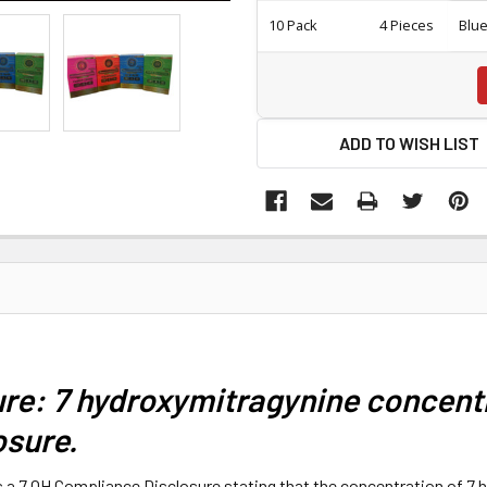
10 Pack
4 Pieces
Blu
ADD TO WISH LIST
re: 7 hydroxymitragynine concentr
osure.
s a 7 OH Compliance Disclosure stating that the concentration of 7 