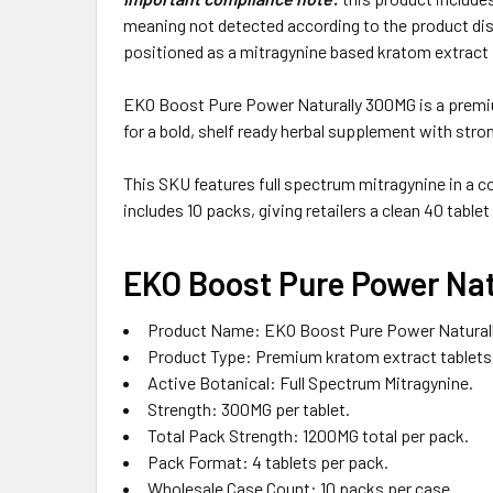
meaning not detected according to the product dis
positioned as a mitragynine based kratom extract 
EKO Boost Pure Power Naturally 300MG is a premium
for a bold, shelf ready herbal supplement with stro
This SKU features full spectrum mitragynine in a c
includes 10 packs, giving retailers a clean 40 tablet
EKO Boost Pure Power Nat
Product Name: EKO Boost Pure Power Natural
Product Type: Premium kratom extract tablets 
Active Botanical: Full Spectrum Mitragynine.
Strength: 300MG per tablet.
Total Pack Strength: 1200MG total per pack.
Pack Format: 4 tablets per pack.
Wholesale Case Count: 10 packs per case.