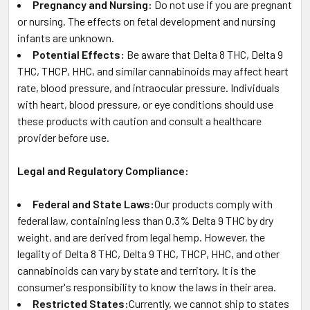
Pregnancy and Nursing:
Do not use if you are pregnant
or nursing. The effects on fetal development and nursing
infants are unknown.
Potential Effects:
Be aware that Delta 8 THC, Delta 9
THC, THCP, HHC, and similar cannabinoids may affect heart
rate, blood pressure, and intraocular pressure. Individuals
with heart, blood pressure, or eye conditions should use
these products with caution and consult a healthcare
provider before use.
Legal and Regulatory Compliance:
Federal and State Laws:
Our products comply with
federal law, containing less than 0.3% Delta 9 THC by dry
weight, and are derived from legal hemp. However, the
legality of Delta 8 THC, Delta 9 THC, THCP, HHC, and other
cannabinoids can vary by state and territory. It is the
consumer's responsibility to know the laws in their area.
Restricted States:
Currently, we cannot ship to states