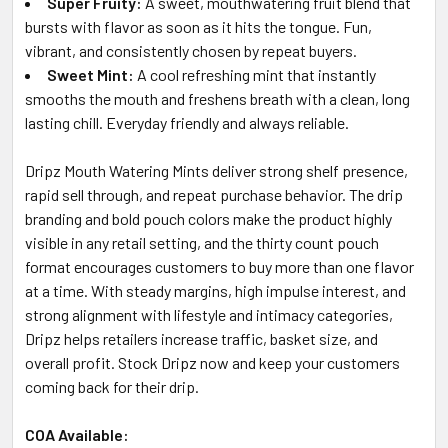
Super Fruity:
A sweet, mouthwatering fruit blend that
bursts with flavor as soon as it hits the tongue. Fun,
vibrant, and consistently chosen by repeat buyers.
Sweet Mint:
A cool refreshing mint that instantly
smooths the mouth and freshens breath with a clean, long
lasting chill. Everyday friendly and always reliable.
Dripz Mouth Watering Mints deliver strong shelf presence,
rapid sell through, and repeat purchase behavior. The drip
branding and bold pouch colors make the product highly
visible in any retail setting, and the thirty count pouch
format encourages customers to buy more than one flavor
at a time. With steady margins, high impulse interest, and
strong alignment with lifestyle and intimacy categories,
Dripz helps retailers increase traffic, basket size, and
overall profit. Stock Dripz now and keep your customers
coming back for their drip.
COA Available: