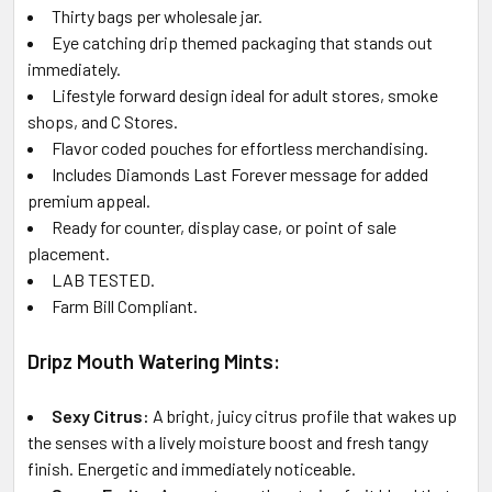
Thirty bags per wholesale jar.
Eye catching drip themed packaging that stands out
immediately.
Lifestyle forward design ideal for adult stores, smoke
shops, and C Stores.
Flavor coded pouches for effortless merchandising.
Includes Diamonds Last Forever message for added
premium appeal.
Ready for counter, display case, or point of sale
placement.
LAB TESTED.
Farm Bill Compliant.
Dripz Mouth Watering Mints:
Sexy Citrus:
A bright, juicy citrus profile that wakes up
the senses with a lively moisture boost and fresh tangy
finish. Energetic and immediately noticeable.