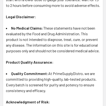
to 2 hours before consuming more to avoid adverse effects.
Legal Disclaimer:
No Medical Claims:
These statements have not been
evaluated by the Food and Drug Administration. This
product is not intended to diagnose, treat, cure, or prevent
any disease. The information on this site is for educational
purposes only and should not be considered medical advice.
Product Quality Assurance:
Quality Commitment:
At PrimeSupplyDistro, we are
committed to providing high-quality, lab-tested products.
Every batch is screened for purity and potency to ensure
consistency and efficacy.
Acknowledgment of Risk: