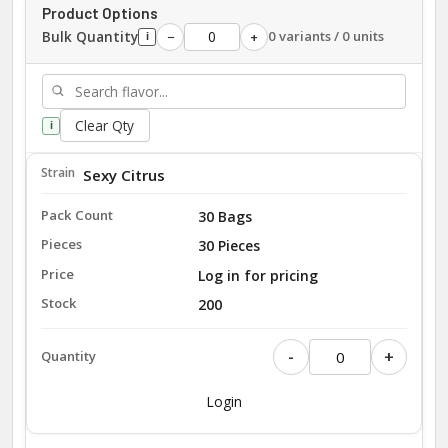
Product Options
Bulk Quantity
0 variants / 0 units
−
+
i
Clear Qty
i
Sexy Citrus
30 Bags
30 Pieces
Log in for pricing
200
-
+
Login