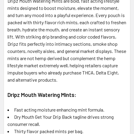
Dripz Mouth Watering Mints are bold, fast acting lifestyle
ALL
mints designed to boost moisture, elevate the moment,
and turn any mood into a playful experience. Every pouch is
ADD
SELECTED
packed with thirty flavor rich mints, each crafted to freshen
TO CART
breath, hydrate the mouth, and create an instant sensory
lift. With striking drip branding and color coded flavors,
Dripz fits perfectly into intimacy sections, smoke shop
counters, novelty aisles, and general market displays. These
mints are not hemp derived but complement the hemp
lifestyle market extremely well, helping retailers capture
impulse buyers who already purchase THCA, Delta Eight,
and alternative products.
Dripz Mouth Watering Mints:
Fast acting moisture enhancing mint formula.
Dry Mouth Get Your Drip Back tagline drives strong
consumer recall.
Thirty flavor packed mints per bag.