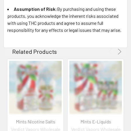
Assumption of Risk:
By purchasing and using these
products, you acknowledge the inherent risks associated
with using THC products and agree to assume full
responsibility for any effects or legal issues that may arise.
Related Products
Mints Nicotine Salts
Mints E-Liquids
Verdict Vapors Wholesale
Verdict Vapors Wholesale