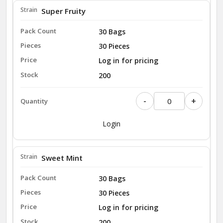
Super Fruity
30 Bags
30 Pieces
Log in for pricing
200
-
+
Login
Sweet Mint
30 Bags
30 Pieces
Log in for pricing
200