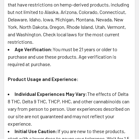
that have restrictions on hemp-derived products, including
but not limited to Alaska, Arizona, Colorado, Connecticut,
Delaware, Idaho, Iowa, Michigan, Montana, Nevada, New
York, North Dakota, Oregon, Rhode Island, Utah, Vermont,
and Washington. Check local laws for the most current
restrictions.
Age Verification:
You must be 21 years or older to
purchase and use these products. Age verification is
required at purchase.
Product Usage and Experience:
Individual Experiences May Vary:
The effects of Delta
8 THC, Delta 9 THC, THCP, HHC, and other cannabinoids can
vary from person to person. User experiences described on
our site are not guaranteed and may not reflect your
experience.
Initial Use Caution:
If you are new to these products,
start with a lower dose to gauge your tolerance. Wait for 1.5