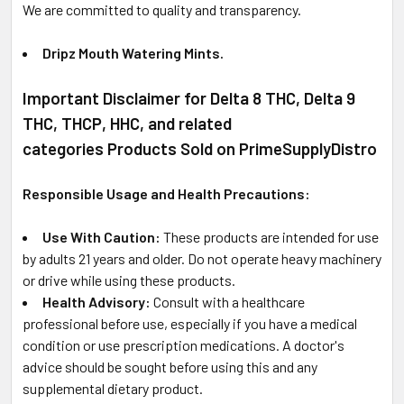
We are committed to quality and transparency.
Dripz Mouth Watering Mints.
Important Disclaimer for Delta 8 THC, Delta 9
THC, THCP, HHC, and related
categories Products Sold on PrimeSupplyDistro
Responsible Usage and Health Precautions:
Use With Caution:
These products are intended for use
by adults 21 years and older. Do not operate heavy machinery
or drive while using these products.
Health Advisory:
Consult with a healthcare
professional before use, especially if you have a medical
condition or use prescription medications. A doctor's
advice should be sought before using this and any
supplemental dietary product.