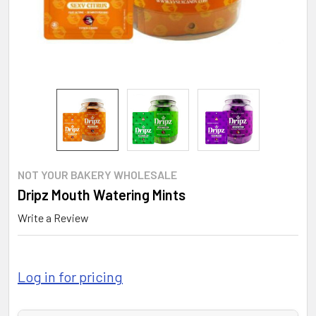
NOT YOUR BAKERY WHOLESALE
Dripz Mouth Watering Mints
Write a Review
Log in for pricing