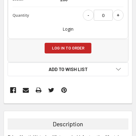
-
+
Login
LOG IN TO ORDER
ADD TO WISH LIST
FREQUENTLY
BOUGHT
TOGETHER:
Description
SELECT