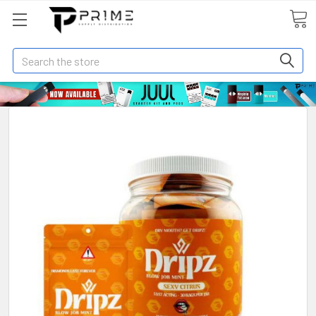
Search