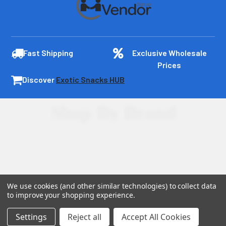
Fast Shipping
Exclusive Wholesale
Prices
Discover
Exotic Snacks HUB
Shop By Brand
We use cookies (and other similar technologies) to collect data
to improve your shopping experience.
Settings
Reject all
Accept All Cookies