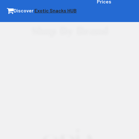
Prices
Discover
Exotic Snacks HUB
Shop By Brand