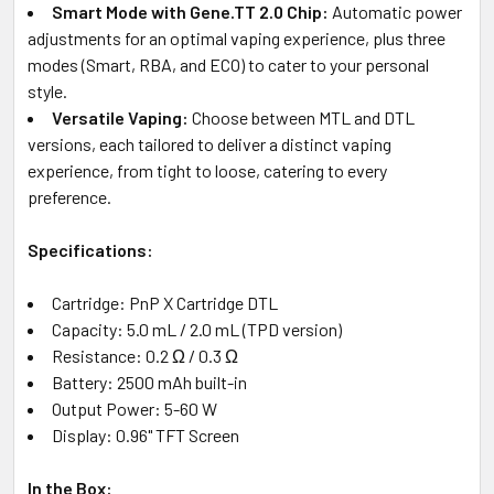
Smart Mode with Gene.TT 2.0 Chip:
Automatic power
adjustments for an optimal vaping experience, plus three
modes (Smart, RBA, and ECO) to cater to your personal
style.
Versatile Vaping:
Choose between MTL and DTL
versions, each tailored to deliver a distinct vaping
experience, from tight to loose, catering to every
preference.
Specifications:
Cartridge: PnP X Cartridge DTL
Capacity: 5.0 mL / 2.0 mL (TPD version)
Resistance: 0.2 Ω / 0.3 Ω
Battery: 2500 mAh built-in
Output Power: 5-60 W
Display: 0.96" TFT Screen
In the Box: