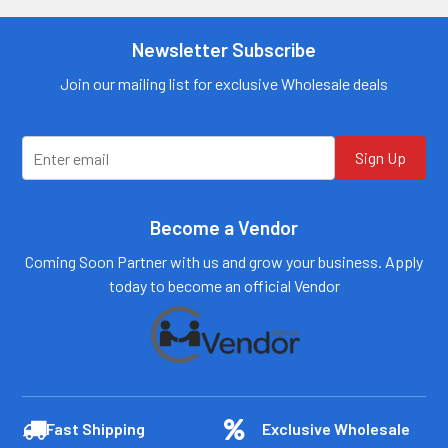
information
Call us:
+1 (469) 924-
0184
Call us:
+1 (469) 924-
Newsletter Subscribe
0184
Email:
customers@primesup
Email:
Join our mailing list for exclusive Wholesale deals
plydistro.com
customers@primesup
plydistro.com
Log In
Log In
Sign Up
Become a Vendor
Coming Soon Partner with us and grow your business. Apply
today to become an official Vendor
Fast Shipping
Exclusive Wholesale