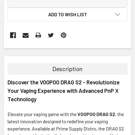
ADD TO WISH LIST
FREQUENTLY
BOUGHT
TOGETHER:
Description
SELECT
Discover the VOOPOO DRAG S2 - Revolutionize
ALL
Your Vaping Experience with Advanced PnP X
ADD
Technology
SELECTED
TO CART
Elevate your vaping game with the
VOOPOO DRAG S2
, the
latest innovation designed to redefine your vaping
experience. Available at Prime Supply Distro, the DRAG S2