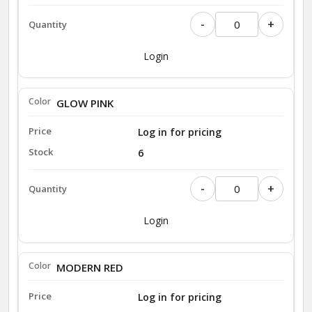
-
+
Login
GLOW PINK
Log in for pricing
6
-
+
Login
MODERN RED
Log in for pricing