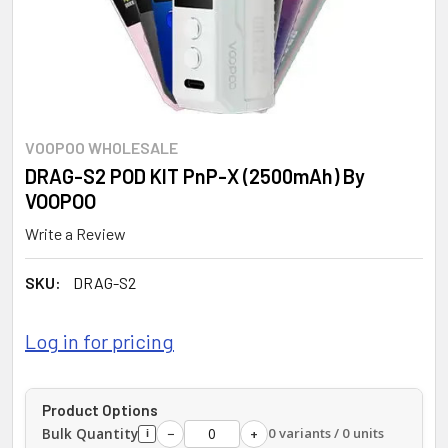
VOOPOO WHOLESALE
DRAG-S2 POD KIT PnP-X (2500mAh) By
VOOPOO
Write a Review
SKU:
DRAG-S2
Log in for pricing
Product Options
Bulk Quantity
0 variants / 0 units
−
+
i