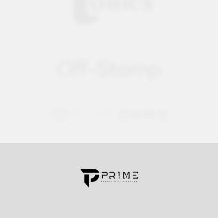
Contact us for more information
Call us:
+1 (469) 924-0184
Email:
customers@primesupplydistro.com