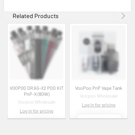
Related Products
VOOPOO DRAG-X2 POD KIT
VooPoo PnP Vape Tank
PnP-X (80W)
Voopoo Wholesale
Voopoo Wholesale
Log in for pricing
Log in for pricing
Contact us for
more
Contact us for
information
more