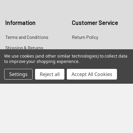
Log In
Information
Customer Service
Terms and Conditions
Return Policy
Shipping & Returns
We use cookies (and other similar technologies) to collect data
Contact Us
to improve your shopping experience.
About Us
Settings
Reject all
Accept All Cookies
Privacy Policy
Contact Information
customers@primesupplydistro.com