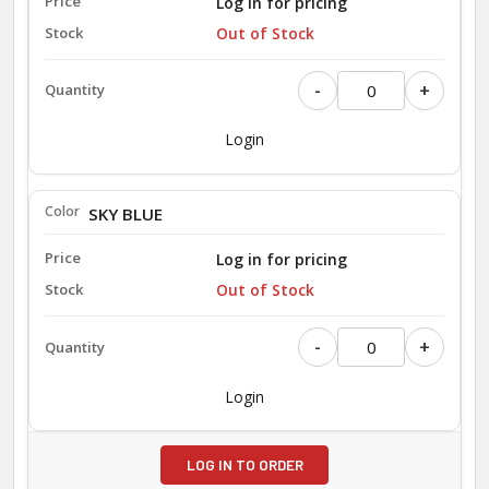
Log in for pricing
Out of Stock
-
+
Login
SKY BLUE
Log in for pricing
Out of Stock
-
+
Login
LOG IN TO ORDER