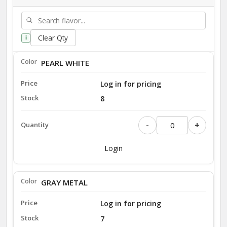
Clear Qty
i
PEARL WHITE
Log in for pricing
8
-
+
Login
GRAY METAL
Log in for pricing
7