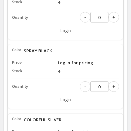
4
-
+
Login
SPRAY BLACK
Log in for pricing
4
-
+
Login
COLORFUL SILVER