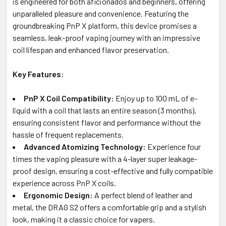
is engineered for both aficionados and beginners, offering
unparalleled pleasure and convenience. Featuring the
groundbreaking PnP X platform, this device promises a
seamless, leak-proof vaping journey with an impressive
coil lifespan and enhanced flavor preservation.
Key Features:
PnP X Coil Compatibility:
Enjoy up to 100 mL of e-
liquid with a coil that lasts an entire season (3 months),
ensuring consistent flavor and performance without the
hassle of frequent replacements.
Advanced Atomizing Technology:
Experience four
times the vaping pleasure with a 4-layer super leakage-
proof design, ensuring a cost-effective and fully compatible
experience across PnP X coils.
Ergonomic Design:
A perfect blend of leather and
metal, the DRAG S2 offers a comfortable grip and a stylish
look, making it a classic choice for vapers.