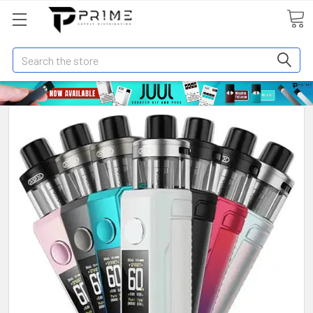
Search