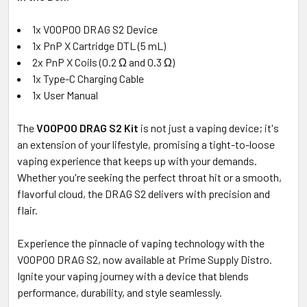
1x VOOPOO DRAG S2 Device
1x PnP X Cartridge DTL (5 mL)
2x PnP X Coils (0.2 Ω and 0.3 Ω)
1x Type-C Charging Cable
1x User Manual
The
VOOPOO DRAG S2 Kit
is not just a vaping device; it's
an extension of your lifestyle, promising a tight-to-loose
vaping experience that keeps up with your demands.
Whether you're seeking the perfect throat hit or a smooth,
flavorful cloud, the DRAG S2 delivers with precision and
flair.
Experience the pinnacle of vaping technology with the
VOOPOO DRAG S2, now available at Prime Supply Distro.
Ignite your vaping journey with a device that blends
performance, durability, and style seamlessly.