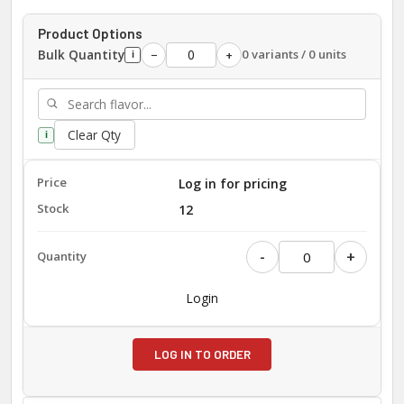
Product Options
Bulk Quantity
0 variants / 0 units
−
+
i
Clear Qty
i
Log in for pricing
12
-
+
Login
LOG IN TO ORDER