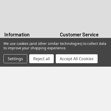
Call us:
+1 (469) 924-0184
Email:
customers@primesupplydistro.com
Log In
Information
Customer Service
We use cookies (and other similar technologies) to collect data
Terms and Conditions
Return Policy
to improve your shopping experience.
Shipping & Returns
Settings
Reject all
Accept All Cookies
Contact Us
About Us
Privacy Policy
Contact Information