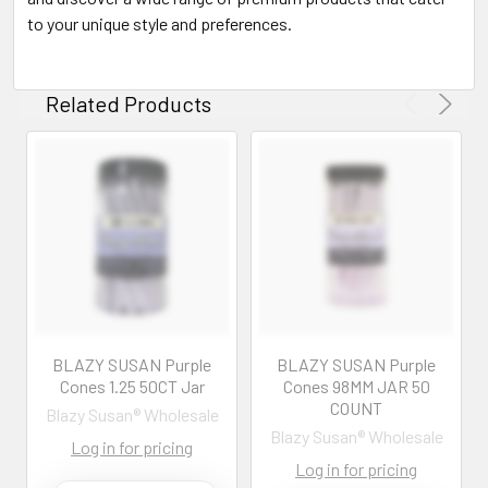
to your unique style and preferences.
Related Products
BLAZY SUSAN Purple
BLAZY SUSAN Purple
Cones 1.25 50CT Jar
Cones 98MM JAR 50
COUNT
Blazy Susan® Wholesale
Blazy Susan® Wholesale
Log in for pricing
Log in for pricing