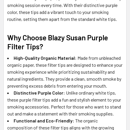
smoking session every time. With their distinctive purple
color, these tips add a vibrant touch to your smoking
routine, setting them apart from the standard white tips.
Why Choose Blazy Susan Purple
Filter Tips?
High-Quality Organic Material:
Made from unbleached
organic paper, these filter tips are designed to enhance your
smoking experience while prioritizing sustainability and
natural ingredients. They provide a clean, smooth smoke by
preventing excess debris from entering your mouth.
Distinctive Purple Color:
Unlike ordinary white tips,
these purple filter tips add a fun and stylish element to your
smoking accessories. Perfect for those who want to stand
out and make a statement with their smoking supplies.
Functional and Eco-Friendly:
The organic
composition of these filter tips aligns with the growing