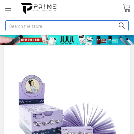
Search