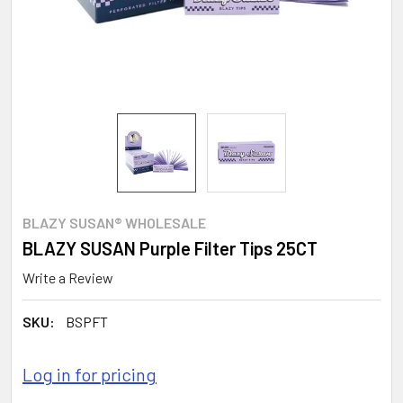
BLAZY SUSAN® WHOLESALE
BLAZY SUSAN Purple Filter Tips 25CT
Write a Review
SKU:
BSPFT
Log in for pricing