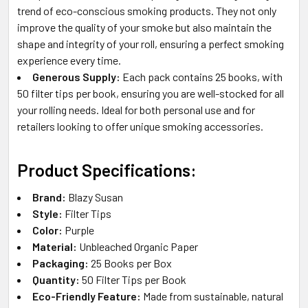
trend of eco-conscious smoking products. They not only
improve the quality of your smoke but also maintain the
shape and integrity of your roll, ensuring a perfect smoking
experience every time.
Generous Supply:
Each pack contains 25 books, with
50 filter tips per book, ensuring you are well-stocked for all
your rolling needs. Ideal for both personal use and for
retailers looking to offer unique smoking accessories.
Product Specifications:
Brand:
Blazy Susan
Style:
Filter Tips
Color:
Purple
Material:
Unbleached Organic Paper
Packaging:
25 Books per Box
Quantity:
50 Filter Tips per Book
Eco-Friendly Feature:
Made from sustainable, natural