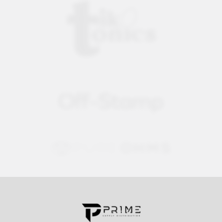
Contact us for more information