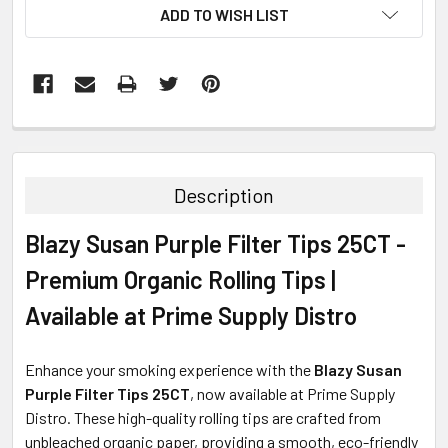
ADD TO WISH LIST
FREQUENTLY
BOUGHT
TOGETHER:
Description
SELECT
Blazy Susan Purple Filter Tips 25CT -
ALL
Premium Organic Rolling Tips |
ADD
SELECTED
Available at Prime Supply Distro
TO CART
Enhance your smoking experience with the
Blazy Susan
Purple Filter Tips 25CT
, now available at Prime Supply
Distro. These high-quality rolling tips are crafted from
unbleached organic paper, providing a smooth, eco-friendly