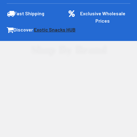
Fast Shipping
Exclusive Wholesale
Prices
Discover
Exotic Snacks HUB
Shop By Brand