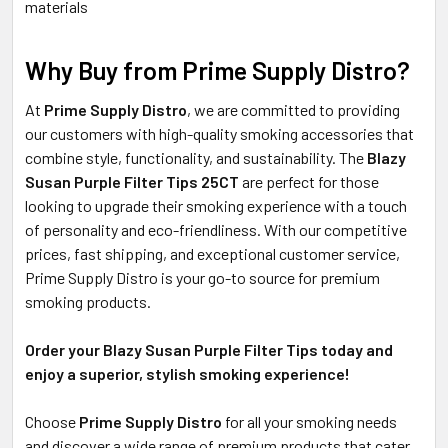
materials
Why Buy from Prime Supply Distro?
At
Prime Supply Distro
, we are committed to providing
our customers with high-quality smoking accessories that
combine style, functionality, and sustainability. The
Blazy
Susan Purple Filter Tips 25CT
are perfect for those
looking to upgrade their smoking experience with a touch
of personality and eco-friendliness. With our competitive
prices, fast shipping, and exceptional customer service,
Prime Supply Distro is your go-to source for premium
smoking products.
Order your Blazy Susan Purple Filter Tips today and
enjoy a superior, stylish smoking experience!
Choose
Prime Supply Distro
for all your smoking needs
and discover a wide range of premium products that cater