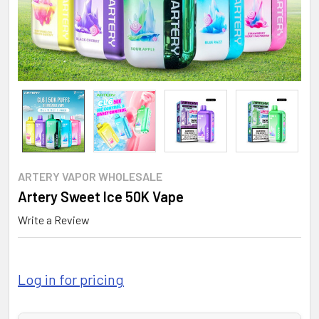
ARTERY VAPOR WHOLESALE
Artery Sweet Ice 50K Vape
Write a Review
Log in for pricing