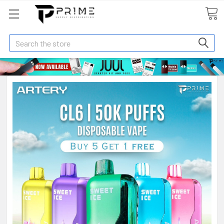
Search