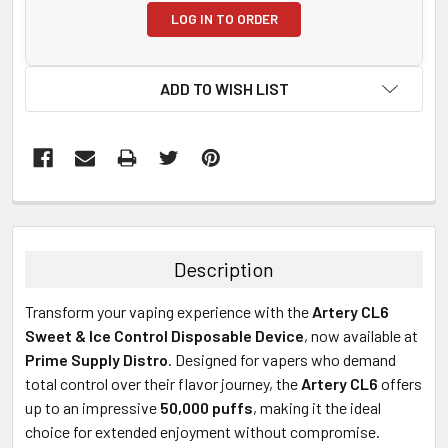
LOG IN TO ORDER
ADD TO WISH LIST
FREQUENTLY
BOUGHT
TOGETHER:
Description
SELECT
Transform your vaping experience with the
Artery CL6
ALL
Sweet & Ice Control Disposable Device
, now available at
Prime Supply Distro
. Designed for vapers who demand
ADD
SELECTED
total control over their flavor journey, the
Artery CL6
offers
TO CART
up to an impressive
50,000 puffs
, making it the ideal
choice for extended enjoyment without compromise.