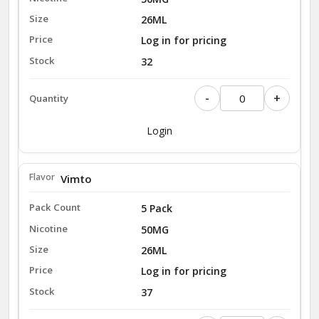
26ML
Log in for pricing
32
-
+
Login
Vimto
5 Pack
50MG
26ML
Log in for pricing
37