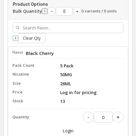
Product Options
Bulk Quantity
0 variants / 0 units
−
+
i
Clear Qty
i
Black Cherry
5 Pack
50MG
26ML
Log in for pricing
13
-
+
Login