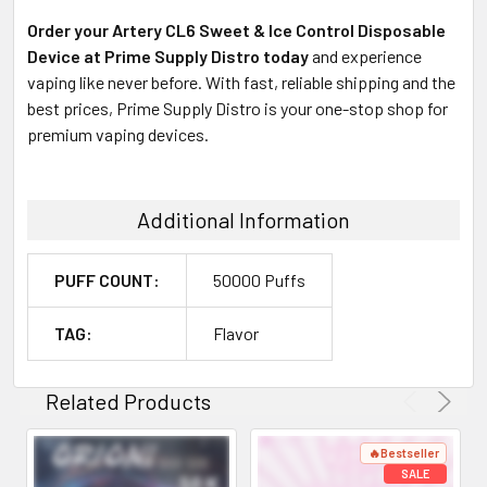
Order your Artery CL6 Sweet & Ice Control Disposable
Device at Prime Supply Distro today
and experience
vaping like never before. With fast, reliable shipping and the
best prices, Prime Supply Distro is your one-stop shop for
premium vaping devices.
Additional Information
PUFF COUNT:
50000 Puffs
TAG:
Flavor
Related Products