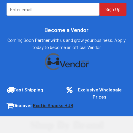
Log In
Sign Up
Become a Vendor
Coming Soon Partner with us and grow your business. Apply
today to become an official Vendor
Fast Shipping
Exclusive Wholesale
Prices
Discover
Exotic Snacks HUB
Shop By Brand