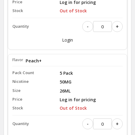
Log in for pricing
Out of Stock
-
+
Login
Peach+
5 Pack
50MG
26ML
Log in for pricing
Out of Stock
-
+