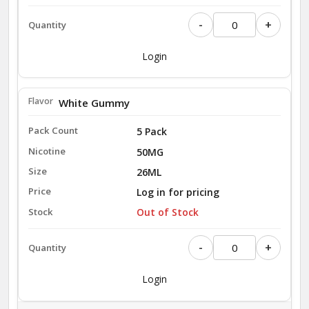
-
+
Login
White Gummy
5 Pack
50MG
26ML
Log in for pricing
Out of Stock
-
+
Login