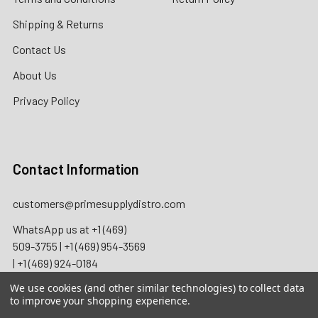
Shipping & Returns
Contact Us
About Us
Privacy Policy
Contact Information
customers@primesupplydistro.com
WhatsApp us at
+1 (469)
509-3755
|
+1 (469) 954-3569
|
+1 (469) 924-0184
We use cookies (and other similar technologies) to collect data
to improve your shopping experience.