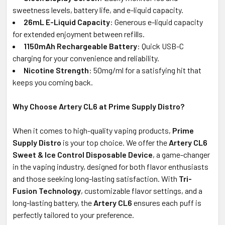
sweetness levels, battery life, and e-liquid capacity.
26mL E-Liquid Capacity
: Generous e-liquid capacity
for extended enjoyment between refills.
1150mAh Rechargeable Battery
: Quick USB-C
charging for your convenience and reliability.
Nicotine Strength
: 50mg/ml for a satisfying hit that
keeps you coming back.
Why Choose Artery CL6 at Prime Supply Distro?
When it comes to high-quality vaping products,
Prime
Supply Distro
is your top choice. We offer the
Artery CL6
Sweet & Ice Control Disposable Device
, a game-changer
in the vaping industry, designed for both flavor enthusiasts
and those seeking long-lasting satisfaction. With
Tri-
Fusion Technology
, customizable flavor settings, and a
long-lasting battery, the
Artery CL6
ensures each puff is
perfectly tailored to your preference.