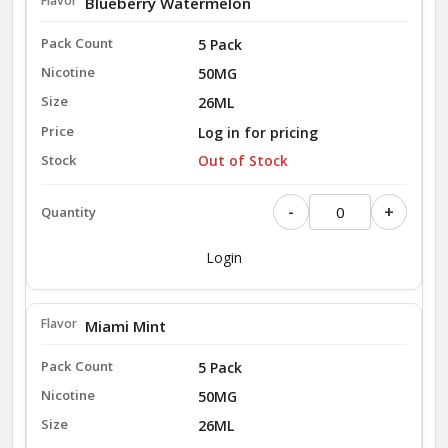
Blueberry Watermelon
5 Pack
50MG
26ML
Log in for pricing
Out of Stock
-
+
Login
Miami Mint
5 Pack
50MG
26ML