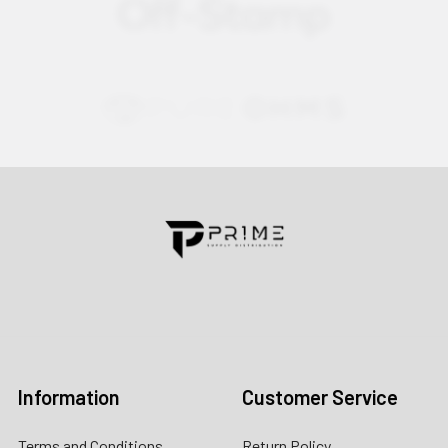
Contact us for more information
Call us:
+1 (469) 924-0184
Email:
customers@primesupplydistro.com
Log In
Information
Customer Service
Terms and Conditions
Return Policy