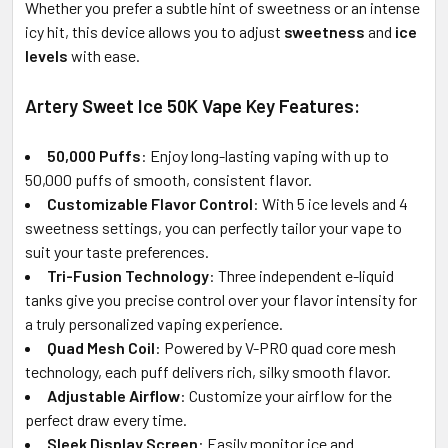
Whether you prefer a subtle hint of sweetness or an intense
icy hit, this device allows you to adjust
sweetness
and
ice
levels
with ease.
Artery Sweet Ice 50K Vape Key Features:
50,000 Puffs
: Enjoy long-lasting vaping with up to
50,000 puffs of smooth, consistent flavor.
Customizable Flavor Control
: With 5 ice levels and 4
sweetness settings, you can perfectly tailor your vape to
suit your taste preferences.
Tri-Fusion Technology
: Three independent e-liquid
tanks give you precise control over your flavor intensity for
a truly personalized vaping experience.
Quad Mesh Coil
: Powered by V-PRO quad core mesh
technology, each puff delivers rich, silky smooth flavor.
Adjustable Airflow
: Customize your airflow for the
perfect draw every time.
Sleek Display Screen
: Easily monitor ice and