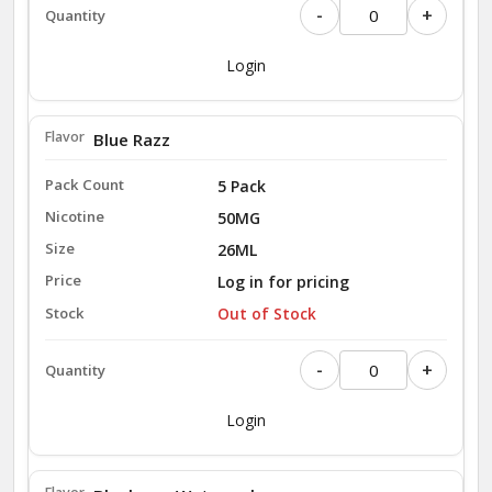
-
+
Login
Blue Razz
5 Pack
50MG
26ML
Log in for pricing
Out of Stock
-
+
Login