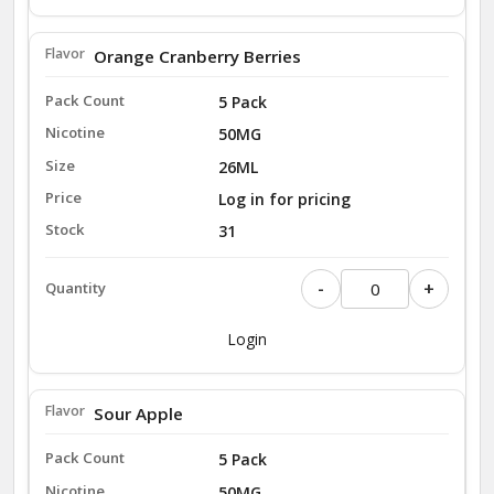
Orange Cranberry Berries
5 Pack
50MG
26ML
Log in for pricing
31
-
+
Login
Sour Apple
5 Pack
50MG