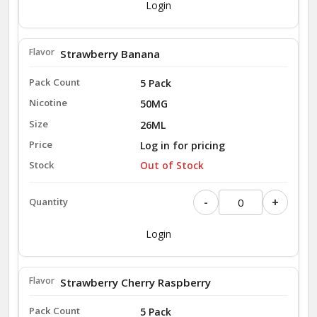
Login
Strawberry Banana
5 Pack
50MG
26ML
Log in for pricing
Out of Stock
-
+
Login
Strawberry Cherry Raspberry
5 Pack