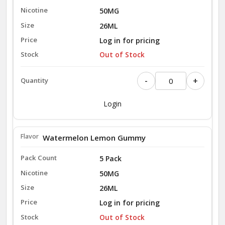
50MG
26ML
Log in for pricing
Out of Stock
-
+
Login
Watermelon Lemon Gummy
5 Pack
50MG
26ML
Log in for pricing
Out of Stock