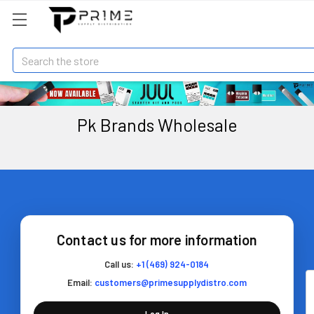
Search
Pk Brands Wholesale
Contact us for more information
Call us:
+1 (469) 924-0184
Email:
customers@primesupplydistro.com
Log In