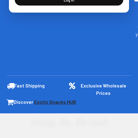
y
Fast Shipping
Exclusive Wholesale
Prices
Discover
Exotic Snacks HUB
Shop By Brand