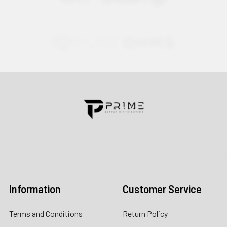
Contact us for more information
Call us:
+1 (469) 924-0184
Email:
customers@primesupplydistro.com
Log In
Information
Customer Service
Terms and Conditions
Return Policy