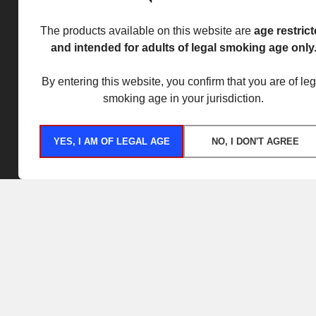
The products available on this website are
age restric
and intended for adults of legal smoking age only
By entering this website, you confirm that you are of leg
smoking age in your jurisdiction.
YES, I AM OF LEGAL AGE
NO, I DON'T AGREE