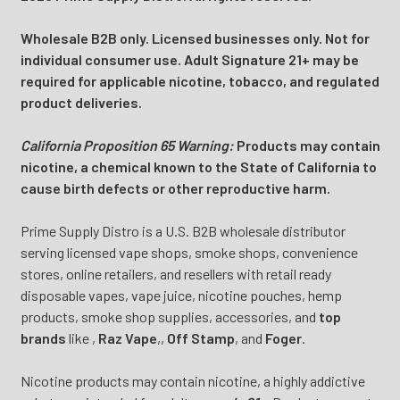
Wholesale B2B only. Licensed businesses only. Not for
individual consumer use. Adult Signature 21+ may be
required for applicable nicotine, tobacco, and regulated
product deliveries.
California Proposition 65 Warning:
Products may contain
nicotine, a chemical known to the State of California to
cause birth defects or other reproductive harm.
Prime Supply Distro is a U.S. B2B wholesale distributor
serving licensed vape shops, smoke shops, convenience
stores, online retailers, and resellers with retail ready
disposable vapes, vape juice, nicotine pouches, hemp
products, smoke shop supplies, accessories, and
top
brands
like
,
Raz Vape
,
,
Off Stamp
, and
Foger
.
Nicotine products may contain nicotine, a highly addictive