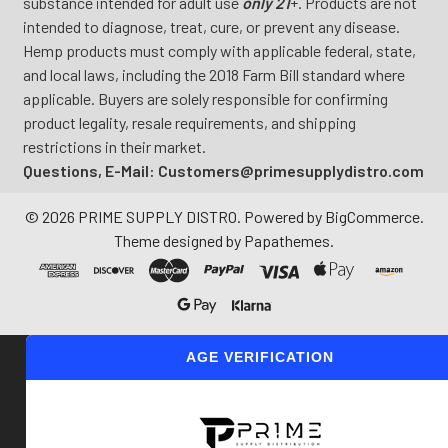
substance intended for adult use
only 21
+. Products are not
intended to diagnose, treat, cure, or prevent any disease.
Hemp products must comply with applicable federal, state,
and local laws, including the 2018 Farm Bill standard where
applicable. Buyers are solely responsible for confirming
product legality, resale requirements, and shipping
restrictions in their market.
Questions, E-Mail: Customers@primesupplydistro.com
©
2026
PRIME SUPPLY DISTRO.
Powered by
BigCommerce
.
Theme designed by
Papathemes
.
AGE VERIFICATION