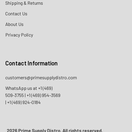
Shipping & Returns
Contact Us
About Us
Privacy Policy
Contact Information
customers@primesupplydistro.com
WhatsApp us at
+1 (469)
509-3755
|
+1 (469) 954-3569
|
+1 (469) 924-0184
2026 Prime Supply Distro. All rights reserved.