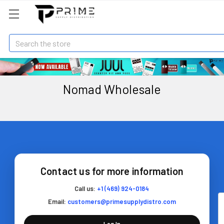
Search
Nomad Wholesale
Contact us for more information
Call us:
+1 (469) 924-0184
Email:
customers@primesupplydistro.com
Log In