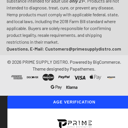
substance intended for adult use
only 21
+. Products are not
intended to diagnose, treat, cure, or prevent any disease.
Hemp products must comply with applicable federal, state,
and local laws, including the 2018 Farm Bill standard where
applicable. Buyers are solely responsible for confirming
product legality, resale requirements, and shipping
restrictions in their market.
Questions, E-Mail: Customers@primesupplydistro.com
©
2026
PRIME SUPPLY DISTRO.
Powered by
BigCommerce
.
Theme designed by
Papathemes
.
AGE VERIFICATION