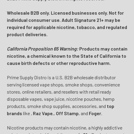
Wholesale B2B only. Licensed businesses only. Not for
individual consumer use. Adult Signature 21+ may be
required for applicable nicotine, tobacco, and regulated
product deliveries.
California Proposition 65 Warning:
Products may contain
nicotine, a chemical known to the State of California to
cause birth defects or other reproductive harm.
Prime Supply Distro is a U.S. B2B wholesale distributor
serving licensed vape shops, smoke shops, convenience
stores, online retailers, and resellers with retail ready
disposable vapes, vape juice, nicotine pouches, hemp
products, smoke shop supplies, accessories, and
top
brands
like
,
Raz Vape
,
,
Off Stamp
, and
Foger
.
Nicotine products may contain nicotine, a highly addictive