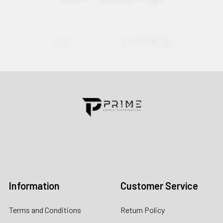
Contact us for more information
Call us:
+1 (469) 924-0184
Email:
customers@primesupplydistro.com
Log In
Information
Customer Service
Terms and Conditions
Return Policy