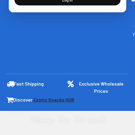
y
Fast Shipping
Exclusive Wholesale
Prices
Discover
Exotic Snacks HUB
Shop By Brand