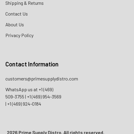
Shipping & Returns
Contact Us
About Us
Privacy Policy
Contact Information
customers@primesupplydistro.com
WhatsApp us at
+1 (469)
509-3755
|
+1 (469) 954-3569
|
+1 (469) 924-0184
2026 Prime Supply Distro. All rights reserved.