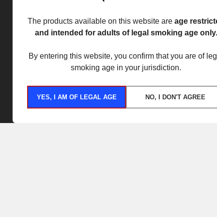
The products available on this website are
age restric
and intended for adults of legal smoking age only
By entering this website, you confirm that you are of leg
smoking age in your jurisdiction.
YES, I AM OF LEGAL AGE
NO, I DON'T AGREE