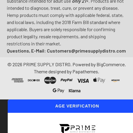
substance intended for adult use
only 21
+. Products are not
intended to diagnose, treat, cure, or prevent any disease.
Hemp products must comply with applicable federal, state,
and local laws, including the 2018 Farm Bill standard where
applicable. Buyers are solely responsible for confirming
product legality, resale requirements, and shipping
restrictions in their market.
Questions, E-Mail: Customers@primesupplydistro.com
©
2026
PRIME SUPPLY DISTRO.
Powered by
BigCommerce
.
Theme designed by
Papathemes
.
AGE VERIFICATION