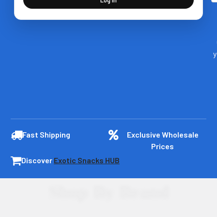
y
Fast Shipping
Exclusive Wholesale
Prices
Discover
Exotic Snacks HUB
Shop By Brand