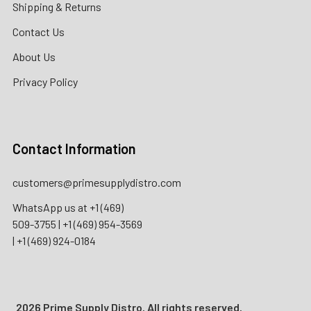
Shipping & Returns
Contact Us
About Us
Privacy Policy
Contact Information
customers@primesupplydistro.com
WhatsApp us at
+1 (469)
509-3755
|
+1 (469) 954-3569
|
+1 (469) 924-0184
2026 Prime Supply Distro. All rights reserved.