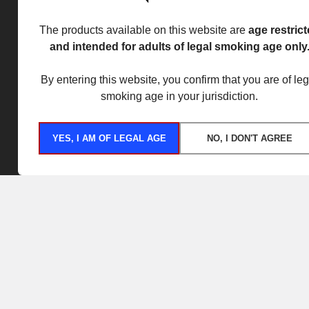
The products available on this website are
age restric
and intended for adults of legal smoking age only
By entering this website, you confirm that you are of leg
smoking age in your jurisdiction.
YES, I AM OF LEGAL AGE
NO, I DON'T AGREE