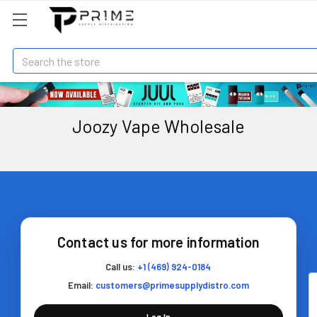
Search
Joozy Vape Wholesale
Contact us for more information
Call us:
+1 (469) 924-0184
Email:
customers@primesupplydistro.com
Log In