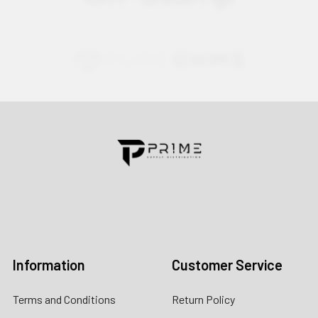
Contact us for more information
Call us:
+1 (469) 924-0184
Email:
customers@primesupplydistro.com
Log In
Information
Customer Service
Terms and Conditions
Return Policy