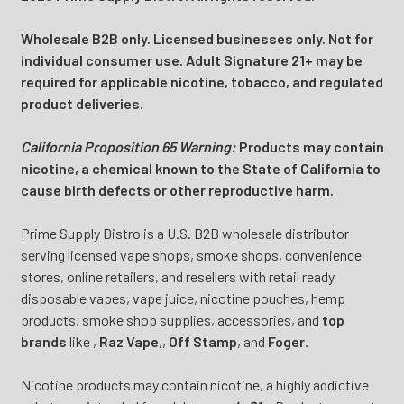
Wholesale B2B only. Licensed businesses only. Not for
individual consumer use. Adult Signature 21+ may be
required for applicable nicotine, tobacco, and regulated
product deliveries.
California Proposition 65 Warning:
Products may contain
nicotine, a chemical known to the State of California to
cause birth defects or other reproductive harm.
Prime Supply Distro is a U.S. B2B wholesale distributor
serving licensed vape shops, smoke shops, convenience
stores, online retailers, and resellers with retail ready
disposable vapes, vape juice, nicotine pouches, hemp
products, smoke shop supplies, accessories, and
top
brands
like
,
Raz Vape
,
,
Off Stamp
, and
Foger
.
Nicotine products may contain nicotine, a highly addictive