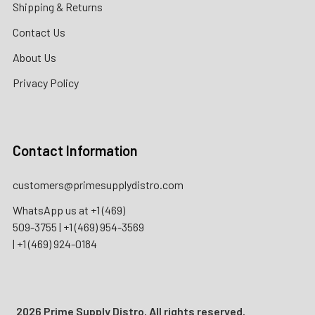
Shipping & Returns
Contact Us
About Us
Privacy Policy
Contact Information
customers@primesupplydistro.com
WhatsApp us at
+1 (469)
509-3755
|
+1 (469) 954-3569
|
+1 (469) 924-0184
2026 Prime Supply Distro. All rights reserved.