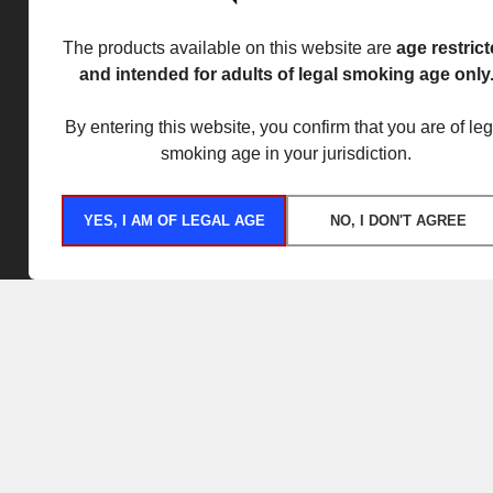
The products available on this website are
age restric
and intended for adults of legal smoking age only
By entering this website, you confirm that you are of leg
smoking age in your jurisdiction.
YES, I AM OF LEGAL AGE
NO, I DON'T AGREE