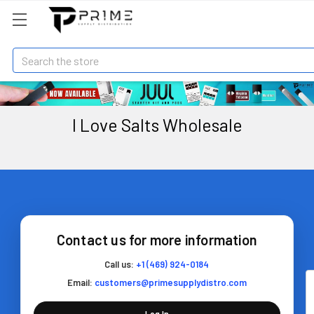
Search
I Love Salts Wholesale
Contact us for more information
Call us:
+1 (469) 924-0184
Email:
customers@primesupplydistro.com
Log In