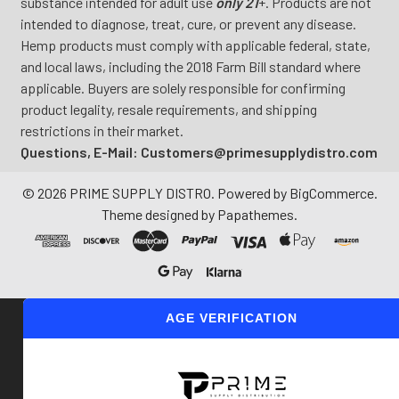
substance intended for adult use
only 21
+. Products are not
intended to diagnose, treat, cure, or prevent any disease.
Hemp products must comply with applicable federal, state,
and local laws, including the 2018 Farm Bill standard where
applicable. Buyers are solely responsible for confirming
product legality, resale requirements, and shipping
restrictions in their market.
Questions, E-Mail: Customers@primesupplydistro.com
©
2026
PRIME SUPPLY DISTRO.
Powered by
BigCommerce
.
Theme designed by
Papathemes
.
AGE VERIFICATION