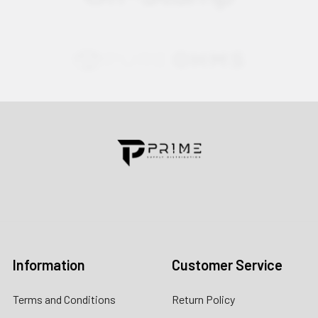
Contact us for more information
Call us:
+1 (469) 924-0184
Email:
customers@primesupplydistro.com
Log In
Information
Customer Service
Terms and Conditions
Return Policy