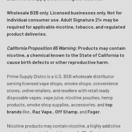
Wholesale B2B only. Licensed businesses only. Not for
individual consumer use. Adult Signature 21+ may be
required for applicable nicotine, tobacco, and regulated
product deliveries.
California Proposition 65 Warning:
Products may contain
nicotine, a chemical known to the State of California to
cause birth defects or other reproductive harm.
Prime Supply Distro is a U.S. B2B wholesale distributor
serving licensed vape shops, smoke shops, convenience
stores, online retailers, and resellers with retail ready
disposable vapes, vape juice, nicotine pouches, hemp
products, smoke shop supplies, accessories, and
top
brands
like
,
Raz Vape
,
,
Off Stamp
, and
Foger
.
Nicotine products may contain nicotine, a highly addictive