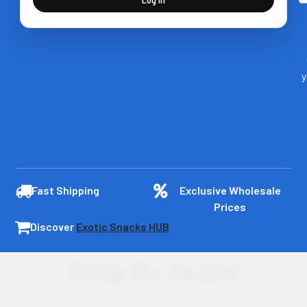
y
Fast Shipping
Exclusive Wholesale
Prices
Discover
Exotic Snacks HUB
Shop By Brand