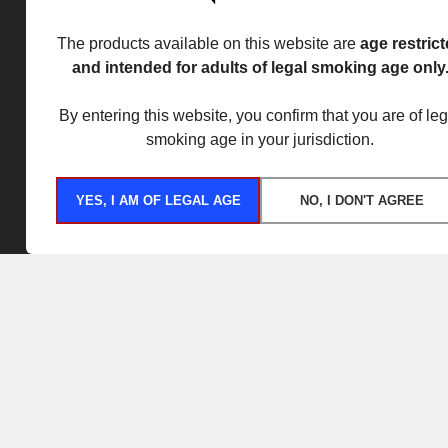
The products available on this website are
age restric
and intended for adults of legal smoking age only
By entering this website, you confirm that you are of leg
smoking age in your jurisdiction.
YES, I AM OF LEGAL AGE
NO, I DON'T AGREE