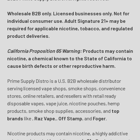
Wholesale B2B only. Licensed businesses only. Not for
individual consumer use. Adult Signature 21+ may be
required for applicable nicotine, tobacco, and regulated
product deliveries.
California Proposition 65 Warning:
Products may contain
nicotine, a chemical known to the State of California to
cause birth defects or other reproductive harm.
Prime Supply Distro is a U.S. B2B wholesale distributor
serving licensed vape shops, smoke shops, convenience
stores, online retailers, and resellers with retail ready
disposable vapes, vape juice, nicotine pouches, hemp
products, smoke shop supplies, accessories, and
top
brands
like
,
Raz Vape
,
,
Off Stamp
, and
Foger
.
Nicotine products may contain nicotine, a highly addictive