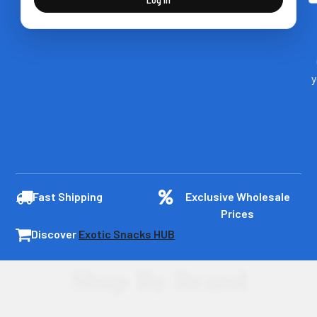
y
Fast Shipping
Exclusive Wholesale
Prices
Discover
Exotic Snacks HUB
Shop By Brand