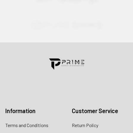
Contact us for more information
Call us:
+1 (469) 924-0184
Email:
customers@primesupplydistro.com
Log In
Information
Customer Service
Terms and Conditions
Return Policy