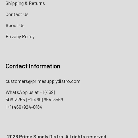
Shipping & Returns
Contact Us
About Us
Privacy Policy
Contact Information
customers@primesupplydistro.com
WhatsApp us at
+1 (469)
509-3755
|
+1 (469) 954-3569
|
+1 (469) 924-0184
2026 Prime Supply Distro. All rights reserved.