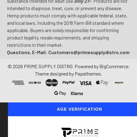
substance intended for adult use
only 21
+. Products are not
intended to diagnose, treat, cure, or prevent any disease.
Hemp products must comply with applicable federal, state,
and local laws, including the 2018 Farm Bill standard where
applicable. Buyers are solely responsible for confirming
product legality, resale requirements, and shipping
restrictions in their market.
Questions, E-Mail: Customers@primesupplydistro.com
©
2026
PRIME SUPPLY DISTRO.
Powered by
BigCommerce
.
Theme designed by
Papathemes
.
AGE VERIFICATION