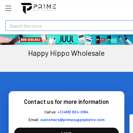
Search
Happy Hippo Wholesale
Contact us for more information
Call us:
+1 (469) 924-0184
Email:
customers@primesupplydistro.com
Log In