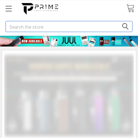
Search