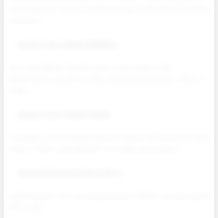
craftsmanship. Great for advanced users and large bottle eliquid
customers.
Voopoo Vinci Spark 220W Kit
One of the lightest 220 W mods on the market. High
performance, top airflow tank, and advanced Smart / RBA / TC
modes.
Voopoo Vinci 3 Mod Pod Kit
A compact, powerful pod mod with Mobius Airflow and 5–50 W
output. Perfect upgrade path from older pod systems.
Voopoo Drag X2 Pod Kit PnP-X
An 80 W pod kit with second generation GENE chip and long life
PnP X coils.