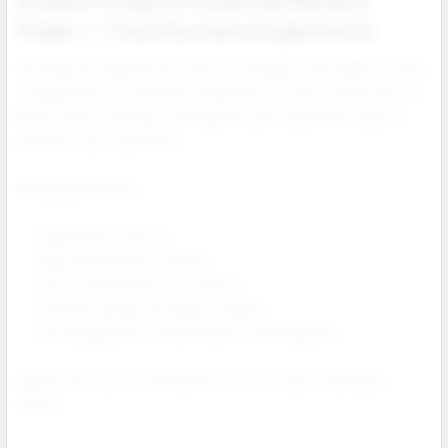
Power + Touchscreen Experience
The Drag X3 expands the pod mod category with 18650 / 21700
compatibility for maximum endurance. A 1.66” touchscreen, 5–
80 W output, and high coil longevity give advanced vapers a
premium user experience.
Wholesale benefits:
Dual battery options.
High performance chipset.
PnP X coils lasting up to 100 mL.
Premium design for higher margins.
Strong appeal for cloud chasers and hobbyists.
Ideal as the top tier showpiece in your Voopoo hardware
section.