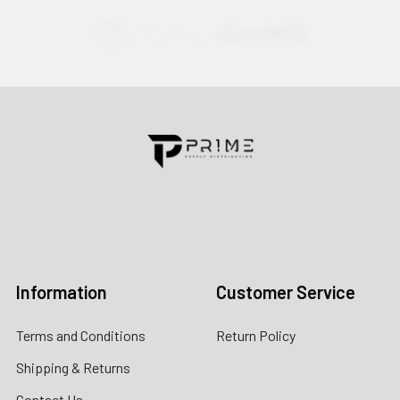
Contact us for more information
Call us:
+1 (469) 924-0184
Email:
customers@primesupplydistro.com
Log In
Information
Customer Service
Terms and Conditions
Return Policy
Shipping & Returns
Contact Us