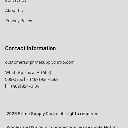
About Us
Privacy Policy
Contact Information
customers@primesupplydistro.com
WhatsApp us at
+1 (469)
509-3755
|
+1 (469) 954-3569
|
+1 (469) 924-0184
2026 Prime Supply Distro. All rights reserved.
Wholesale B2B only. Licensed businesses only. Not for