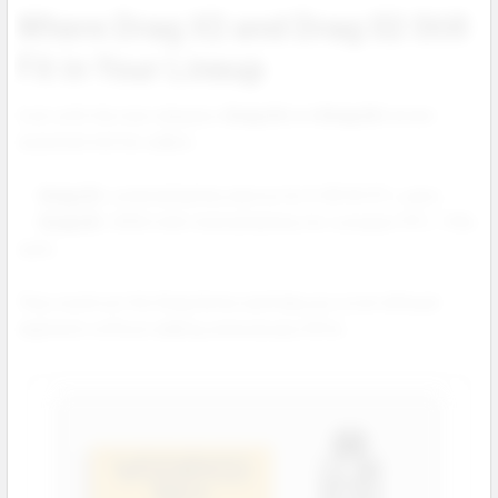
Where Drag X2 and Drag S2 Still
Fit in Your Lineup
Even with the new releases,
Drag X2
and
Drag S2
remain
essential mid tier sellers:
Drag X2:
external battery device for 5–80 W DTL users.
Drag S2:
2500 mAh internal battery for compact MTL / RDL
users.
They round out the Drag Series and help you cover all buyer
segments without adding unnecessary SKUs.