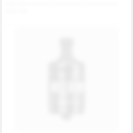
A high volume accessory with low defect rates and strong
repeat sales.