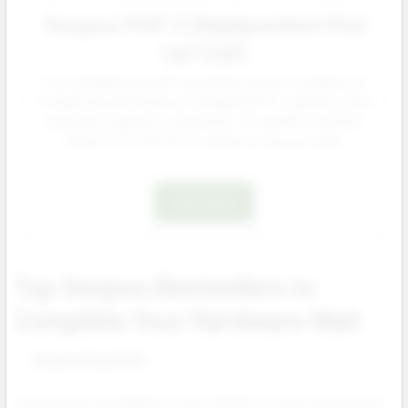
Voopoo PnP-X Replacement Pod
(w/ Coil)
5 mL refillable pod with top airflow and pre installed coil
for leak free performance. Durable PCTG + stainless steel
build with magnetic connection. Fits all PnP X devices
Drag X3, S3, X2 & S2 for repeat accessory sales.
Shop Now
Top Voopoo Bestsellers to
Complete Your Hardware Wall
Voopoo Drag 5 Kit
A high power dual 18650 kit with UFORCE-X tank and premium