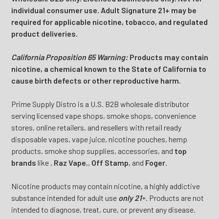
individual consumer use. Adult Signature 21+ may be
required for applicable nicotine, tobacco, and regulated
product deliveries.
California Proposition 65 Warning:
Products may contain
nicotine, a chemical known to the State of California to
cause birth defects or other reproductive harm.
Prime Supply Distro is a U.S. B2B wholesale distributor
serving licensed vape shops, smoke shops, convenience
stores, online retailers, and resellers with retail ready
disposable vapes, vape juice, nicotine pouches, hemp
products, smoke shop supplies, accessories, and
top
brands
like
,
Raz Vape
,
,
Off Stamp
, and
Foger
.
Nicotine products may contain nicotine, a highly addictive
substance intended for adult use
only 21
+. Products are not
intended to diagnose, treat, cure, or prevent any disease.