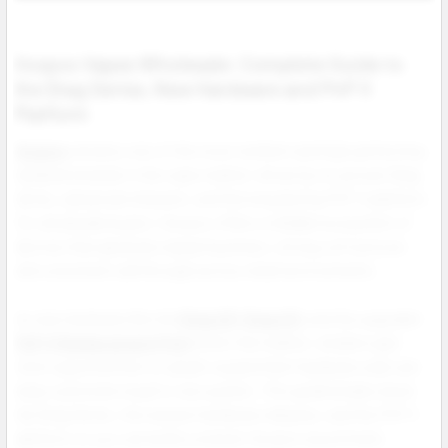
Voopoo Vapes Wholesale: Complete Guide to
the Drag Series, New Hardware and PnP X
Platform
Voopoo
remains one of the most resilient and high performing
hardware brands in the vape market, driven by its proven Drag
Series, advanced chipsets, and the long lasting PnP X platform.
For wholesale buyers, Voopoo offers a reliable ecosystem of
devices that generate repeat business, strong coil turnover,
and consistent sell through across retail environments.
As new hardware like the
Drag S3
,
Drag X3
, and the upgraded
PnP X Replacement Pod
enters the market, retailers gain
more opportunities to upsell, expand their hardware wall, and
keep customers loyal to one system. This guide breaks down
the Drag Series, the newest hardware releases, and the PnP X
platform so you can build a smarter Voopoo assortment.