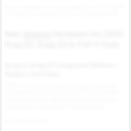
Voopoo vapes deliver across all categories: pod kits, mod kits,
pod mods, tanks, replacement pods, and high demand coils.
New
Voopoo
Hardware for 2025:
Drag S3, Drag X3 & PnP X Pods
Voopoo Drag S3 Integrated Battery +
Modern Interface
A 3000 mAh pod system designed for easy retail adoption.
Strong battery life, touch unlock, clear TFT screen, and PnP X
platform compatibility make it ideal for everyday customers
transitioning from disposables or older pod systems.
Key retailer advantages: