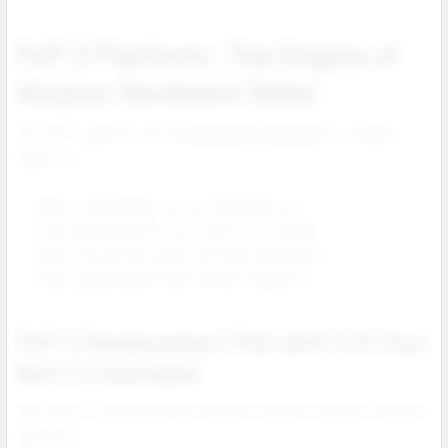
PnP X Platform: The Engine of
Voopoo Hardware Sales
The PnP X platform drives
long term revenue
for retailers
thanks to:
Wide compatibility across Drag devices.
Coils engineered for up to 100 mL of eliquid.
Clean top airflow pods with leak resistance.
Easy upselling and high reorder frequency.
PnP X Replacement Pod with Coil Your
Best Consumable
This pod is compatible with Drag S3, Drag X3, Drag X2, Drag S2
and more.