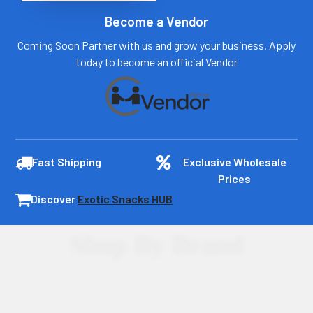
Become a Vendor
Coming Soon Partner with us and grow your business. Apply
today to become an official Vendor
Fast Shipping
Exclusive Wholesale
Prices
Discover
Exotic Snacks HUB
Shop By Brand