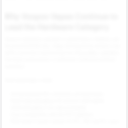
Why Voopoo Vapes Continue to
Lead the Hardware Category
Voopoo’s reputation was built on performance, reliability, and
the powerful GENE chip. Today, the Drag Series remains a top
pull for customers transitioning from disposables, upgrading
from basic pod systems, or looking for a high end mod level
experience.
Retail advantages include:
Strong hardware ROI, consistent coil repurchases.
Retail ready packaging with premium shelf appeal.
Solid build quality in zinc alloy and leather.
Cross compatibility with the PnP X platform.
Wide range of power outputs for MTL, RDL and DTL users.