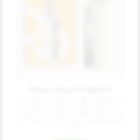
Voopoo Drag X3 Vape Kit
Advanced pod mod supporting 18650 / 21700 batteries
with 80 W max output. Large 1.66 ″ touchscreen,
capacitive touch unlock, and durable zinc-alloy + leather
frame. Works with all PnP X coils a proven bestseller for
vape retailers.