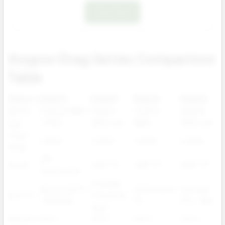
Shop Now
Voopoo Drag Series Comparison
Table
Feature
Drag X3
Drag S3
Drag X2
Drag S2
Battery
External 18650
Internal
External
Internal
Type
/ 21700
3000 mAh
18650
2500 mAh
Power
5–80 W
5–60 W
5–80 W
5–60 W
Range
1.66"
Screen
0.96" TFT
0.96" TFT
0.96" TFT
Touchscreen
Everyday
Advanced DTL
Performance
Compact
Best For
mid-power
/ flexibility
DTL
MTL / RDL
users
Platform
PnP X
PnP X
PnP X
PnP X