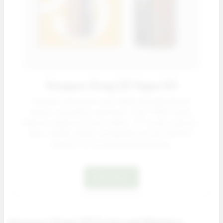
Voopoo Drag S3 Vape Kit
Premium pod system with 3000 mAh high density
battery, top airflow, and Smart / ECO / RBA modes.
Features capacitive touch unlock, TFT screen, and zinc-
alloy + leather design. Compatible with the full PnP X
platform for strong retail sell through.
Shop Now
Voopoo Drag X3 External Battery