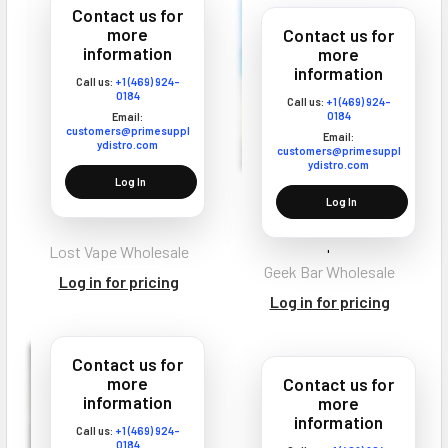
Contact us for
more
Contact us for
information
more
information
Call us:
+1 (469) 924-
0184
Call us:
+1 (469) 924-
0184
Email:
customers@primesuppl
Email:
ydistro.com
customers@primesuppl
ydistro.com
Log In
Lost Vape Q Pro Vape
Geek Bar CLR 50K
Log In
Coils
Disposable Vape Texas
Compliant
Lost Vape Wholesale
Geek Bar Wholesale
Log in for pricing
Log in for pricing
Contact us for
more
Contact us for
information
more
information
Call us:
+1 (469) 924-
0184