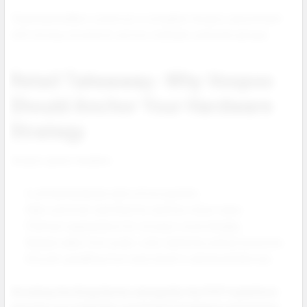
These bestsellers round out a complete Voopoo assortment
with strong conversion across multiple customer groups.
Retail Takeaway: Why Voopoo
Should Anchor Your Hardware
Strategy
Voopoo gives retailers:
A unified hardware and coil ecosystem.
High customer satisfaction and low return rates.
Premium appearance for strong in store display.
Repeat sales from pods, coils, batteries and accessories.
Smooth upselling from entry level to advanced devices.
Stocking the Drag Series alongside the PnP X platform