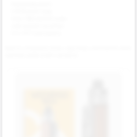
Plug and play pod kit.
5–60 W power range.
Smart, RBA and ECO modes.
Leak resistant top airflow.
5 mL PnP X pod capacity.
Great for convenience stores, vape shops, and locations where
customers prefer an all in one device.