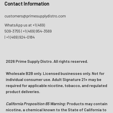
Contact Information
customers@primesupplydistro.com
WhatsApp us at
+1 (469)
509-3755
|
+1 (469) 954-3569
|
+1 (469) 924-0184
2026 Prime Supply Distro. All rights reserved.
Wholesale B2B only. Licensed businesses only. Not for
individual consumer use. Adult Signature 21+ may be
required for applicable nicotine, tobacco, and regulated
product deliveries.
California Proposition 65 Warning:
Products may contain
nicotine, a chemical known to the State of California to