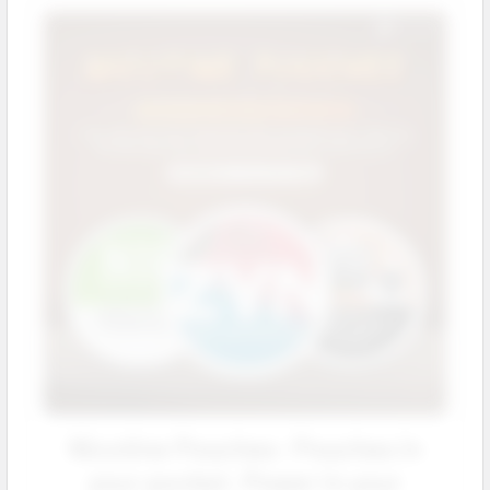
Nicotine Pouches: Pouches in
your pocket. Power in your