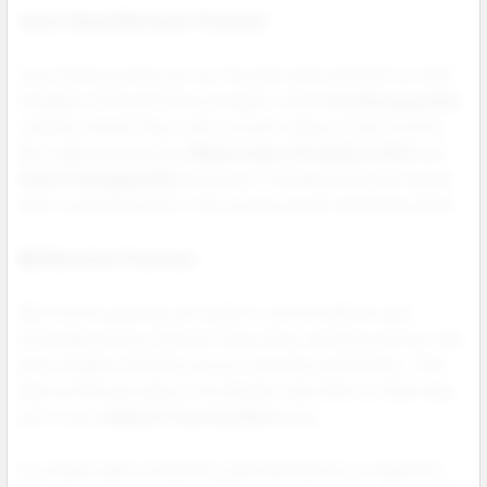
Juice Head Nicotine Pouches
Juice Head pouches are fruit forward, bold, and built for retail.
Available in 6mg and 12mg strengths, these
nicotine pouches
combine intense flavor with smooth, tobacco free nicotine.
Best selling options like
Watermelon Strawberry Mint
and
Peach Pineapple Mint
stand out in displays and drive repeat
sales. A growing name in the nicotine pouch wholesale space.
NIQ Nicotine Pouches
NIQ nicotine pouches are made for smooth delivery and
accessible pricing. Offered in 6mg, 9mg, and 12mg options, NIQ
gives retailers flexibility across customer preferences. Their
clean profile and classic mint blends make them an ideal value
pick in your
tobacco free nicotine
lineup.
As younger adult consumers seek alternatives to cigarettes