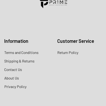
Contact us for more information
Call us:
+1 (469) 924-0184
Email:
customers@primesupplydistro.com
Log In
Information
Customer Service
Terms and Conditions
Return Policy
Shipping & Returns
Contact Us
About Us
Privacy Policy