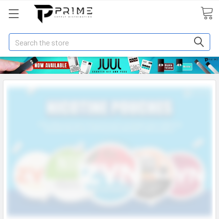
Search