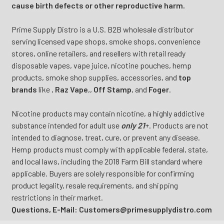
cause birth defects or other reproductive harm.
Prime Supply Distro is a U.S. B2B wholesale distributor
serving licensed vape shops, smoke shops, convenience
stores, online retailers, and resellers with retail ready
disposable vapes, vape juice, nicotine pouches, hemp
products, smoke shop supplies, accessories, and
top
brands
like
,
Raz Vape
,
,
Off Stamp
, and
Foger
.
Nicotine products may contain nicotine, a highly addictive
substance intended for adult use
only 21
+. Products are not
intended to diagnose, treat, cure, or prevent any disease.
Hemp products must comply with applicable federal, state,
and local laws, including the 2018 Farm Bill standard where
applicable. Buyers are solely responsible for confirming
product legality, resale requirements, and shipping
restrictions in their market.
Questions, E-Mail: Customers@primesupplydistro.com