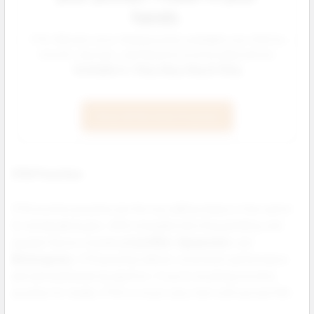
hands.
ZYN, NIQ and Juice Head pouches available now offering
smooth, discreet, and flavorful nicotine alternatives.
Available in: 3mg, 6mg, 9mg & 12mg
Shop All Nicotine Pouches
ZYN Pouches
ZYN nicotine pouches are the top selling tobacco free option
for wholesale buyers. With strengths like 3mg and 6mg, and
popular flavors including
Cool Mint
,
Spearmint
, and
Wintergreen
, ZYN pouches deliver consistent performance
and national brand recognition. If you're stocking nicotine
pouches for resale, ZYN is a must carry item with proven ROI.