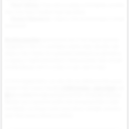
Flavor Variety:
From mint to candy to fruit blends, pouches
offer more flavor freedom than ever before.
Cleaner Experience:
Tobacco free nicotine keeps it simple
and smooth.
Nicotine pouches
have become one of the fastest growing
categories in the U.S. smokeless market clean, discreet, and
tobacco free. Perfect for customers looking for an alternative
to vaping or traditional products, these pouches offer smooth
nicotine delivery with no smoke, no spit, and no mess.
At Prime Supply Distro, we carry the top selling nicotine pouch
brands in the country including
ZYN Pouches
,
Juice Head
, and
NIQ
all available for bulk purchase and fast wholesale shipping.
Whether your customers prefer mint forward profiles or bold
fruit blends, our lineup covers every flavor, strength, and price
point that moves volume on shelves.