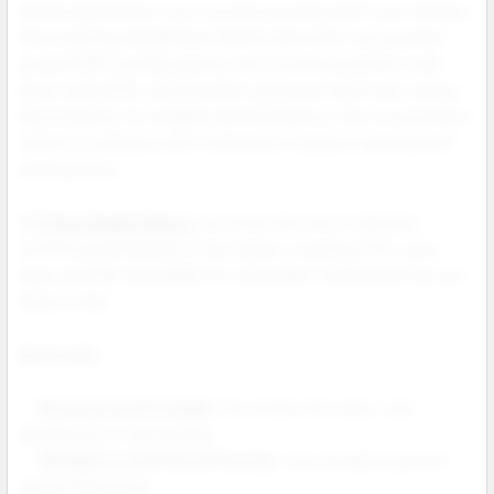
And the data backs it up: nicotine pouches aren’t just trending
they’re driving real demand. Search terms like “zyn pouches”
exceed 100K monthly queries, and “nicotine pouches” itself
draws nearly 80K, showing that customers aren’t just curious
they’re buying. For retailers and distributors, this is more than a
trend it’s a category with momentum, margins, and long term
staying power.
At
Prime Supply Distro
, we stock the most in demand
nicotine pouch brands on the market, including ZYN, Juice
Head, and NIQ, all available for wholesale in bulk quantities and
ready to ship.
Here’s why:
Discreet and Portable:
No smoke. No vapor. Just
satisfaction in your pocket.
Workplace and Travel Friendly:
Use virtually anywhere,
without disruption.