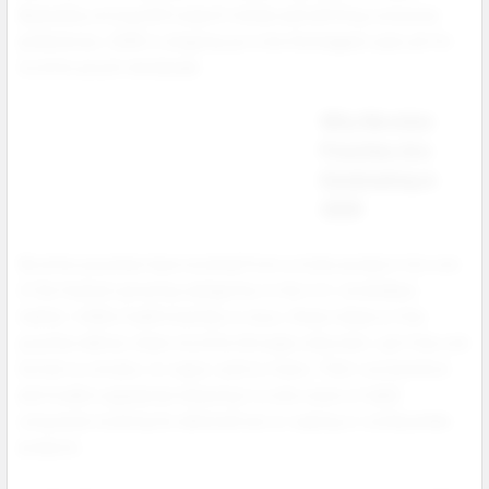
Backed by strong SEO search trends and shifting consumer
preferences, 2025 is shaping up to be the biggest year yet for
nicotine pouch wholesale.
Why Nicotine
Pouches Are
Dominating in
2025
Nicotine pouches have evolved from a niche product into one
of the fastest growing categories in the U.S. smokeless
market. Unlike traditional dip or snus, these tobacco free
pouches deliver clean nicotine through a discreet, spit free oral
format no smoke, no vapor, and no mess. Their convenience
and modern appeal are drawing in a new wave of adult
consumers looking for alternatives to vaping or combustible
products.