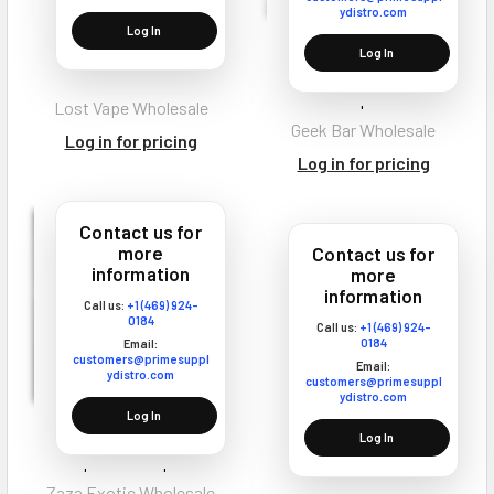
ydistro.com
Log In
Lost Vape Q Pro Vape
Geek Bar CLR 50K
Log In
Coils
Disposable Vape Texas
Compliant
Lost Vape Wholesale
Geek Bar Wholesale
Log in for pricing
Log in for pricing
Contact us for
more
Contact us for
information
more
information
Call us:
+1 (469) 924-
0184
Call us:
+1 (469) 924-
0184
Email:
customers@primesuppl
Email:
ydistro.com
customers@primesuppl
ydistro.com
Log In
Zaza Exotic Chrome Carts
Log In
Disposable Vape 2G
Zaza Exotic Wholesale