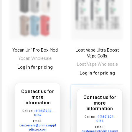
Log In
Yocan Uni Pro Box Mod
Lost Vape Ultra Boost
Vape Coils
Yocan Wholesale
Lost Vape Wholesale
Log in for pricing
Log in for pricing
Contact us for
more
Contact us for
information
more
information
Call us:
+1 (469) 924-
0184
Call us:
+1 (469) 924-
0184
Email:
customers@primesuppl
Email:
ydistro.com
customers@primesuppl