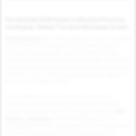
The Ultimate 2025 Guide to Nicotine Pouches:
Top Brands, Market Trends & Wholesale Growth
Nicotine pouches
are rapidly reshaping the modern smokeless
market in 2025. As more adult consumers shift away from
traditional tobacco and vapor products, demand for clean,
discreet, and flavorful alternatives has exploded. Tobacco free
by design, these pouches offer a smoother experience without
combustion, vapor, or lingering smell making them ideal for on
the go use in virtually any setting.
From convenience stores to vape shops and national
distributors, nicotine pouches are becoming a core SKU in
every serious product lineup. With category leaders like
ZYN
Pouches
,
Juice Head
, and NIQ dominating sales charts,
wholesalers and retailers are tapping into high margin inventory
that moves fast and satisfies a growing customer base.