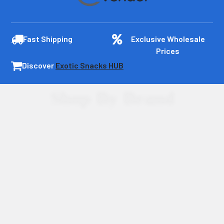
Fast Shipping
Exclusive Wholesale
Prices
Discover
Exotic Snacks HUB
Shop By Brand