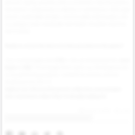
and even vaping, pouches offer a convenient, flavorful solution
that doesn’t compromise on delivery or satisfaction. With rapid
growth, predictable reorders, and favorable retail margins, this
is a category every wholesaler and retailer should be watching
and stocking.
Ready to stock the best nicotine pouches in the game?
From trusted leaders like
ZYN
to fast growing brands like
Juice
Head
and
NIQ
, Prime Supply Distro gives you wholesale access
to top performing products, competitive pricing, and fast
shipping across the U.S.
Explore our full nicotine pouch collection now and give
your customers what they’re already asking for.
Aug 04, 2025
Josh
Contact us for more