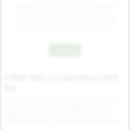
The newest innovation from Geek Bar up to 25 000 puffs
of smooth, dense vapor with rich hookah style flavor.
Features dual mesh coil technology, vibrant LED screen,
and USB-C rechargeable battery. Built for strong shelf
appeal and consistent wholesale performance.
Shop Now
A New Way to Experience Geek
Bar
The Hookah X 25K is not just another disposable added to the
lineup. It is built to deliver a
noticeably smoother fuller
inhale
closer to what customers expect from traditional
hookah sessions but in a convenient modern disposable vape.