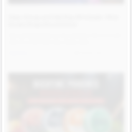
Glass, Bongs and Dab Rigs Wholesale: What
Smoke Shops Should Stock
Glass and dab hardware are the categories that turn a vape
shop into a full smoke shop. Bongs, pipes …
Read More
Aug 06, 2026
Josh
Contact us for more
information
Contact us for more
information
Call us:
+1 (469) 924-0184
Contact us for more
information
Email:
customers@primesupplydistro.com
Call us:
+1 (469) 924-0184
Email:
customers@primesupplydistro.com
Call us:
+1 (469) 924-0184
Log In
Email:
customers@primesupplydistro.com
Log In
Log In