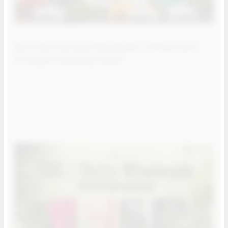
Nicotine Pouches Wholesale: A Brand and
Strength Stocking Guide
Nicotine pouches have moved from a niche product to a
core smoke shop SKU, and the brand lineup has …
Read More
Aug 05, 2026
Josh
Contact us for more
information
Contact us for more
information
Call us:
+1 (469) 924-0184
Contact us for more
information
Email:
customers@primesupplydistro.com
Call us:
+1 (469) 924-0184
Email:
customers@primesupplydistro.com
Call us:
+1 (469) 924-0184
Log In
Email:
customers@primesupplydistro.com
Log In
Log In