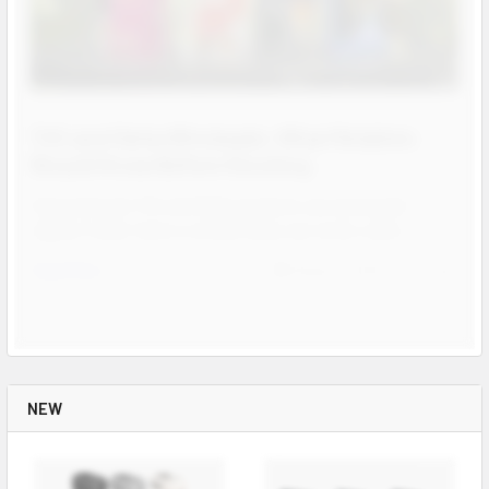
THC and Delta Wholesale: What Retailers
Should Know Before Stocking
Hemp derived THC and Delta products are among the
highest ticket items a smoke shop can stock, and d …
Read More
Aug 04, 2026
Josh
Contact us for more
information
Contact us for more
information
Call us:
+1 (469) 924-0184
Contact us for more
NEW
information
Email:
customers@primesupplydistro.com
Call us:
+1 (469) 924-0184
Email:
customers@primesupplydistro.com
Call us:
+1 (469) 924-0184
Log In
Email:
customers@primesupplydistro.com