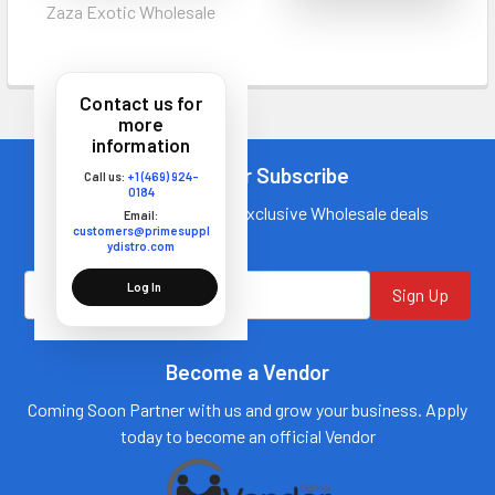
Zaza Exotic Wholesale
Contact us for
more
information
Newsletter Subscribe
Call us:
+1 (469) 924-
0184
Join our mailing list for exclusive Wholesale deals
Email:
customers@primesuppl
ydistro.com
Log In
Sign Up
Become a Vendor
Coming Soon Partner with us and grow your business. Apply
today to become an official Vendor