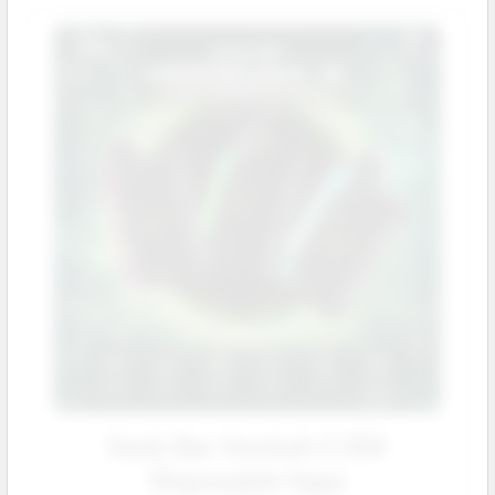
Geek Bar Hookah X 25K
Disposable Vape