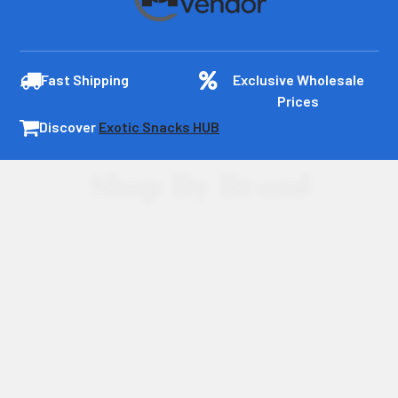
Fast Shipping
Exclusive Wholesale
Prices
Discover
Exotic Snacks HUB
Shop By Brand