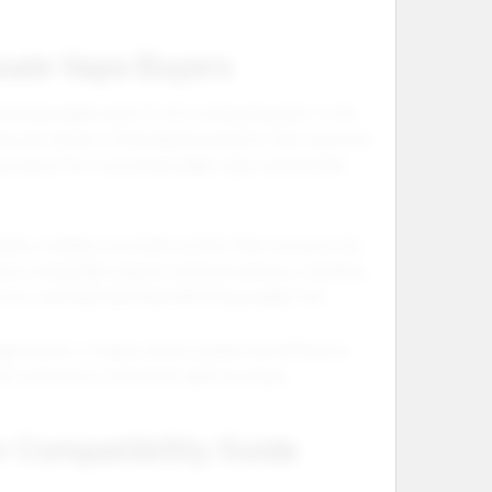
sale Vape Buyers
d disposable pods fit into one buying path. In the
y are trying to find related products. One customer
ay search for vozol disposable vape, and another
rate, retailers can build content that connects the
oss compatible vape kit and pod options, including
 Kit, and Geek Bar Mate 60K Disposable Pod.
anization. It helps stores explain the difference
ide customers toward the right purchase.
r Compatibility Guide