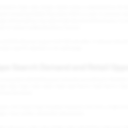
ching for foger vape charger may be trying to understand how the d
y be comparing whether they need a full kit or a pod. A customer se
vape without battery may need simple education before buying. A cu
ort or trying to understand device function.
ompatibility blog can support both SEO and sales. It captures educa
roduct specific searches in one useful page.
ape Search Demand and Retail Oppo
strong search demand because customers are looking for the brand, fl
ger vape, foger, foger vapes, foger vape flavors, foger flavors, foger
mercial interest.
yers, this means Foger should be treated as more than a single prod
ges, flavor guides, and product descriptions.
ger vape price, foger vape charger, foger vape battery, foger pod, fo