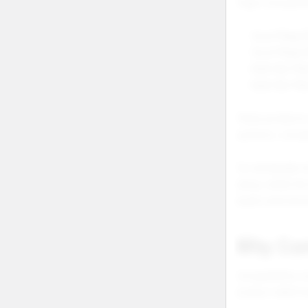
Foger Compatibi
Vozol Mega 5
Vozol Mega 
Geek Bar Mat
Geek Bar Ma
These products 
systems, compati
For wholesale s
setup, while th
buyers and retu
Why Com
Compatibility c
product relatio