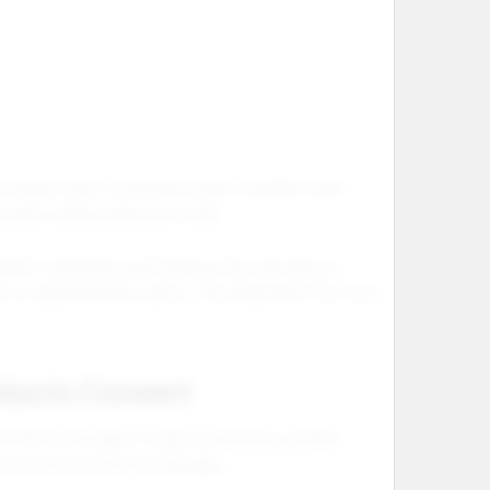
of buyer intent. Customers want complete vape
ucation before placing an order.
ape kit should be positioned as the main device
 or replenishment option. This helps both first time
ducts Convert
er leaves the page. In vape ecommerce, unclear
ary customer service messages.