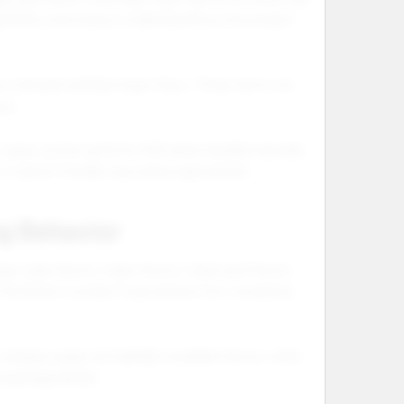
ibility, and trying to understand how the product
or and pink and blue foger flavor. These terms can
ory.
 vapes can be useful for SEO when handled naturally.
 or search friendly copy where appropriate.
g Behavior
oger vape flavors, foger flavors, foger pod flavors,
w the brand or product type and are now comparing
ategory page can highlight available flavors, while
 package details.