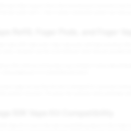
lity also helps support flavor discovery because customers may firs
d format works with it. That is where connected content can improv
pe Refill, Foger Pods, and Foger V
ger vape refill, foger pods, foger vape pods, and foger pod show th
 cases, shoppers use the word refill even when they are actually lo
pture that intent by writing clear copy. Instead of using vague lan
it, a disposable pod, or a compatible pod option.
product page can say that the item is designed for customers lookin
lity product structure. This gives the customer clarity and helps s
ega 50K Vape Kit Compatibility
0K Vape Kit is one of the main compatible products in this Foger Co