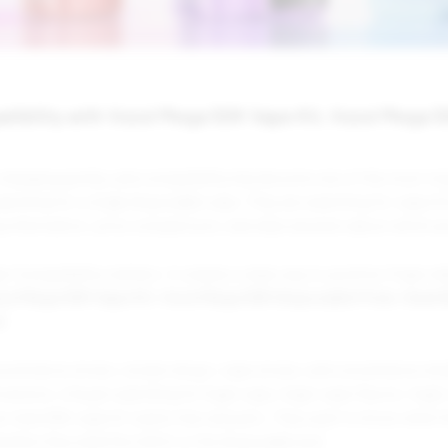
tibility with Vozol Mega 50K Vape Kit, Vozol Mega 
 changing quickly, and compatibility has become one of the most im
earching for a single disposable vape. They are searching for vape 
ng information, price comparisons, and clear answers about which p
er Compatibility matters. It creates a clear way to position Foger 
zol Mega 50K Vape Kit
,
Vozol Mega 50K Disposable Pods
,
Geek 
d
.
commerce stores, smoke shops, vape stores, and convenience retail
ersion. A buyer searching for foger vape, foger vape flavors, foger 
ar mate 60k vape kit wants fast answers. They want to know what th
hether they need the full kit or the disposable pod.