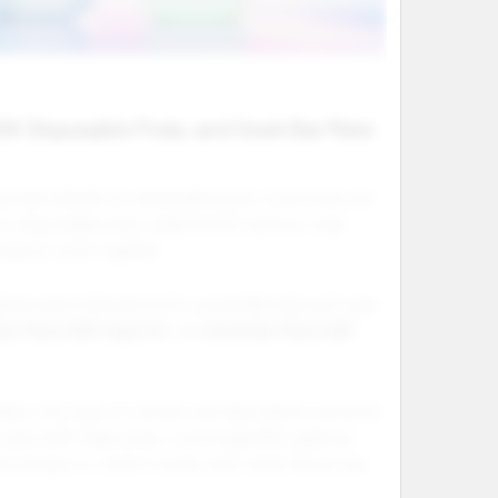
50K Disposable Pods, and Geek Bar Mate
portant details for wholesale buyers. Customers are
kits, disposable pods, replacement options, vape
roducts work together.
related search demand with compatible high puff vape
Bar Mate 60K Vape Kit
, and
Geek Bar Mate 60K
ers, this type of content can help reduce confusion
vape refill, foger pods, vozol mega 50k, geek bar
e product is, what it works with, what flavors are