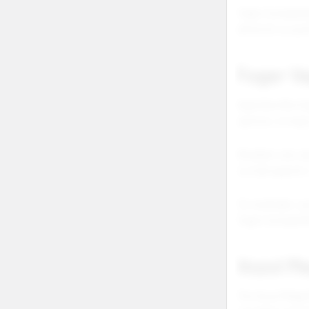
Foger Compatibi
which kit or po
Foger Va
Searches like fo
options. In many
Retailers can ca
is a full vape k
For example, a 
Foger Compatibi
Vozol M
The Vozol Mega 5