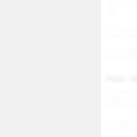
customers want 
works.
There is also se
help retailers b
Even misspelled 
Retailers should
Foger V
Flavor variety i
and foger vape 
available option
For wholesale ec
individual prod