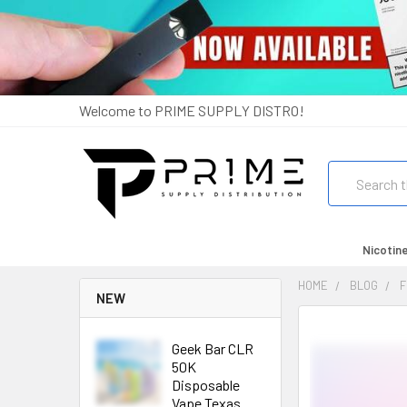
Welcome to PRIME SUPPLY DISTRO!
Search
Nicotin
HOME
BLOG
F
NEW
Geek Bar CLR
50K
Disposable
Vape Texas