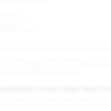
lity applies to these products:
0K Vape Kit.
50K Disposable Pods.
e 60K Vape Kit.
te 60K Disposable Pod.
should be presented together because they support the same type 
ble disposable pods, strong flavor variety, and reliable product ed
tores, the best approach is to make the relationship obvious. The v
e disposable pod should be positioned as the compatible replacement
rning customers understand exactly what they need.
patibility Content Helps Vape Pro
ontent is powerful because it answers questions before the custom
nships can cause abandoned carts, wrong purchases, and unnecess