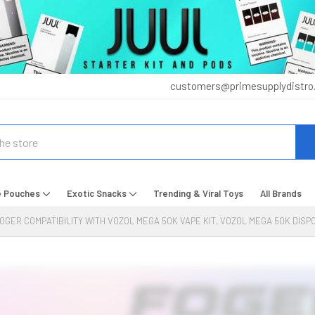
customers@primesupplydistro
e Pouches
Exotic Snacks
Trending & Viral Toys
All Brands
OGER COMPATIBILITY WITH VOZOL MEGA 50K VAPE KIT, VOZOL MEGA 50K DIS