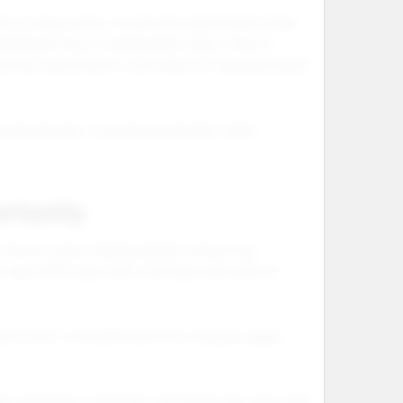
evice setup works. A customer searching for foger
arching for how to charge foger vape or how to
stomer searching for vozol vape not charging may be
tional searches, commercial searches, brand
rtunity
avors, pods, charging details, and pricing.
 vape refill, foger pods, and foger vape pods all
uct name. It should be built into category pages,
ger pod flavors, and foger vape flavors list show that