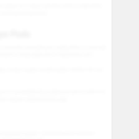
t search for a flavor and then need to understand
e the buying experience.
ape Pods
at customers are looking for replacement or pod style
oking for a disposable pod or replacement pod.
guage, product pages should explain whether the item
g for a compatible disposable pod option within the
earch engines understand the page.
mpatibility guide. It should be positioned as a