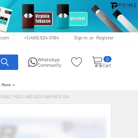
or
.com
+1 (469) 924-0184
Sign in
Register
0
WhatsApp
Community
Cart
More
POSABLE PODS, AND GEEK BAR MATE 60K