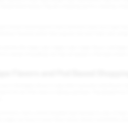
details before buying. They are comparing options, checking compat
arch interest around specific flavor terms like meta moon foger flav
uild flavor focused content that supports the main Foger vape categ
searches like fogger vape, foggers vape, fogger flavors, and fogger
 not overuse misspellings, but they can appear in FAQ style content
ape Flavors and Pod Based Shoppin
s one of the biggest drivers in vape retail. Customers searching for f
flavors list are often close to making a purchase. They already kno
s.
ommerce, flavor content should be clear and easy to scan. A Foger c
uct pages can focus on exact flavor names, device compatibility, and