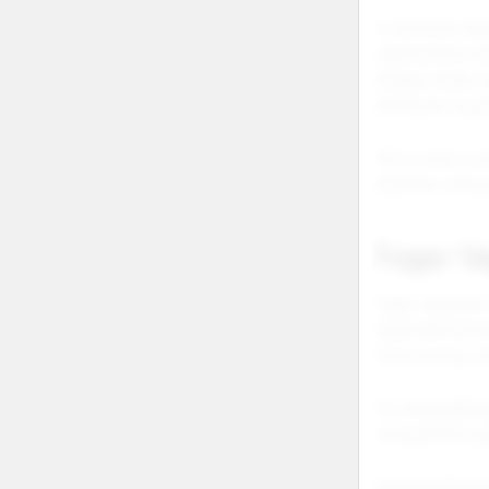
A customer sear
vape battery ma
charge a foger 
looking for supp
This is why a c
searches, and p
Foger V
Foger vape has 
Keywords like fo
show strong com
For wholesale bu
compatibility pa
Searches like fo