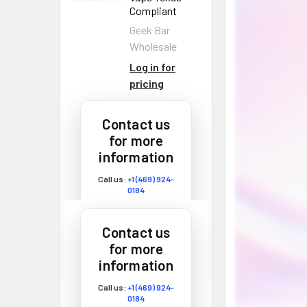
Compliant
Geek Bar
Wholesale
Log in for
pricing
Zaza Exotic
Contact us
Chrome Carts
for more
Disposable
information
Vape 2G
Zaza Exotic
Call us:
+1 (469) 924-
0184
Wholesale
Email:
customers@primesup
Fire Dept
plydistro.com
Contact us
THCA
for more
Disposable
Log In
information
Vape 4G
Fire Dept
Call us:
+1 (469) 924-
0184
Wholesale