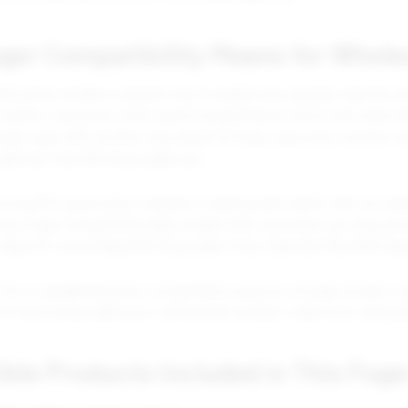
ger Compatibility Means for Whole
ity gives retailers a cleaner way to explain how popular vape kits an
market, customers often search using different terms even when the
oger vape refill, another may search for foger vape pods, another m
geek bar mate 60k disposable pod.
trong SEO opportunity. Instead of treating each search term as sepa
urney. Foger Compatibility helps explain that customers can shop acr
Vape Kit, Vozol Mega 50K Disposable Pods, Geek Bar Mate 60K Vape
this is valuable because compatibility supports stronger product org
kit and a disposable pod, create better product collections, and gu
le Products Included in This Foge