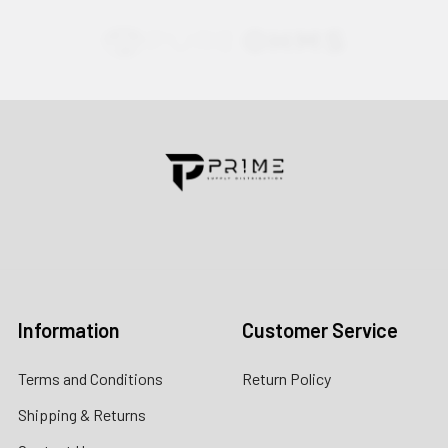
Contact us for more information
Call us:
+1 (469) 924-0184
Email:
customers@primesupplydistro.com
Log In
Information
Customer Service
Terms and Conditions
Return Policy
Shipping & Returns