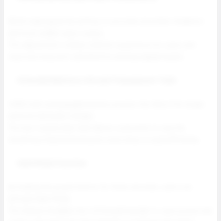
NEXA redesigned the airflow to provide smoother inhalation
and more stable vapor output.
This adjustment creates a better experience for users and
improves long term satisfaction among regular buyers.
Extended Battery Life and Transparent Tank
A 900 mAh rechargeable battery powers the Ultra II for longer
sessions between charges.
The new crystal clear tank allows customers to see the
remaining e liquid and ensures every drop is used efficiently.
Dark Mode Function
By holding the power button for three seconds, users can
activate Dark Mode.
This feature disables the LED breathing light to save power and