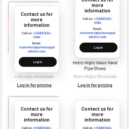
more
information
Contact us for
more
Call us:
+1 (469) 924-
0184
information
Email:
customers@primesuppl
Call us:
+1 (469) 924-
ydistro.com
0184
Email:
customers@primesuppl
Log In
ydistro.com
Fire Dept THCA
Retro Highz Glass Hand
Log In
Disposable Vape 4G
Pipe Shoes
Fire Dept Wholesale
Retro Highz Wholesale
Log in for pricing
Log in for pricing
Contact us for
Contact us for
more
more
information
information
Call us:
+1 (469) 924-
Call us:
+1 (469) 924-