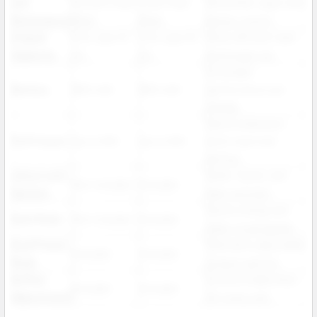
Coil
0.9 ohm Dual
1 ohm Dual
Smoother vapor and
Resistance
Mesh
Mesh
better control
E liquid
5 mL plus 15
4 mL plus 16
More efficient tank
Capacity
mL
mL
and longer use
Extended
Battery
800 mAh
900 mAh
performance per
charge
Same endurance
Puff Count
Up to 50K
Up to 50K
with improved
airflow
Juicy Lock
Safer, faster, and
Not included
Included
System
leak resistant
Saves energy and
Dark Mode
Not included
Included
adds visual appeal
Dual Power
Maintains adjustable
Included
Included
Mode
output options
Airflow
Customizable draw
Included
Included
Adjustment
for every user