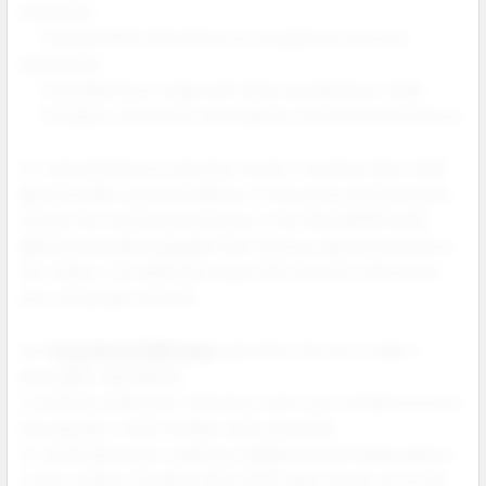
and returns.
Powerful 900 mAh battery for long lasting customer
satisfaction.
Expanded flavor range with three new blends for 2025.
Compliant, lab tested, and ready for nationwide distribution.
For vape distributors and shop owners, the Nexa Ultra II 50K
Vape provides a perfect balance of innovation and familiarity.
It keeps the trusted performance of the Ultra 50000 while
adding meaningful upgrades that improve sales and retention.
This makes it an ideal high margin SKU for both online and in
store wholesale channels.
The N
exa Ultra II 50K Vape
represents the next stage in
disposable vape design.
It combines endurance, efficiency, and a user friendly structure
that appeals to both retailers and consumers.
For wholesale buyers seeking a reliable and profitable addition
to their catalog, the Nexa Ultra II 50K Vape stands out as the