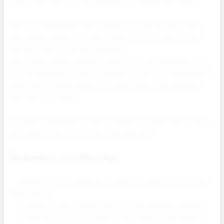
create a discreet look that appeals to experienced vapers.
Within the disposable vape category, the NEXA Ultra II 50K
Vape stands ahead of similar models such as Foger Bit 35K,
Geek Bar Pulse X, and Raz DC25000.
While others deliver between twenty five thousand and thirty
five thousand puffs, NEXA maintains a full fifty thousand puff
performance supported by a stronger battery and advanced
dual mesh coil system.
This gives wholesalers a clear competitive edge when offering
high capacity devices to their retail partners.
Why Retailers Trust Nexa Vape:
Reliable fifty thousand puff capacity tested for consistent
performance.
Compact modern design that fits retail displays perfectly.
Simplified Juicy Lock system that reduces maintenance