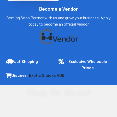
Become a Vendor
Coming Soon Partner with us and grow your business. Apply
today to become an official Vendor
Fast Shipping
Exclusive Wholesale
Prices
Discover
Exotic Snacks HUB
Shop By Brand