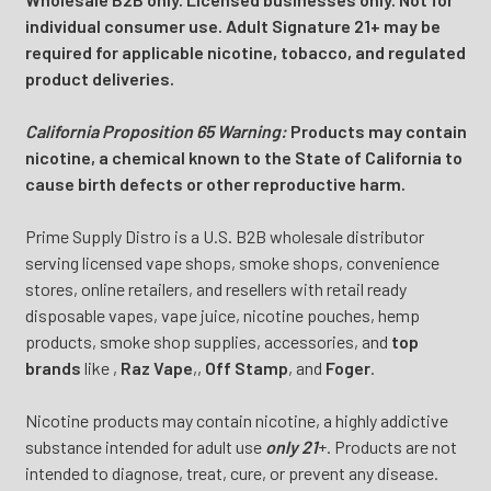
individual consumer use. Adult Signature 21+ may be
required for applicable nicotine, tobacco, and regulated
product deliveries.
California Proposition 65 Warning:
Products may contain
nicotine, a chemical known to the State of California to
cause birth defects or other reproductive harm.
Prime Supply Distro is a U.S. B2B wholesale distributor
serving licensed vape shops, smoke shops, convenience
stores, online retailers, and resellers with retail ready
disposable vapes, vape juice, nicotine pouches, hemp
products, smoke shop supplies, accessories, and
top
brands
like
,
Raz Vape
,
,
Off Stamp
, and
Foger
.
Nicotine products may contain nicotine, a highly addictive
substance intended for adult use
only 21
+. Products are not
intended to diagnose, treat, cure, or prevent any disease.