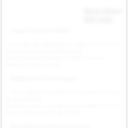
Nexa Ultra II
50K Vape
Compact Size and Portability
The new Ultra II 50K Vape features a smaller, more ergonomic
body that fits perfectly in hand and pocket.
This compact design improves portability and visual
presentation at retail counters.
Simplified Juicy Lock Activation
The Ultra II replaces the original three step setup with a simple
one press activation.
This makes it faster to use and minimizes leaking or priming
issues, resulting in fewer product returns.
Refined Airflow and Flavor Consistency