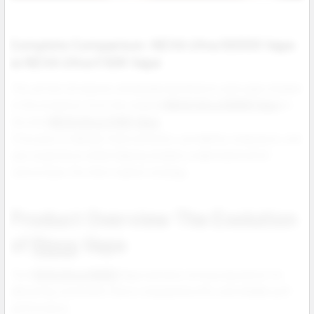
Complete Comparison: NEXA Ultra 50000 Vape
vs NEXA Ultra II 50K Vape
This article introduces wholesale distributors and vape retailers
to the evolution from the original
NEXA Ultra 50000 Vape
to
the new
NEXA Ultra II 50K Vape
.
It focuses on design improvements, portability, endurance, and
user experience while helping retailers understand which
version best fits their market strategy.
Product Overview The Evolution
of
Nexa
Vape
The N
EXA Ultra 50000
Vape earned a strong reputation for
delivering consistent flavor, long battery life, and reliable puff
performance.