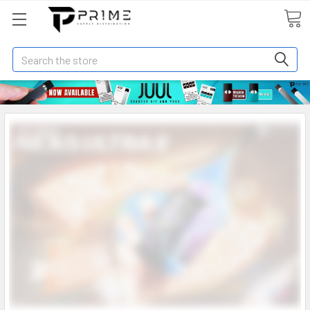
Search