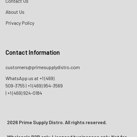
Contact Us
About Us
Privacy Policy
Contact Information
customers@primesupplydistro.com
WhatsApp us at
+1 (469)
509-3755
|
+1 (469) 954-3569
|
+1 (469) 924-0184
2026 Prime Supply Distro. All rights reserved.
Wholesale B2B only. Licensed businesses only. Not for