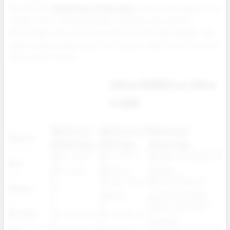
Now the new
NEXA Ultra II 50K Vape
refines that legacy with a
smaller frame, stronger battery, and improved usability.
Both models serve professionals who value dependable, high
capacity disposable vapes that support repeat customers and
reduce return issues.
Ultra 50000 vs Ultra
II 50K
NEXA Ultra
NEXA Ultra II
Wholesale
Feature
50000 Vape
50K Vape
Advantage
28.9 × 53.6 ×
28.7 × 53.1 ×
Smaller and easier to
Size
103.4 mm
93.0 mm
display
15 plus 3 new
More options for
Flavors
15
flavors
customer loyalty
Same consistent
Nicotine
50 mg per mL
50 mg per mL
strength