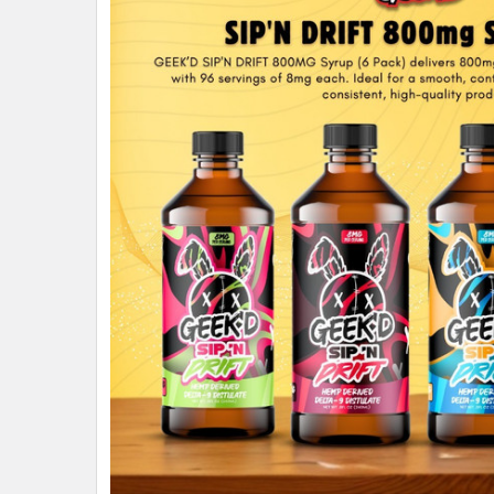
ALL
ADD
SELECTED
TO CART