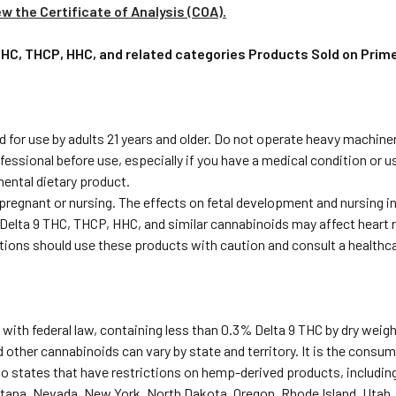
ew the Certificate of Analysis (COA).
 THC, THCP, HHC, and related categories Products Sold on Pri
 for use by adults 21 years and older. Do not operate heavy machiner
fessional before use, especially if you have a medical condition or 
ental dietary product.
 pregnant or nursing. The effects on fetal development and nursing 
Delta 9 THC, THCP, HHC, and similar cannabinoids may affect heart r
ditions should use these products with caution and consult a healthc
with federal law, containing less than 0.3% Delta 9 THC by dry weigh
 other cannabinoids can vary by state and territory. It is the consume
to states that have restrictions on hemp-derived products, including
tana, Nevada, New York, North Dakota, Oregon, Rhode Island, Utah,