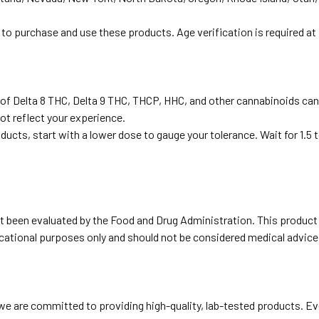
 to purchase and use these products. Age verification is required at
 of Delta 8 THC, Delta 9 THC, THCP, HHC, and other cannabinoids ca
ot reflect your experience.
oducts, start with a lower dose to gauge your tolerance. Wait for 1.
been evaluated by the Food and Drug Administration. This product is
ducational purposes only and should not be considered medical advice
e are committed to providing high-quality, lab-tested products. Eve