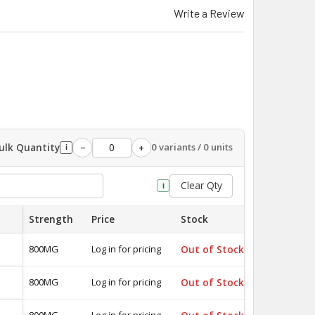
Write a Review
ulk Quantity
0 variants / 0 units
−
+
i
Clear Qty
i
Strength
Price
Stock
Quantity
800MG
Log in for pricing
Out of Stock
-
800MG
Log in for pricing
Out of Stock
-
800MG
Log in for pricing