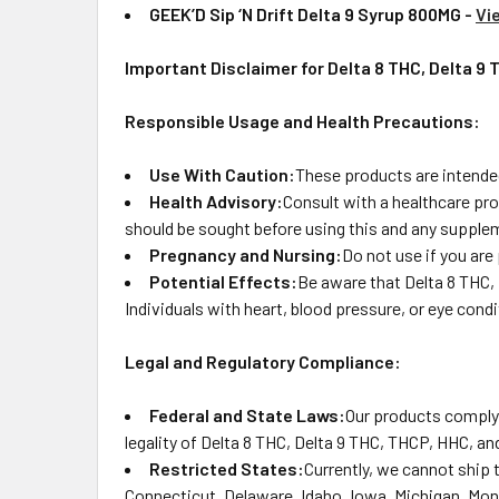
GEEK’D Sip ‘N Drift Delta 9 Syrup 800MG -
Vi
Important Disclaimer for Delta 8 THC, Delta 9
Responsible Usage and Health Precautions:
Use With Caution:
These products are intended
Health Advisory:
Consult with a healthcare pro
should be sought before using this and any supplem
Pregnancy and Nursing:
Do not use if you are
Potential Effects:
Be aware that Delta 8 THC, 
Individuals with heart, blood pressure, or eye con
Legal and Regulatory Compliance:
Federal and State Laws:
Our products comply 
legality of Delta 8 THC, Delta 9 THC, THCP, HHC, and
Restricted States:
Currently, we cannot ship 
Connecticut, Delaware, Idaho, Iowa, Michigan, Mon