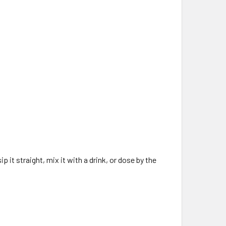
p it straight, mix it with a drink, or dose by the