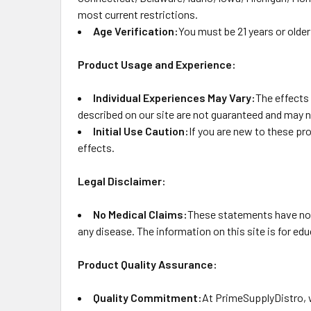
most current restrictions.
Age Verification:
You must be 21 years or older
Product Usage and Experience:
Individual Experiences May Vary:
The effects
described on our site are not guaranteed and may n
Initial Use Caution:
If you are new to these pr
effects.
Legal Disclaimer:
No Medical Claims:
These statements have not 
any disease. The information on this site is for e
Product Quality Assurance:
Quality Commitment:
At PrimeSupplyDistro, w