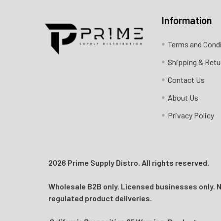
Information
Contact us for more information
Terms and Cond
Call us:
+1 (469) 924-0184
Shipping & Retu
Email:
customers@primesupplydistro.com
Contact Us
Log In
About Us
Privacy Policy
2026 Prime Supply Distro. All rights reserved.
Wholesale B2B only. Licensed businesses only. No
regulated product deliveries.