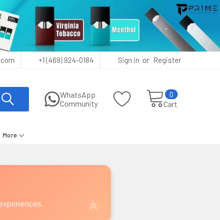
or
.com
+1 (469) 924-0184
Sign in
Register
0
WhatsApp
Community
Cart
More
 experiences.