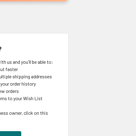
?
th us and you'll be able to:
ut faster
ltiple shipping addresses
your order history
ew orders
ems to your Wish List
ness owner, click on this