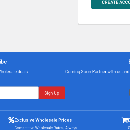
CREATE ACC
ibe
Wholesale deals
Coming Soon Partner with us and 
Sign Up
Exclusive Wholesale Prices
Competitive Wholesale Rates, Always
S