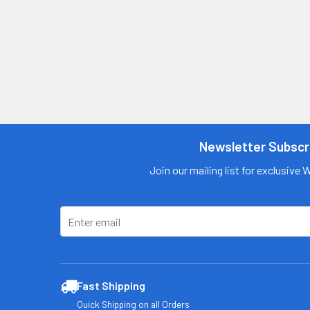
Newsletter Subscr
Join our mailing list for exclusive 
Fast Shipping
Quick Shipping on all Orders