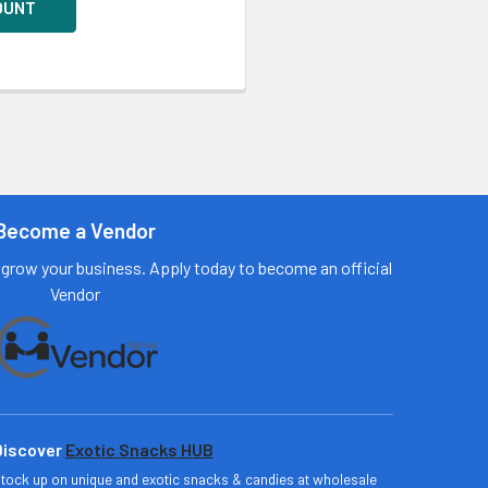
OUNT
Become a Vendor
grow your business. Apply today to become an official
Vendor
Discover
Exotic Snacks HUB
tock up on unique and exotic snacks & candies at wholesale