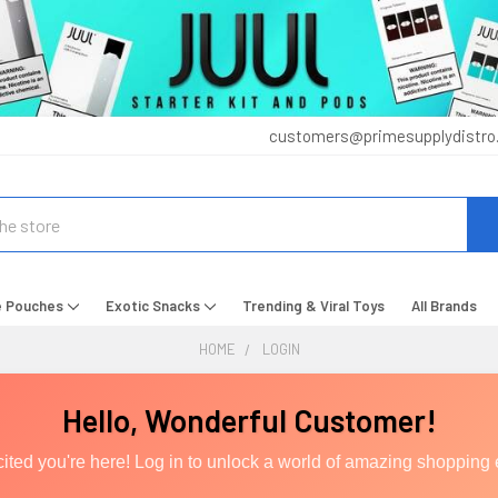
customers@primesupplydistro
e Pouches
Exotic Snacks
Trending & Viral Toys
All Brands
HOME
LOGIN
Hello, Wonderful Customer!
ited you're here! Log in to unlock a world of amazing shopping