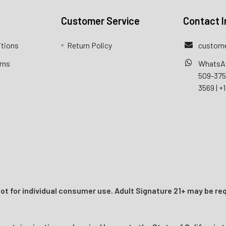
Customer Service
Contact I
itions
Return Policy
custome
rns
WhatsA
509-37
3569
|
+1
t for individual consumer use. Adult Signature 21+ may be req