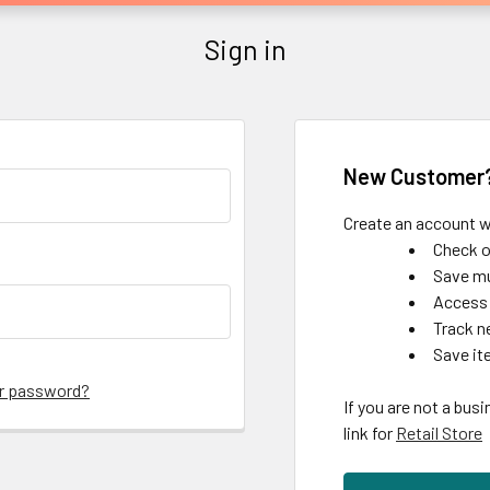
Sign in
New Customer
Create an account wi
Check o
Save mu
Access 
Track n
Save it
ur password?
If you are not a busi
link for
Retail Store