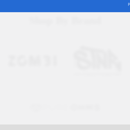
p
Shop By Brand