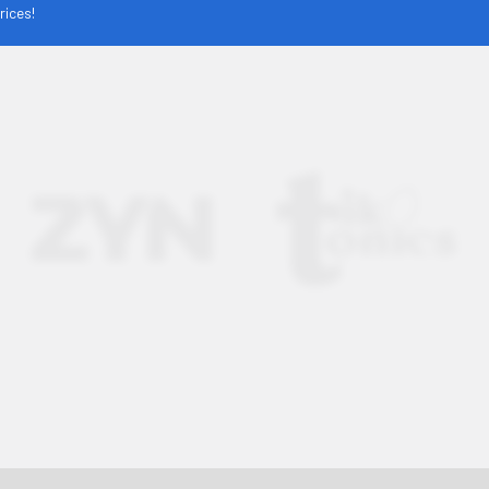
rices!