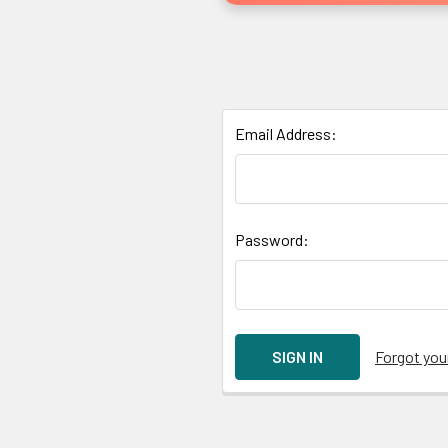
Email Address:
Password:
Forgot yo