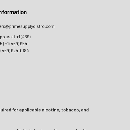
nformation
rs@primesupplydistro.com
pp us at
+1 (469)
55
|
+1 (469) 954-
 (469) 924-0184
uired for applicable nicotine, tobacco, and