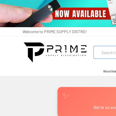
Welcome to PRIME SUPPLY DISTRO!
Search
Nicotin
We're so exc