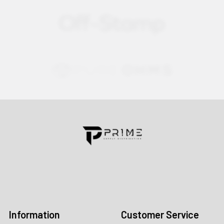
Contact us for more information
Call us:
+1 (469) 924-0184
Email:
customers@primesupplydistro.com
Log In
Information
Customer Service