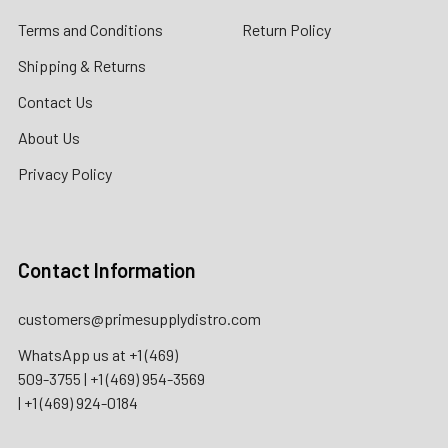
Terms and Conditions
Return Policy
Shipping & Returns
Contact Us
About Us
Privacy Policy
Contact Information
customers@primesupplydistro.com
WhatsApp us at
+1 (469)
509-3755
|
+1 (469) 954-3569
|
+1 (469) 924-0184