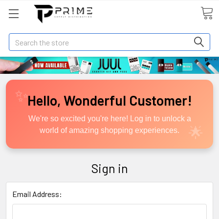
Search
Hello, Wonderful Customer!
We're so excited you're here! Log in to unlock a
world of amazing shopping experiences.
Sign in
Email Address: