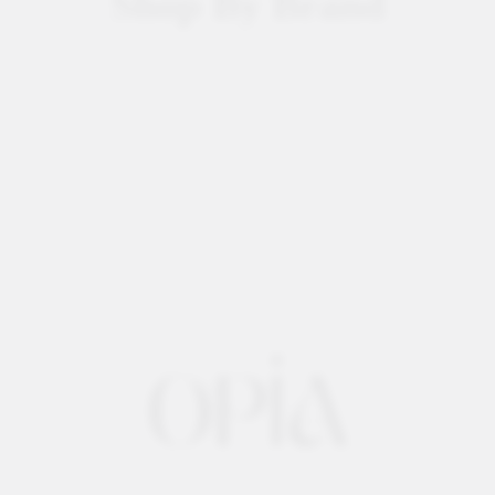
Shop By Brand