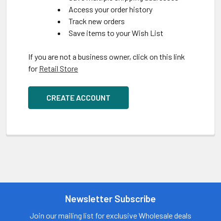
Access your order history
Track new orders
Save items to your Wish List
If you are not a business owner, click on this link
for
Retail Store
CREATE ACCOUNT
Newsletter Subscribe
Join our mailing list for exclusive Wholesale deals