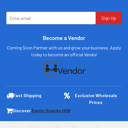
Sign Up
Become a Vendor
Coming Soon Partner with us and grow your business. Apply
today to become an official Vendor
Fast Shipping
Exclusive Wholesale
Prices
Discover
Exotic Snacks HUB