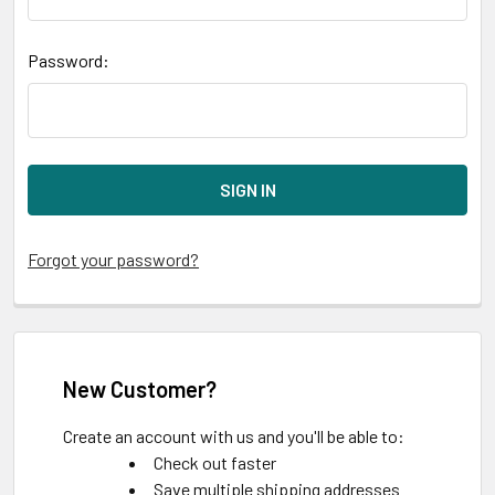
Password:
Forgot your password?
New Customer?
Create an account with us and you'll be able to:
Check out faster
Save multiple shipping addresses