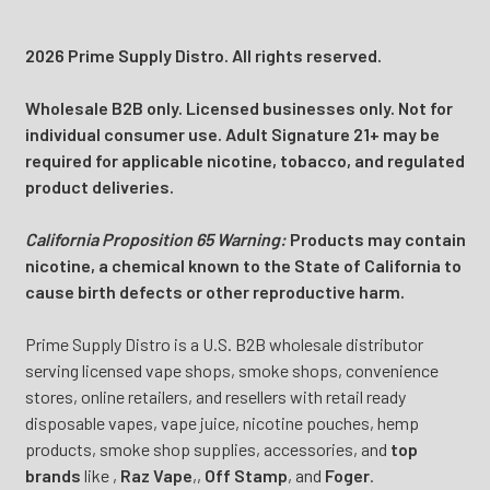
2026 Prime Supply Distro. All rights reserved.
Wholesale B2B only. Licensed businesses only. Not for
individual consumer use. Adult Signature 21+ may be
required for applicable nicotine, tobacco, and regulated
product deliveries.
California Proposition 65 Warning:
Products may contain
nicotine, a chemical known to the State of California to
cause birth defects or other reproductive harm.
Prime Supply Distro is a U.S. B2B wholesale distributor
serving licensed vape shops, smoke shops, convenience
stores, online retailers, and resellers with retail ready
disposable vapes, vape juice, nicotine pouches, hemp
products, smoke shop supplies, accessories, and
top
brands
like
,
Raz Vape
,
,
Off Stamp
, and
Foger
.