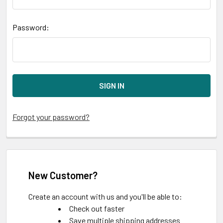
Password:
Forgot your password?
New Customer?
Create an account with us and you'll be able to:
Check out faster
Save multiple shipping addresses