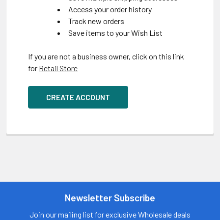
Access your order history
Track new orders
Save items to your Wish List
If you are not a business owner, click on this link
for
Retail Store
CREATE ACCOUNT
Newsletter Subscribe
Join our mailing list for exclusive Wholesale deals