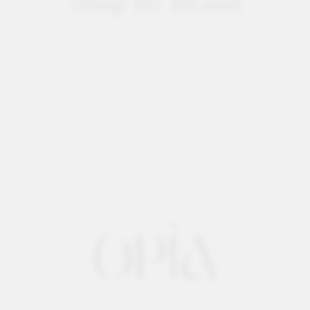
Shop By Brand