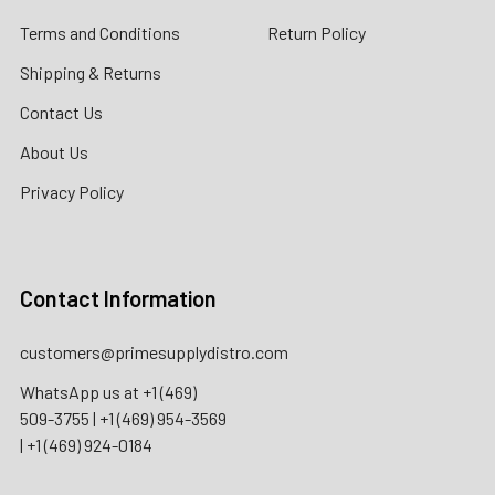
Terms and Conditions
Return Policy
Shipping & Returns
Contact Us
About Us
Privacy Policy
Contact Information
customers@primesupplydistro.com
WhatsApp us at
+1 (469)
509-3755
|
+1 (469) 954-3569
|
+1 (469) 924-0184