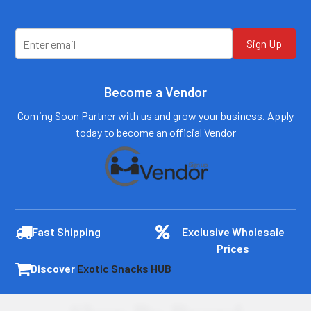
Sign Up
Become a Vendor
Coming Soon Partner with us and grow your business. Apply
today to become an official Vendor
Fast Shipping
Exclusive Wholesale
Prices
Discover
Exotic Snacks HUB