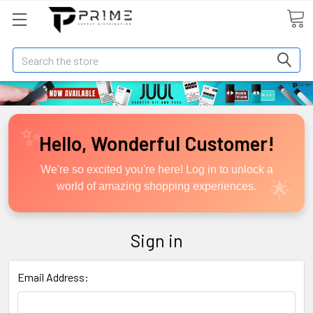
Search
Hello, Wonderful Customer!
We're so excited you're here! Log in to unlock a
world of amazing shopping experiences.
Sign in
Email Address: