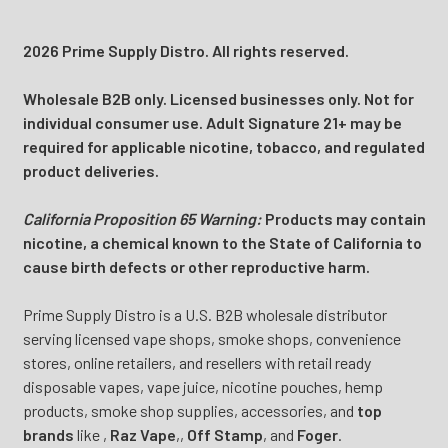
2026 Prime Supply Distro. All rights reserved.
Wholesale B2B only. Licensed businesses only. Not for
individual consumer use. Adult Signature 21+ may be
required for applicable nicotine, tobacco, and regulated
product deliveries.
California Proposition 65 Warning:
Products may contain
nicotine, a chemical known to the State of California to
cause birth defects or other reproductive harm.
Prime Supply Distro is a U.S. B2B wholesale distributor
serving licensed vape shops, smoke shops, convenience
stores, online retailers, and resellers with retail ready
disposable vapes, vape juice, nicotine pouches, hemp
products, smoke shop supplies, accessories, and
top
brands
like
,
Raz Vape
,
,
Off Stamp
, and
Foger
.