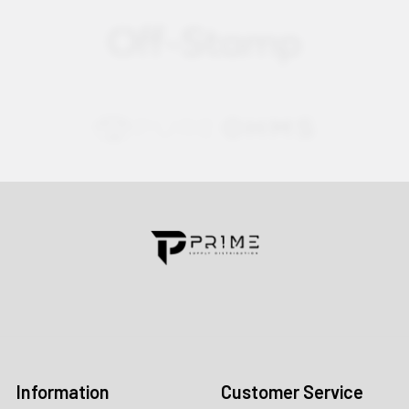
Contact us for more information
Call us:
+1 (469) 924-0184
Email:
customers@primesupplydistro.com
Log In
Information
Customer Service