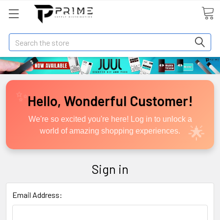
Search
Hello, Wonderful Customer!
We're so excited you're here! Log in to unlock a
world of amazing shopping experiences.
Sign in
Email Address: