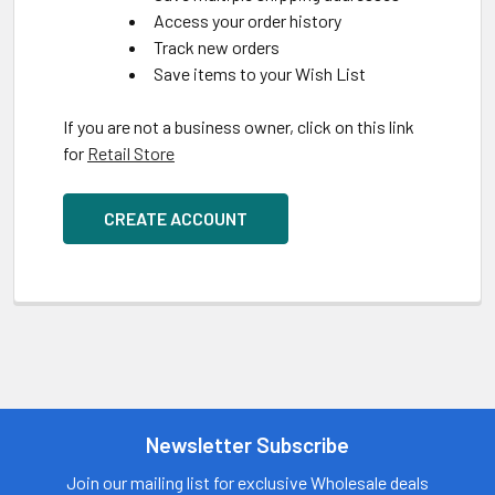
Access your order history
Track new orders
Save items to your Wish List
If you are not a business owner, click on this link
for
Retail Store
CREATE ACCOUNT
Newsletter Subscribe
Join our mailing list for exclusive Wholesale deals