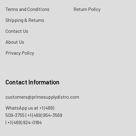
Terms and Conditions
Return Policy
Shipping & Returns
Contact Us
About Us
Privacy Policy
Contact Information
customers@primesupplydistro.com
WhatsApp us at
+1 (469)
509-3755
|
+1 (469) 954-3569
|
+1 (469) 924-0184