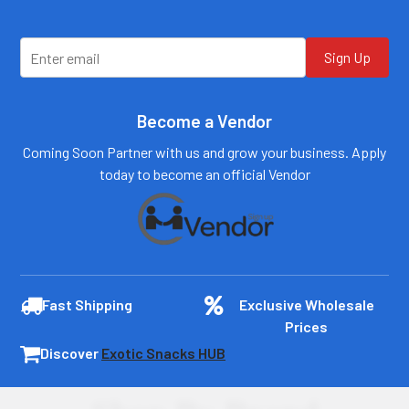
Sign Up
Become a Vendor
Coming Soon Partner with us and grow your business. Apply
today to become an official Vendor
Fast Shipping
Exclusive Wholesale
Prices
Discover
Exotic Snacks HUB