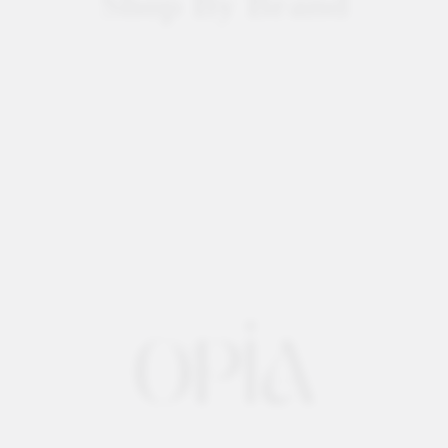
Shop By Brand