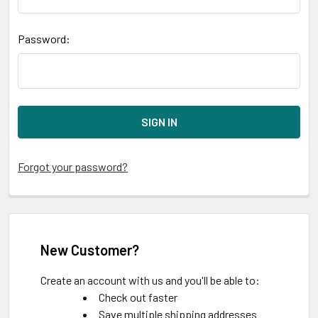
Password:
Forgot your password?
New Customer?
Create an account with us and you'll be able to:
Check out faster
Save multiple shipping addresses