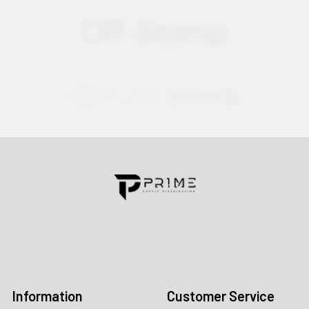
Contact us for more information
Call us:
+1 (469) 924-0184
Email:
customers@primesupplydistro.com
Log In
Information
Customer Service