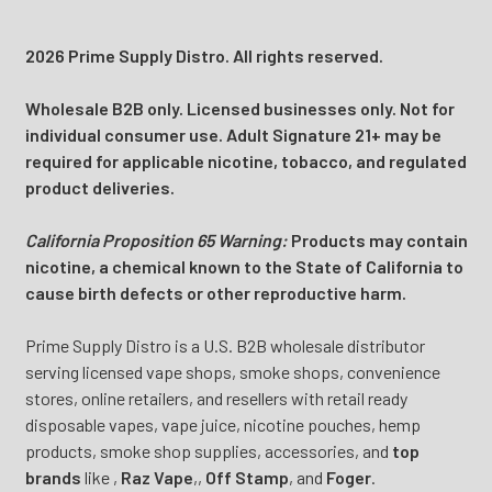
2026 Prime Supply Distro. All rights reserved.
Wholesale B2B only. Licensed businesses only. Not for
individual consumer use. Adult Signature 21+ may be
required for applicable nicotine, tobacco, and regulated
product deliveries.
California Proposition 65 Warning:
Products may contain
nicotine, a chemical known to the State of California to
cause birth defects or other reproductive harm.
Prime Supply Distro is a U.S. B2B wholesale distributor
serving licensed vape shops, smoke shops, convenience
stores, online retailers, and resellers with retail ready
disposable vapes, vape juice, nicotine pouches, hemp
products, smoke shop supplies, accessories, and
top
brands
like
,
Raz Vape
,
,
Off Stamp
, and
Foger
.